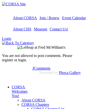
About CORSA
Join / Renew
Event Calendar
About CHS
Museum
Contact Us!
Login
You are not allowed to post comments. Please
register or login.
JComments
Powered by
Phoca Gallery
CORSA
Welcomes
You!
About CORSA
CORSA Chapters
CORSA Chapter List