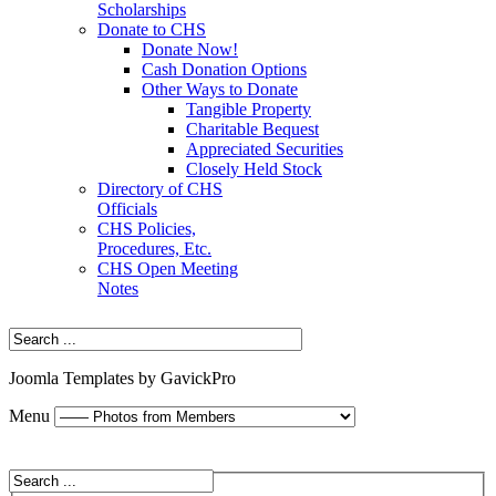
Scholarships
Donate to CHS
Donate Now!
Cash Donation Options
Other Ways to Donate
Tangible Property
Charitable Bequest
Appreciated Securities
Closely Held Stock
Directory of CHS
Officials
CHS Policies,
Procedures, Etc.
CHS Open Meeting
Notes
Joomla Templates by GavickPro
Menu