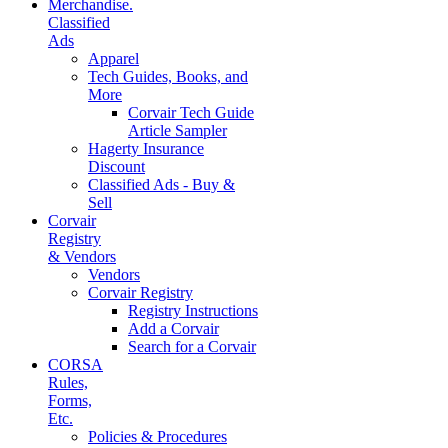
Merchandise.
Classified
Ads
Apparel
Tech Guides, Books, and
More
Corvair Tech Guide
Article Sampler
Hagerty Insurance
Discount
Classified Ads - Buy &
Sell
Corvair
Registry
& Vendors
Vendors
Corvair Registry
Registry Instructions
Add a Corvair
Search for a Corvair
CORSA
Rules,
Forms,
Etc.
Policies & Procedures