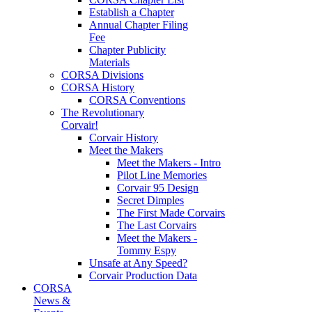
Establish a Chapter
Annual Chapter Filing
Fee
Chapter Publicity
Materials
CORSA Divisions
CORSA History
CORSA Conventions
The Revolutionary
Corvair!
Corvair History
Meet the Makers
Meet the Makers - Intro
Pilot Line Memories
Corvair 95 Design
Secret Dimples
The First Made Corvairs
The Last Corvairs
Meet the Makers -
Tommy Espy
Unsafe at Any Speed?
Corvair Production Data
CORSA
News &