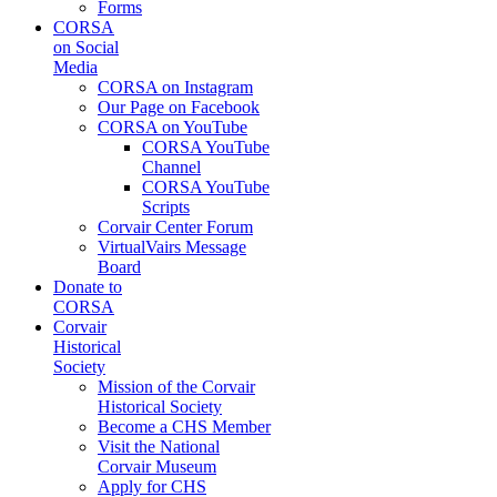
Forms
CORSA
on Social
Media
CORSA on Instagram
Our Page on Facebook
CORSA on YouTube
CORSA YouTube
Channel
CORSA YouTube
Scripts
Corvair Center Forum
VirtualVairs Message
Board
Donate to
CORSA
Corvair
Historical
Society
Mission of the Corvair
Historical Society
Become a CHS Member
Visit the National
Corvair Museum
Apply for CHS