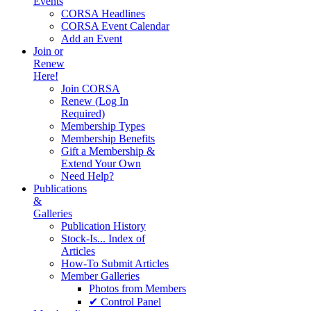
Events
CORSA Headlines
CORSA Event Calendar
Add an Event
Join or
Renew
Here!
Join CORSA
Renew (Log In
Required)
Membership Types
Membership Benefits
Gift a Membership &
Extend Your Own
Need Help?
Publications
&
Galleries
Publication History
Stock-Is... Index of
Articles
How-To Submit Articles
Member Galleries
Photos from Members
✔ Control Panel