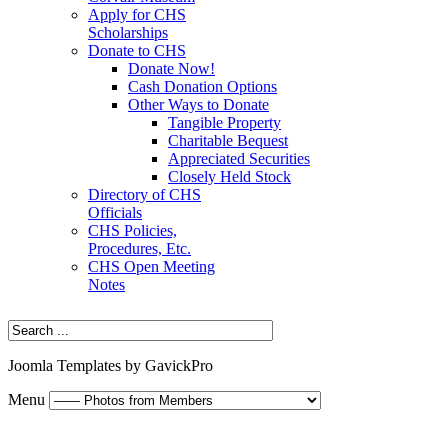
Apply for CHS
Scholarships
Donate to CHS
Donate Now!
Cash Donation Options
Other Ways to Donate
Tangible Property
Charitable Bequest
Appreciated Securities
Closely Held Stock
Directory of CHS
Officials
CHS Policies,
Procedures, Etc.
CHS Open Meeting
Notes
Joomla Templates by GavickPro
Menu