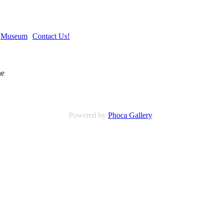
Museum
Contact Us!
Powered by
Phoca Gallery