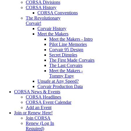
CORSA Divisions
CORSA History
CORSA Conventions
The Revolutionary
Corvair!
Corvair History
Meet the Makers
Meet the Makers - Intro
Pilot Line Memories
Corvair 95 Design
Secret Dimples
The First Made Corvairs
The Last Corvairs
Meet the Makers -
Tommy Espy
Unsafe at Any Speed?
Corvair Production Data
CORSA News & Events
CORSA Headlines
CORSA Event Calendar
Add an Event
Join or Renew Here!
Join CORSA
Renew (Log In
Required)