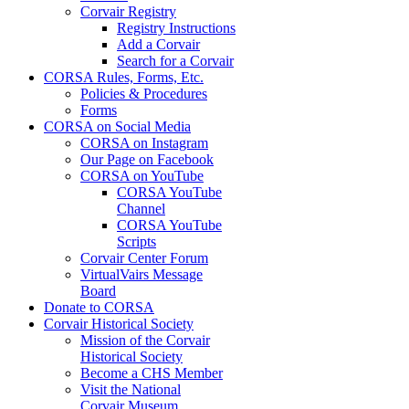
Corvair Registry
Registry Instructions
Add a Corvair
Search for a Corvair
CORSA Rules, Forms, Etc.
Policies & Procedures
Forms
CORSA on Social Media
CORSA on Instagram
Our Page on Facebook
CORSA on YouTube
CORSA YouTube
Channel
CORSA YouTube
Scripts
Corvair Center Forum
VirtualVairs Message
Board
Donate to CORSA
Corvair Historical Society
Mission of the Corvair
Historical Society
Become a CHS Member
Visit the National
Corvair Museum