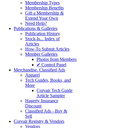
Membership Types
Membership Benefits
Gift a Membership &
Extend Your Own
Need Help?
Publications & Galleries
Publication History
Stock-Is... Index of
Articles
How-To Submit Articles
Member Galleries
Photos from Members
✔ Control Panel
Merchandise. Classified Ads
Apparel
Tech Guides, Books, and
More
Corvair Tech Guide
Article Sampler
Hagerty Insurance
Discount
Classified Ads - Buy &
Sell
Corvair Registry & Vendors
Vendors