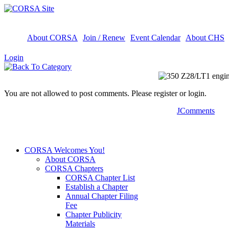
About CORSA
Join / Renew
Event Calendar
About CHS
Login
You are not allowed to post comments. Please register or login.
JComments
CORSA Welcomes You!
About CORSA
CORSA Chapters
CORSA Chapter List
Establish a Chapter
Annual Chapter Filing
Fee
Chapter Publicity
Materials