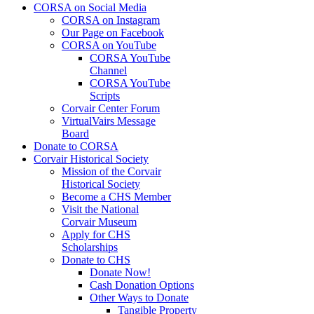
CORSA on Social Media
CORSA on Instagram
Our Page on Facebook
CORSA on YouTube
CORSA YouTube
Channel
CORSA YouTube
Scripts
Corvair Center Forum
VirtualVairs Message
Board
Donate to CORSA
Corvair Historical Society
Mission of the Corvair
Historical Society
Become a CHS Member
Visit the National
Corvair Museum
Apply for CHS
Scholarships
Donate to CHS
Donate Now!
Cash Donation Options
Other Ways to Donate
Tangible Property