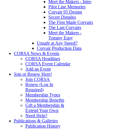
Meet the Makers - Intro
Pilot Line Memories
Corvair 95 Design
Secret Dimples
The First Made Corvairs
The Last Corvairs
Meet the Makers -
Tommy Espy
Unsafe at Any Speed?
Corvair Production Data
CORSA News & Events
CORSA Headlines
CORSA Event Calendar
Add an Event
Join or Renew Here!
Join CORSA
Renew (Log In
Required)
Membership Types
Membership Benefits
Gift a Membership &
Extend Your Own
Need Help?
Publications & Galleries
Publication History