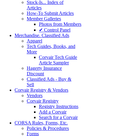
Stock-Is... Index of
Articles
How-To Submit Articles
Member Galleries
Photos from Members
✔ Control Panel
Merchandise. Classified Ads
Apparel
Tech Guides, Books, and
More
Corvair Tech Guide
Article Sampler
Hagerty Insurance
Discount
Classified Ads - Buy &
Sell
Corvair Registry & Vendors
Vendors
Corvair Registry
Registry Instructions
Add a Corvair
Search for a Corvair
CORSA Rules, Forms, Etc.
Policies & Procedures
Forms