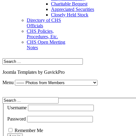
Charitable Bequest
Appreciated Securities
Closely Held Stock
Directory of CHS
Officials
CHS Policies,
Procedures, Etc.
CHS Open Meeting
Notes
Joomla Templates by GavickPro
Menu
Username
Password
Remember Me