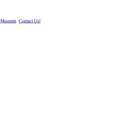
Museum
Contact Us!