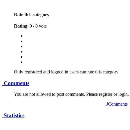
Rate this category
Rating
: 0 / 0 vote
Only registered and logged in users can rate this category
Comments
You are not allowed to post comments. Please register or login.
JComments
Statistics