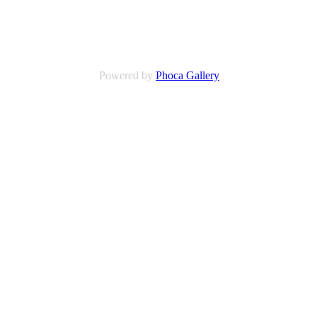
Powered by
Phoca Gallery