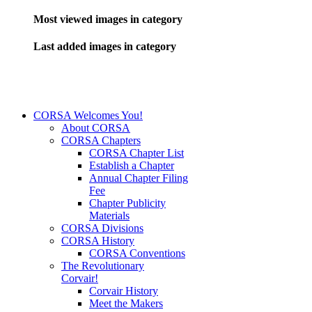
Most viewed images in category
Last added images in category
CORSA Welcomes You!
About CORSA
CORSA Chapters
CORSA Chapter List
Establish a Chapter
Annual Chapter Filing
Fee
Chapter Publicity
Materials
CORSA Divisions
CORSA History
CORSA Conventions
The Revolutionary
Corvair!
Corvair History
Meet the Makers