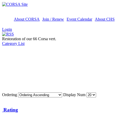
About CORSA
Join / Renew
Event Calendar
About CHS
Login
Restoration of our 66 Corsa vert.
Category List
Ordering
Display Num
Rating