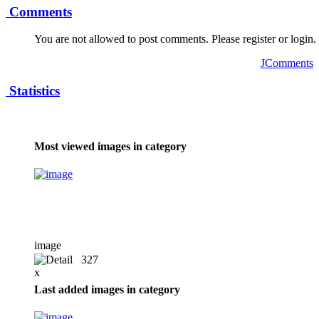
Comments
You are not allowed to post comments. Please register or login.
JComments
Statistics
Most viewed images in category
image
327
x
Last added images in category