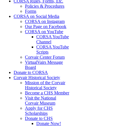
CORSA Rules, Forms, Etc.
Policies & Procedures
Forms
CORSA on Social Media
CORSA on Instagram
Our Page on Facebook
CORSA on YouTube
CORSA YouTube
Channel
CORSA YouTube
Scripts
Corvair Center Forum
VirtualVairs Message
Board
Donate to CORSA
Corvair Historical Society
Mission of the Corvair
Historical Society
Become a CHS Member
Visit the National
Corvair Museum
Apply for CHS
Scholarships
Donate to CHS
Donate Now!