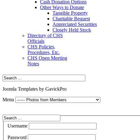
Cash Donation Options
Other Ways to Donate
Tangible Property
Charitable Bequest
Appreciated Securities
Closely Held Stock
Directory of CHS
Officials
CHS Policies,
Procedures, Etc.
CHS Open Meeting
Notes
Joomla Templates by GavickPro
Menu
Username
Password