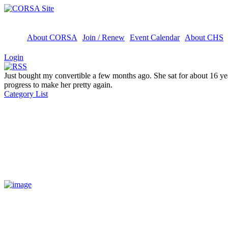
About CORSA
Join / Renew
Event Calendar
About CHS
Login
Just bought my convertible a few months ago. She sat for about 16 yea
progress to make her pretty again.
Category List