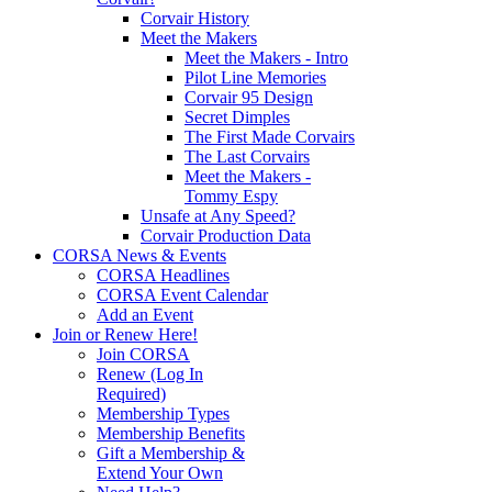
Corvair History
Meet the Makers
Meet the Makers - Intro
Pilot Line Memories
Corvair 95 Design
Secret Dimples
The First Made Corvairs
The Last Corvairs
Meet the Makers -
Tommy Espy
Unsafe at Any Speed?
Corvair Production Data
CORSA News & Events
CORSA Headlines
CORSA Event Calendar
Add an Event
Join or Renew Here!
Join CORSA
Renew (Log In
Required)
Membership Types
Membership Benefits
Gift a Membership &
Extend Your Own