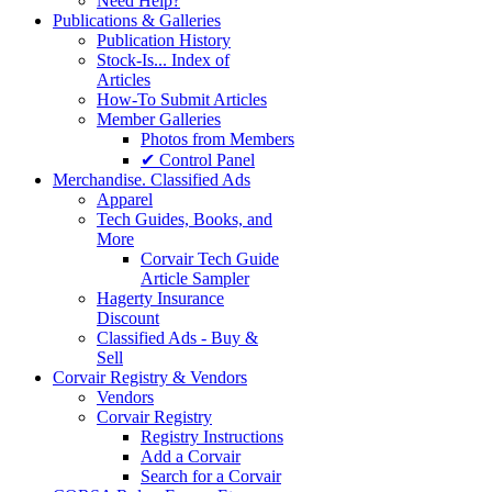
Need Help?
Publications & Galleries
Publication History
Stock-Is... Index of
Articles
How-To Submit Articles
Member Galleries
Photos from Members
✔ Control Panel
Merchandise. Classified Ads
Apparel
Tech Guides, Books, and
More
Corvair Tech Guide
Article Sampler
Hagerty Insurance
Discount
Classified Ads - Buy &
Sell
Corvair Registry & Vendors
Vendors
Corvair Registry
Registry Instructions
Add a Corvair
Search for a Corvair