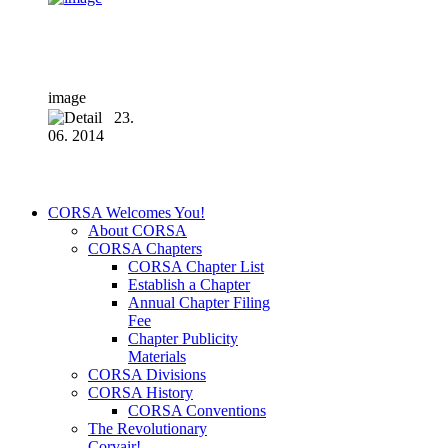
image
23.
06. 2014
CORSA Welcomes You!
About CORSA
CORSA Chapters
CORSA Chapter List
Establish a Chapter
Annual Chapter Filing
Fee
Chapter Publicity
Materials
CORSA Divisions
CORSA History
CORSA Conventions
The Revolutionary
Corvair!