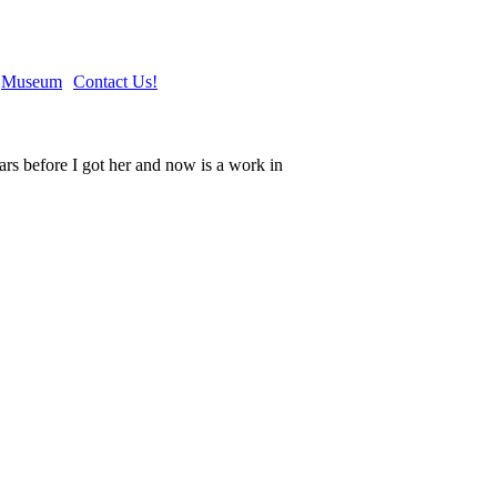
Museum
Contact Us!
rs before I got her and now is a work in