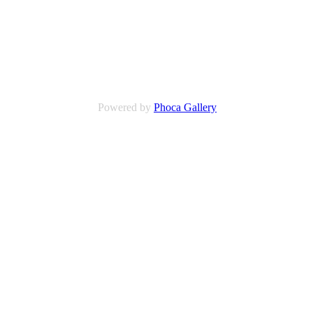
Powered by
Phoca Gallery