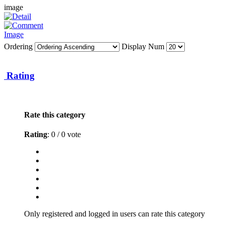
image
Ordering
Display Num
Rating
Rate this category
Rating
: 0 / 0 vote
Only registered and logged in users can rate this category