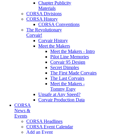
Chapter Publicity
Materials
CORSA Divisions
CORSA History
CORSA Conventions
The Revolutionary
Corvair!
Corvair History
Meet the Makers
Meet the Makers - Intro
Pilot Line Memories
Corvair 95 Design
Secret Dimples
The First Made Corvairs
The Last Corvairs
Meet the Makers -
Tommy Espy
Unsafe at Any Speed?
Corvair Production Data
CORSA
News &
Events
CORSA Headlines
CORSA Event Calendar
Add an Event