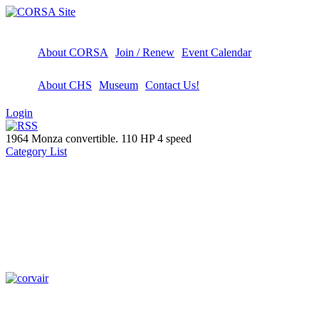
About CORSA
Join / Renew
Event Calendar
About CHS
Museum
Contact Us!
Login
1964 Monza convertible. 110 HP 4 speed
Category List