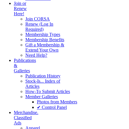
Join or
Renew
Here!
Join CORSA
Renew (Log In
Required)
Membership Types
Membership Benefits
Gift a Membership &
Extend Your Own
Need Help?
Publications
&
Galleries
Publication History
Stock-Is... Index of
Articles
How-To Submit Articles
Member Galleries
Photos from Members
✔ Control Panel
Merchandise.
Classified
Ads
Apparel