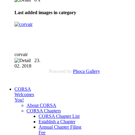
Last added images in category
corvair
23.
02. 2018
Powered by
Phoca Gallery
CORSA
Welcomes
You!
About CORSA
CORSA Chapters
CORSA Chapter List
Establish a Chapter
Annual Chapter Filing
Fee