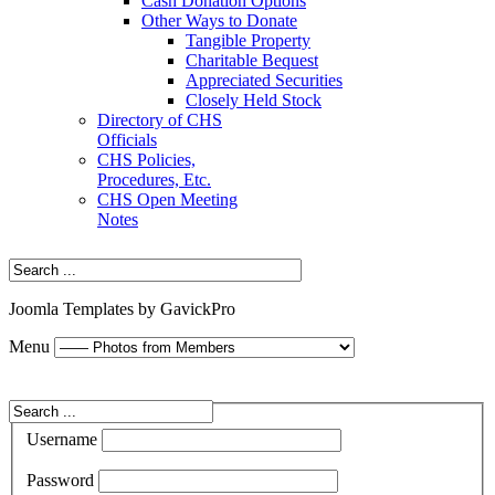
Cash Donation Options
Other Ways to Donate
Tangible Property
Charitable Bequest
Appreciated Securities
Closely Held Stock
Directory of CHS
Officials
CHS Policies,
Procedures, Etc.
CHS Open Meeting
Notes
Joomla Templates by GavickPro
Menu
Username
Password