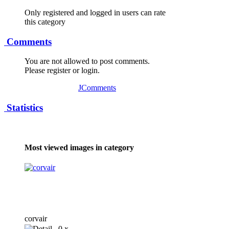
Only registered and logged in users can rate
this category
Comments
You are not allowed to post comments.
Please register or login.
JComments
Statistics
Most viewed images in category
corvair
0 x