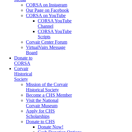
CORSA on Instagram
Our Page on Facebook
CORSA on YouTube
CORSA YouTube
Channel
CORSA YouTube
Scripts
Corvair Center Forum
VirtualVairs Message
Board
Donate to
CORSA
Corvair
Historical
Society
Mission of the Corvair
Historical Society
Become a CHS Member
Visit the National
Corvair Museum
Apply for CHS
Scholarships
Donate to CHS
Donate Now!