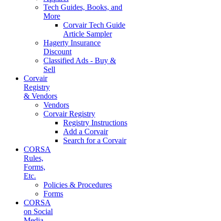
Tech Guides, Books, and
More
Corvair Tech Guide
Article Sampler
Hagerty Insurance
Discount
Classified Ads - Buy &
Sell
Corvair
Registry
& Vendors
Vendors
Corvair Registry
Registry Instructions
Add a Corvair
Search for a Corvair
CORSA
Rules,
Forms,
Etc.
Policies & Procedures
Forms
CORSA
on Social
Media