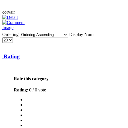
corvair
Ordering
Display Num
Rating
Rate this category
Rating
: 0 / 0 vote