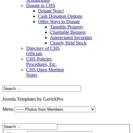
Scholarships
Donate to CHS
Donate Now!
Cash Donation Options
Other Ways to Donate
Tangible Property
Charitable Bequest
Appreciated Securities
Closely Held Stock
Directory of CHS
Officials
CHS Policies,
Procedures, Etc.
CHS Open Meeting
Notes
Joomla Templates by GavickPro
Menu