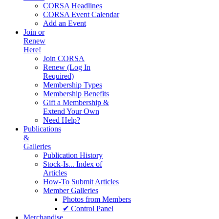
CORSA Headlines
CORSA Event Calendar
Add an Event
Join or
Renew
Here!
Join CORSA
Renew (Log In
Required)
Membership Types
Membership Benefits
Gift a Membership &
Extend Your Own
Need Help?
Publications
&
Galleries
Publication History
Stock-Is... Index of
Articles
How-To Submit Articles
Member Galleries
Photos from Members
✔ Control Panel
Merchandise.