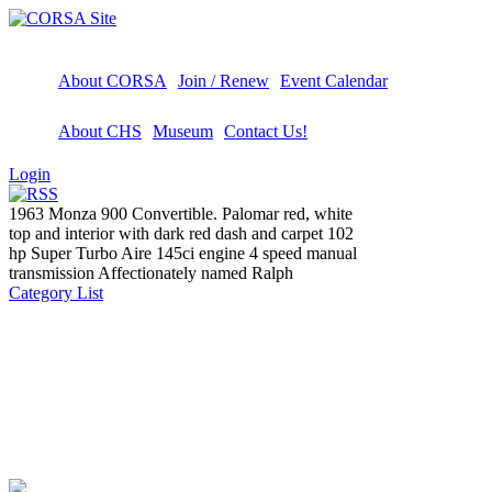
About CORSA
Join / Renew
Event Calendar
About CHS
Museum
Contact Us!
Login
1963 Monza 900 Convertible. Palomar red, white
top and interior with dark red dash and carpet 102
hp Super Turbo Aire 145ci engine 4 speed manual
transmission Affectionately named Ralph
Category List