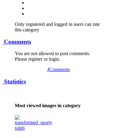
Only registered and logged in users can rate
this category
Comments
You are not allowed to post comments.
Please register or login.
JComments
Statistics
Most viewed images in category