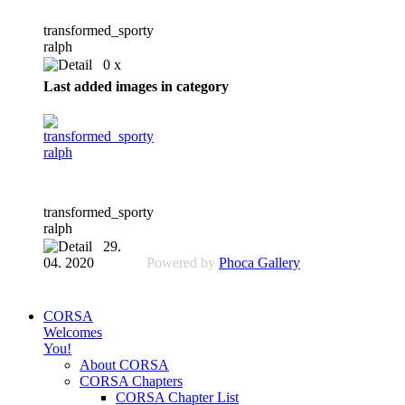
transformed_sporty
ralph
0 x
Last added images in category
transformed_sporty
ralph
29.
04. 2020
Powered by
Phoca Gallery
CORSA
Welcomes
You!
About CORSA
CORSA Chapters
CORSA Chapter List