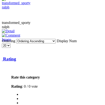
transformed_sporty
ralph
Ordering
Display Num
Rating
Rate this category
Rating
: 0 / 0 vote