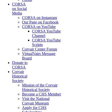
CORSA
on Social
Media
CORSA on Instagram
Our Page on Facebook
CORSA on YouTube
CORSA YouTube
Channel
CORSA YouTube
Scripts
Corvair Center Forum
VirtualVairs Message
Board
Donate to
CORSA
Corvair
Historical
Society
Mission of the Corvair
Historical Society
Become a CHS Member
Visit the National
Corvair Museum
Apply for CHS