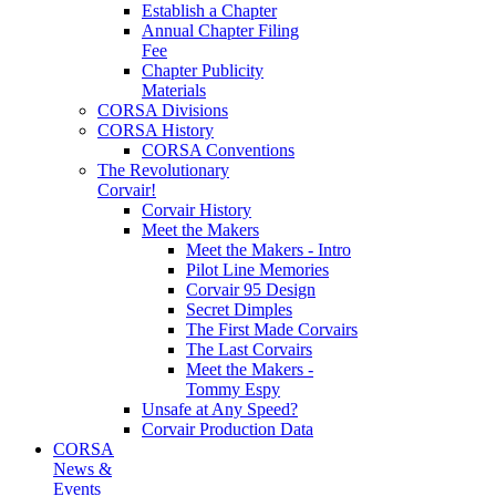
Establish a Chapter
Annual Chapter Filing
Fee
Chapter Publicity
Materials
CORSA Divisions
CORSA History
CORSA Conventions
The Revolutionary
Corvair!
Corvair History
Meet the Makers
Meet the Makers - Intro
Pilot Line Memories
Corvair 95 Design
Secret Dimples
The First Made Corvairs
The Last Corvairs
Meet the Makers -
Tommy Espy
Unsafe at Any Speed?
Corvair Production Data
CORSA
News &
Events