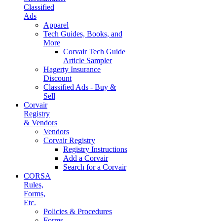
Classified
Ads
Apparel
Tech Guides, Books, and
More
Corvair Tech Guide
Article Sampler
Hagerty Insurance
Discount
Classified Ads - Buy &
Sell
Corvair
Registry
& Vendors
Vendors
Corvair Registry
Registry Instructions
Add a Corvair
Search for a Corvair
CORSA
Rules,
Forms,
Etc.
Policies & Procedures
Forms