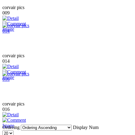
corvair pics
009
corvair pics
014
corvair pics
016
Ordering
Display Num