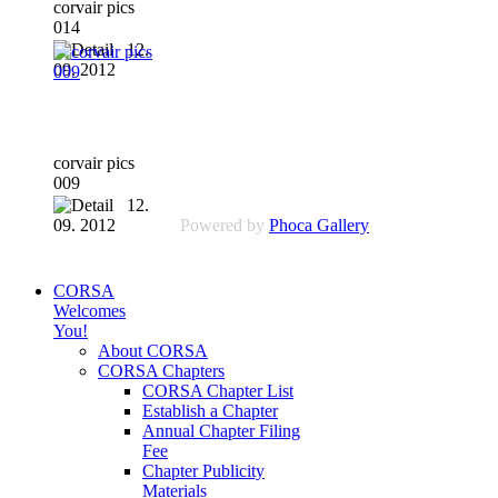
corvair pics
014
12.
09. 2012
corvair pics
009
12.
09. 2012
Powered by
Phoca Gallery
CORSA
Welcomes
You!
About CORSA
CORSA Chapters
CORSA Chapter List
Establish a Chapter
Annual Chapter Filing
Fee
Chapter Publicity
Materials