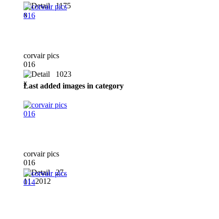
1175
x
corvair pics
016
1023
x
Last added images in category
corvair pics
016
27.
11. 2012