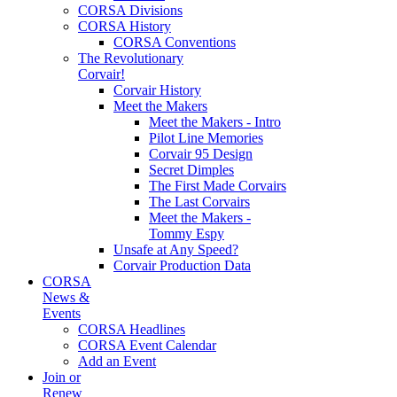
CORSA Divisions
CORSA History
CORSA Conventions
The Revolutionary
Corvair!
Corvair History
Meet the Makers
Meet the Makers - Intro
Pilot Line Memories
Corvair 95 Design
Secret Dimples
The First Made Corvairs
The Last Corvairs
Meet the Makers -
Tommy Espy
Unsafe at Any Speed?
Corvair Production Data
CORSA
News &
Events
CORSA Headlines
CORSA Event Calendar
Add an Event
Join or
Renew