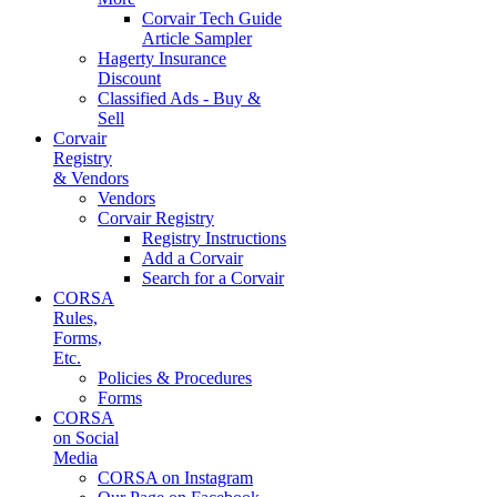
Corvair Tech Guide
Article Sampler
Hagerty Insurance
Discount
Classified Ads - Buy &
Sell
Corvair
Registry
& Vendors
Vendors
Corvair Registry
Registry Instructions
Add a Corvair
Search for a Corvair
CORSA
Rules,
Forms,
Etc.
Policies & Procedures
Forms
CORSA
on Social
Media
CORSA on Instagram