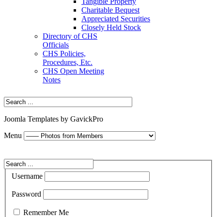
Tangible Property
Charitable Bequest
Appreciated Securities
Closely Held Stock
Directory of CHS
Officials
CHS Policies,
Procedures, Etc.
CHS Open Meeting
Notes
Joomla Templates by GavickPro
Menu
Username
Password
Remember Me