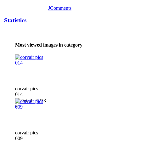
JComments
Statistics
Most viewed images in category
corvair pics
014
1233
x
corvair pics
009