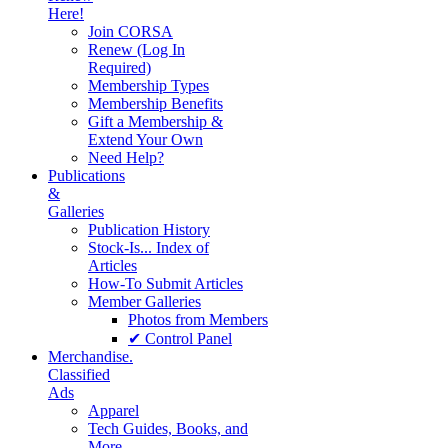
Here!
Join CORSA
Renew (Log In
Required)
Membership Types
Membership Benefits
Gift a Membership &
Extend Your Own
Need Help?
Publications
&
Galleries
Publication History
Stock-Is... Index of
Articles
How-To Submit Articles
Member Galleries
Photos from Members
✔ Control Panel
Merchandise.
Classified
Ads
Apparel
Tech Guides, Books, and
More