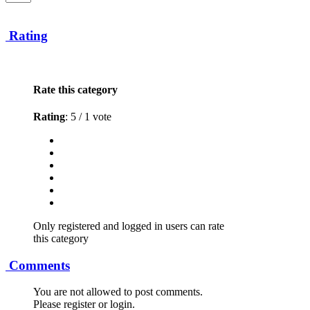
Rating
Rate this category
Rating
: 5 / 1 vote
Only registered and logged in users can rate
this category
Comments
You are not allowed to post comments.
Please register or login.