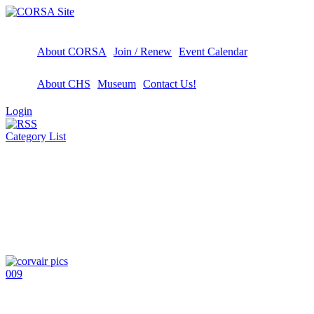
About CORSA
Join / Renew
Event Calendar
About CHS
Museum
Contact Us!
Login
Category List