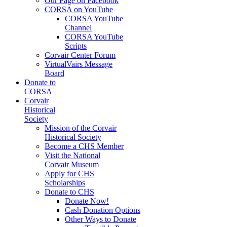
Our Page on Facebook
CORSA on YouTube
CORSA YouTube
Channel
CORSA YouTube
Scripts
Corvair Center Forum
VirtualVairs Message
Board
Donate to
CORSA
Corvair
Historical
Society
Mission of the Corvair
Historical Society
Become a CHS Member
Visit the National
Corvair Museum
Apply for CHS
Scholarships
Donate to CHS
Donate Now!
Cash Donation Options
Other Ways to Donate