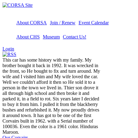
About CORSA
Join / Renew
Event Calendar
About CHS
Museum
Contact Us!
Login
This car has some history with my family. My
brother bought it back in 1992. It was wrecked in
the front, so He bought to fix and turn around. My
wife and I visited him and My wife loved the car.
Well we couldn't afford it then so He sold it to a
person in the town we lived in. Thier son drove it
all through high school and then broke it and
parked it, in a field to rot. Six years later I decided
to buy it from him. I pulled it from the blackberry
bushes and refurbished it. My now proudly drives
it around town. It has got to be one of the first
Corvairs built in 1962. with a Serial number of
100036. Even the color is a 1961 color. Hinduras
Maroon.
Our Corvairs