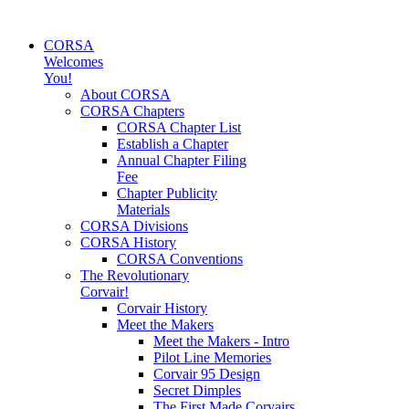
CORSA
Welcomes
You!
About CORSA
CORSA Chapters
CORSA Chapter List
Establish a Chapter
Annual Chapter Filing
Fee
Chapter Publicity
Materials
CORSA Divisions
CORSA History
CORSA Conventions
The Revolutionary
Corvair!
Corvair History
Meet the Makers
Meet the Makers - Intro
Pilot Line Memories
Corvair 95 Design
Secret Dimples
The First Made Corvairs