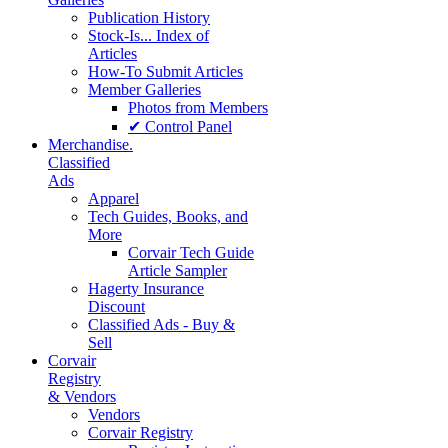
Publication History
Stock-Is... Index of
Articles
How-To Submit Articles
Member Galleries
Photos from Members
✔ Control Panel
Merchandise.
Classified
Ads
Apparel
Tech Guides, Books, and
More
Corvair Tech Guide
Article Sampler
Hagerty Insurance
Discount
Classified Ads - Buy &
Sell
Corvair
Registry
& Vendors
Vendors
Corvair Registry