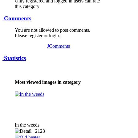
Only registered and logged in users can rate
this category
Comments
You are not allowed to post comments.
Please register or login.
JComments
Statistics
Most viewed images in category
In the weeds
2123
x