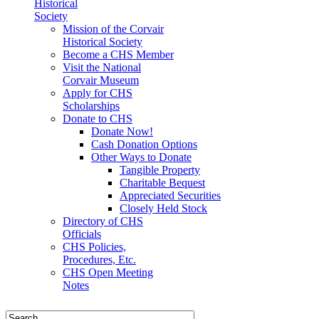
Historical
Society
Mission of the Corvair
Historical Society
Become a CHS Member
Visit the National
Corvair Museum
Apply for CHS
Scholarships
Donate to CHS
Donate Now!
Cash Donation Options
Other Ways to Donate
Tangible Property
Charitable Bequest
Appreciated Securities
Closely Held Stock
Directory of CHS
Officials
CHS Policies,
Procedures, Etc.
CHS Open Meeting
Notes