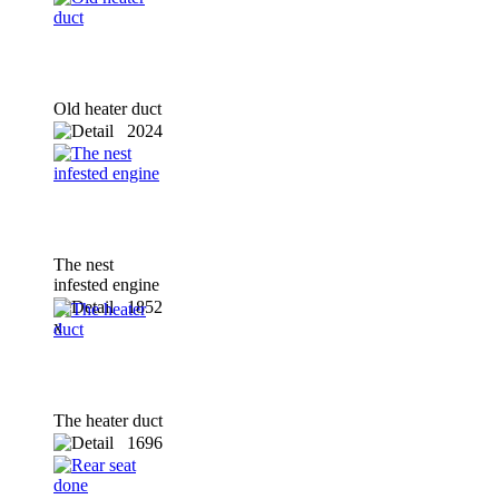
Old heater duct
2024
x
The nest
infested engine
1852
x
The heater duct
1696
x