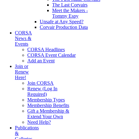
The Last Corvairs
Meet the Makers -
Tommy Espy
Unsafe at Any Speed?
Corvair Production Data
CORSA
News &
Events
CORSA Headlines
CORSA Event Calendar
Add an Event
Join or
Renew
Here!
Join CORSA
Renew (Log In
Required)
Membership Types
Membership Benefits
Gift a Membership &
Extend Your Own
Need Help?
Publications
&
Galleries