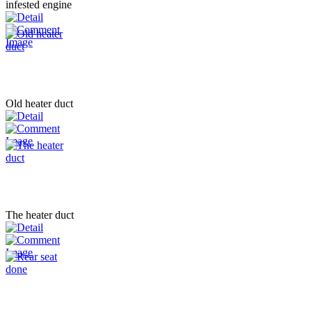
infested engine
Old heater duct
The heater duct