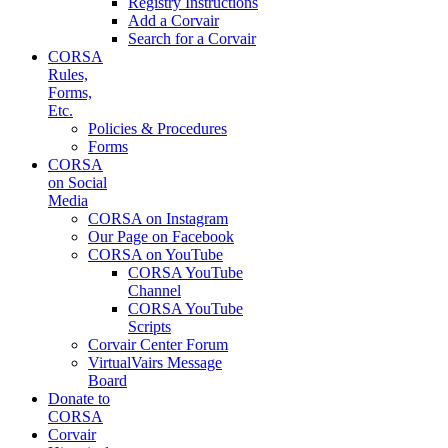
Registry Instructions
Add a Corvair
Search for a Corvair
CORSA
Rules,
Forms,
Etc.
Policies & Procedures
Forms
CORSA
on Social
Media
CORSA on Instagram
Our Page on Facebook
CORSA on YouTube
CORSA YouTube
Channel
CORSA YouTube
Scripts
Corvair Center Forum
VirtualVairs Message
Board
Donate to
CORSA
Corvair