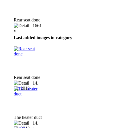
Rear seat done
1661
x
Last added images in category
Rear seat done
14.
10. 2012
The heater duct
14.