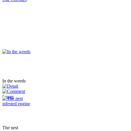
In the weeds
The nest