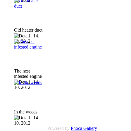
10. 2012
Old heater duct
14.
10. 2012
The nest
infested engine
14.
10. 2012
In the weeds
14.
10. 2012
Powered by
Phoca Gallery