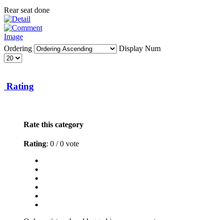
Rear seat done
Ordering
Display Num
Rating
Rate this category
Rating
: 0 / 0 vote