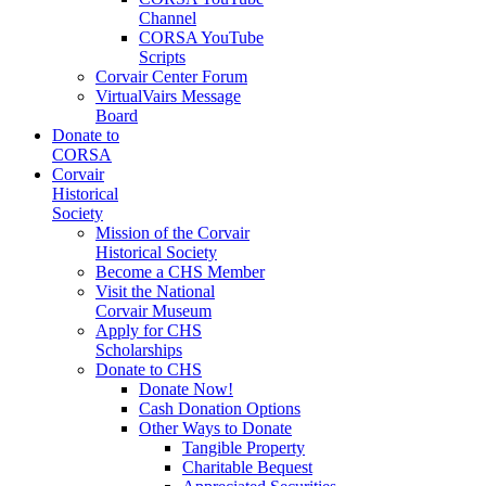
Channel
CORSA YouTube
Scripts
Corvair Center Forum
VirtualVairs Message
Board
Donate to
CORSA
Corvair
Historical
Society
Mission of the Corvair
Historical Society
Become a CHS Member
Visit the National
Corvair Museum
Apply for CHS
Scholarships
Donate to CHS
Donate Now!
Cash Donation Options
Other Ways to Donate
Tangible Property
Charitable Bequest