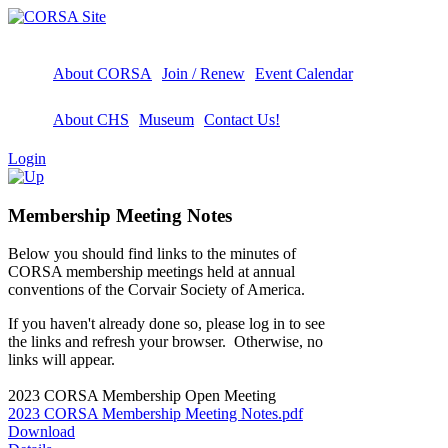
About CORSA
Join / Renew
Event Calendar
About CHS
Museum
Contact Us!
Login
Membership Meeting Notes
Below you should find links to the minutes of
CORSA membership meetings held at annual
conventions of the Corvair Society of America.
If you haven't already done so, please log in to see
the links and refresh your browser. Otherwise, no
links will appear.
2023 CORSA Membership Open Meeting
2023 CORSA Membership Meeting Notes.pdf
Download