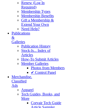
Renew (Log In
Required)
Membership Types
Membership Benefits
Gift a Membership &
Extend Your Own
Need Help?
Publications
&
Galleries
Publication History
Stock-Is... Index of
Articles
How-To Submit Articles
Member Galleries
Photos from Members
✔ Control Panel
Merchandise.
Classified
Ads
Apparel
Tech Guides, Books, and
More
Corvair Tech Guide
Article Sampler