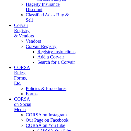
Hagerty Insurance
Discount
Classified Ads - Buy &
Sell
Corvair
Registry
& Vendors
Vendors
Corvair Registry
Registry Instructions
Add a Corvair
Search for a Corvair
CORSA
Rules,
Forms,
Etc.
Policies & Procedures
Forms
CORSA
on Social
Media
CORSA on Instagram
Our Page on Facebook
CORSA on YouTube
CORSA YouTube