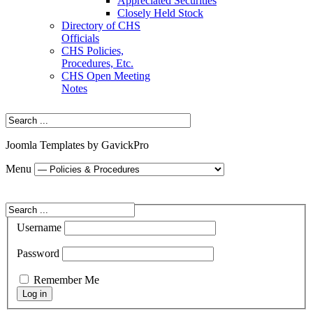
Appreciated Securities
Closely Held Stock
Directory of CHS
Officials
CHS Policies,
Procedures, Etc.
CHS Open Meeting
Notes
Joomla Templates by GavickPro
Menu
Username
Password
Remember Me