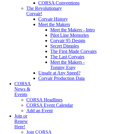
CORSA Conventions
The Revolutionary
Corvair!
Corvair History
Meet the Makers
Meet the Makers - Intro
Pilot Line Memories
Corvair 95 Design
Secret Dimples
The First Made Corvairs
The Last Corvairs
Meet the Makers -
Tommy Espy
Unsafe at Any Speed?
Corvair Production Data
CORSA
News &
Events
CORSA Headlines
CORSA Event Calendar
Add an Event
Join or
Renew
Here!
Join CORSA