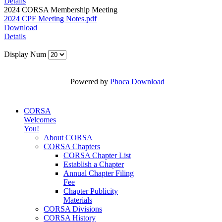
Details
2024 CORSA Membership Meeting
2024 CPF Meeting Notes.pdf
Download
Details
Display Num
Powered by
Phoca Download
CORSA
Welcomes
You!
About CORSA
CORSA Chapters
CORSA Chapter List
Establish a Chapter
Annual Chapter Filing
Fee
Chapter Publicity
Materials
CORSA Divisions
CORSA History