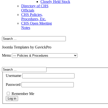
Closely Held Stock
Directory of CHS
Officials
CHS Policies,
Procedures, Etc.
CHS Open Meeting
Notes
Joomla Templates by GavickPro
Menu
Username
Password
Remember Me