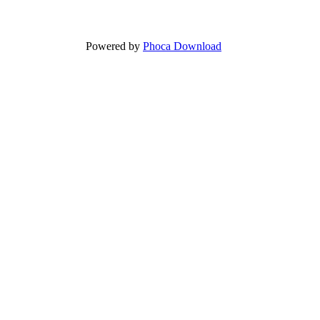
Powered by
Phoca Download