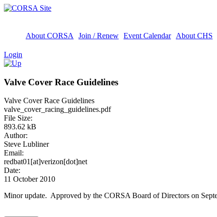
About CORSA
Join / Renew
Event Calendar
About CHS
Login
Valve Cover Race Guidelines
Valve Cover Race Guidelines
valve_cover_racing_guidelines.pdf
File Size:
893.62 kB
Author:
Steve Lubliner
Email:
redbat01[at]verizon[dot]net
Date:
11 October 2010
Minor update. Approved by the CORSA Board of Directors on Septe