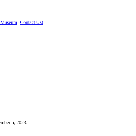
Museum
Contact Us!
mber 5, 2023.