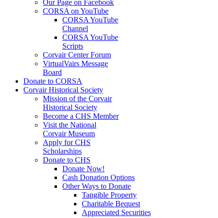
Our Page on Facebook
CORSA on YouTube
CORSA YouTube
Channel
CORSA YouTube
Scripts
Corvair Center Forum
VirtualVairs Message
Board
Donate to CORSA
Corvair Historical Society
Mission of the Corvair
Historical Society
Become a CHS Member
Visit the National
Corvair Museum
Apply for CHS
Scholarships
Donate to CHS
Donate Now!
Cash Donation Options
Other Ways to Donate
Tangible Property
Charitable Bequest
Appreciated Securities