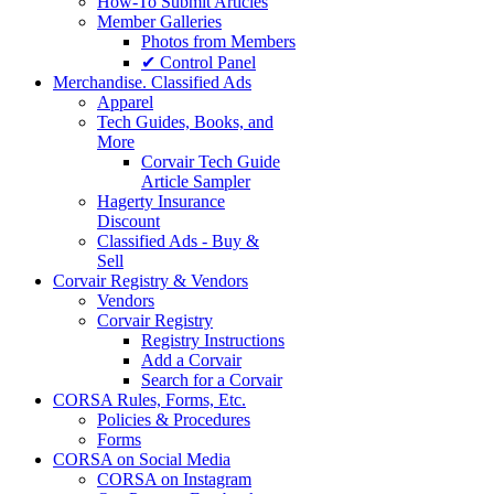
How-To Submit Articles
Member Galleries
Photos from Members
✔ Control Panel
Merchandise. Classified Ads
Apparel
Tech Guides, Books, and
More
Corvair Tech Guide
Article Sampler
Hagerty Insurance
Discount
Classified Ads - Buy &
Sell
Corvair Registry & Vendors
Vendors
Corvair Registry
Registry Instructions
Add a Corvair
Search for a Corvair
CORSA Rules, Forms, Etc.
Policies & Procedures
Forms
CORSA on Social Media
CORSA on Instagram