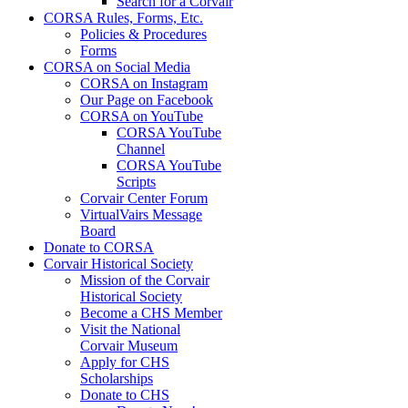
Search for a Corvair
CORSA Rules, Forms, Etc.
Policies & Procedures
Forms
CORSA on Social Media
CORSA on Instagram
Our Page on Facebook
CORSA on YouTube
CORSA YouTube
Channel
CORSA YouTube
Scripts
Corvair Center Forum
VirtualVairs Message
Board
Donate to CORSA
Corvair Historical Society
Mission of the Corvair
Historical Society
Become a CHS Member
Visit the National
Corvair Museum
Apply for CHS
Scholarships
Donate to CHS