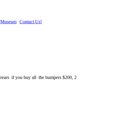
Museum
Contact Us!
25 rears if you buy all the bumpers $200, 2