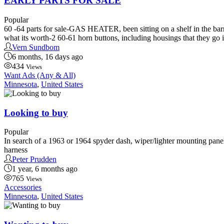
EARLY PARTS FOR SALE
Popular
60 -64 parts for sale-GAS HEATER, been sitting on a shelf in the barn
what its worth-2 60-61 horn buttons, including housings that they go i
Vern Sundbom
6 months, 16 days ago
434
Views
Want Ads (Any & All)
Minnesota
,
United States
Looking to buy
Popular
In search of a 1963 or 1964 spyder dash, wiper/lighter mounting panel
harness
Peter Prudden
1 year, 6 months ago
765
Views
Accessories
Minnesota
,
United States