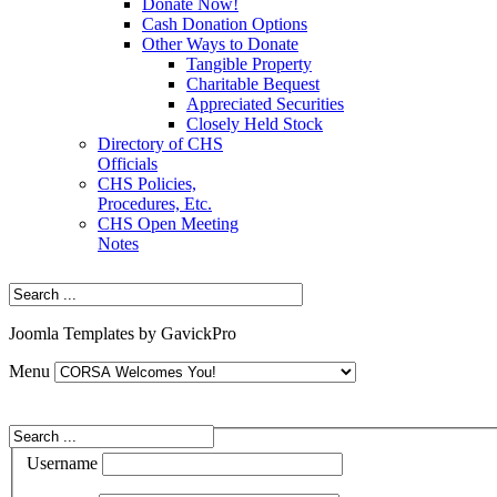
Donate Now!
Cash Donation Options
Other Ways to Donate
Tangible Property
Charitable Bequest
Appreciated Securities
Closely Held Stock
Directory of CHS
Officials
CHS Policies,
Procedures, Etc.
CHS Open Meeting
Notes
Joomla Templates by GavickPro
Menu
Username