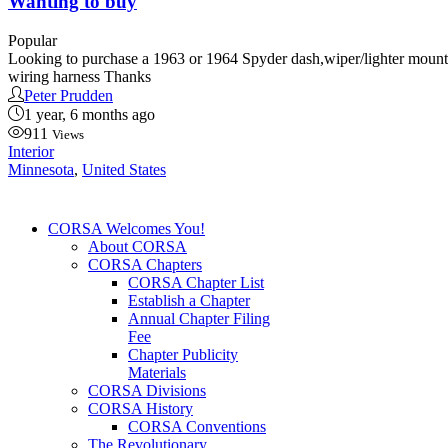
Wanting to buy
Popular
Looking to purchase a 1963 or 1964 Spyder dash,wiper/lighter mounti
wiring harness Thanks
Peter Prudden
1 year, 6 months ago
911
Views
Interior
Minnesota
,
United States
CORSA Welcomes You!
About CORSA
CORSA Chapters
CORSA Chapter List
Establish a Chapter
Annual Chapter Filing
Fee
Chapter Publicity
Materials
CORSA Divisions
CORSA History
CORSA Conventions
The Revolutionary