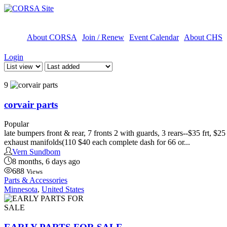
About CORSA
Join / Renew
Event Calendar
About CHS
Login
9
corvair parts
Popular
late bumpers front & rear, 7 fronts 2 with guards, 3 rears--$35 frt, $
exhaust manifolds(110 $40 each complete dash for 66 or...
Vern Sundbom
8 months, 6 days ago
688
Views
Parts & Accessories
Minnesota
,
United States