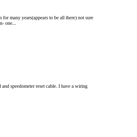
 for many years(appears to be all there) not sure
n- one...
 and speedometer reset cable. I have a wiring