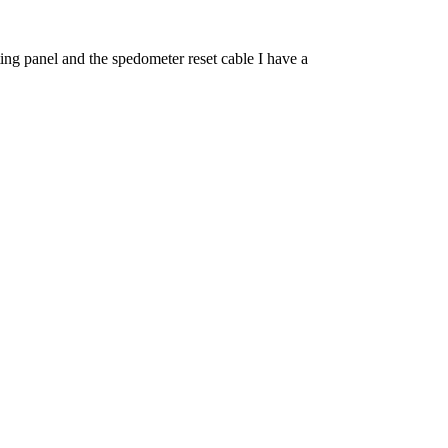
ng panel and the spedometer reset cable I have a