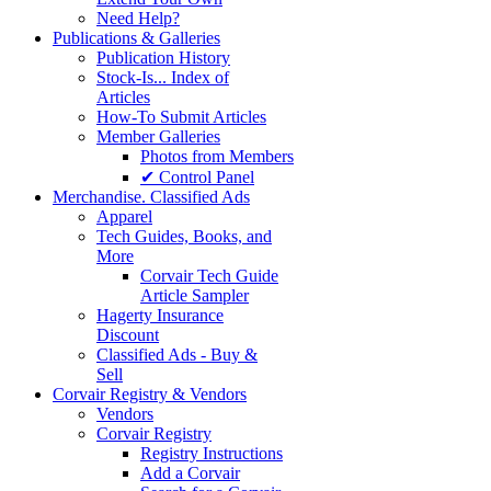
Need Help?
Publications & Galleries
Publication History
Stock-Is... Index of
Articles
How-To Submit Articles
Member Galleries
Photos from Members
✔ Control Panel
Merchandise. Classified Ads
Apparel
Tech Guides, Books, and
More
Corvair Tech Guide
Article Sampler
Hagerty Insurance
Discount
Classified Ads - Buy &
Sell
Corvair Registry & Vendors
Vendors
Corvair Registry
Registry Instructions
Add a Corvair