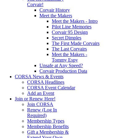
Corvair!
Corvair History
Meet the Makers
Meet the Makers - Intro
Pilot Line Memories
Corvair 95 Design
Secret Dimples
The First Made Corvairs
The Last Corvairs
Meet the Makers -
Tommy Espy
Unsafe at Any Speed?
Corvair Production Data
CORSA News & Events
CORSA Headlines
CORSA Event Calendar
Add an Event
Join or Renew Here!
Join CORSA
Renew (Log In
Required)
Membership Types
Membership Benefits
Gift a Membership &
Extend Your Own