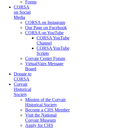
Forms
CORSA
on Social
Media
CORSA on Instagram
Our Page on Facebook
CORSA on YouTube
CORSA YouTube
Channel
CORSA YouTube
Scripts
Corvair Center Forum
VirtualVairs Message
Board
Donate to
CORSA
Corvair
Historical
Society
Mission of the Corvair
Historical Society
Become a CHS Member
Visit the National
Corvair Museum
Apply for CHS