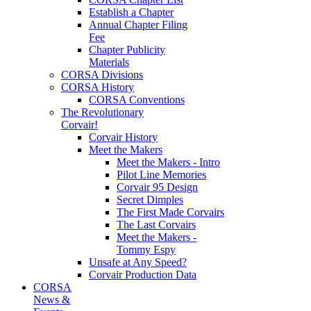
Establish a Chapter
Annual Chapter Filing
Fee
Chapter Publicity
Materials
CORSA Divisions
CORSA History
CORSA Conventions
The Revolutionary
Corvair!
Corvair History
Meet the Makers
Meet the Makers - Intro
Pilot Line Memories
Corvair 95 Design
Secret Dimples
The First Made Corvairs
The Last Corvairs
Meet the Makers -
Tommy Espy
Unsafe at Any Speed?
Corvair Production Data
CORSA
News &