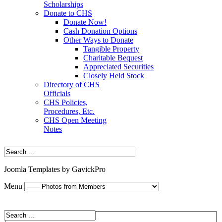
Scholarships
Donate to CHS
Donate Now!
Cash Donation Options
Other Ways to Donate
Tangible Property
Charitable Bequest
Appreciated Securities
Closely Held Stock
Directory of CHS
Officials
CHS Policies,
Procedures, Etc.
CHS Open Meeting
Notes
Joomla Templates by GavickPro
Menu