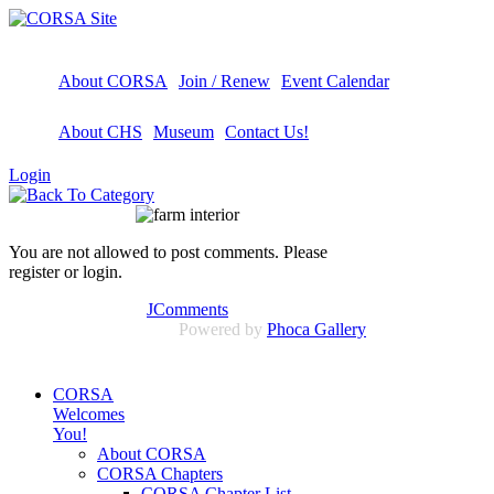
About CORSA
Join / Renew
Event Calendar
About CHS
Museum
Contact Us!
Login
You are not allowed to post comments. Please
register or login.
JComments
Powered by
Phoca Gallery
CORSA
Welcomes
You!
About CORSA
CORSA Chapters
CORSA Chapter List