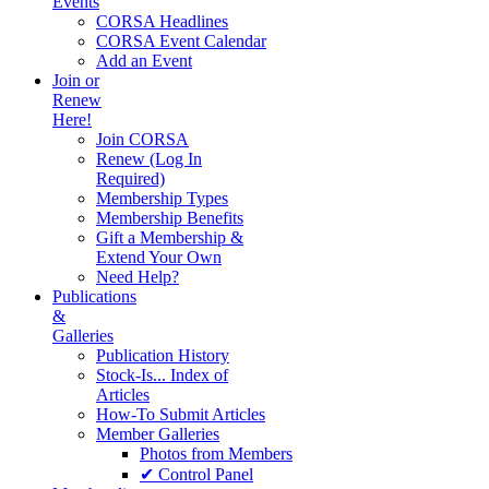
Events
CORSA Headlines
CORSA Event Calendar
Add an Event
Join or
Renew
Here!
Join CORSA
Renew (Log In
Required)
Membership Types
Membership Benefits
Gift a Membership &
Extend Your Own
Need Help?
Publications
&
Galleries
Publication History
Stock-Is... Index of
Articles
How-To Submit Articles
Member Galleries
Photos from Members
✔ Control Panel