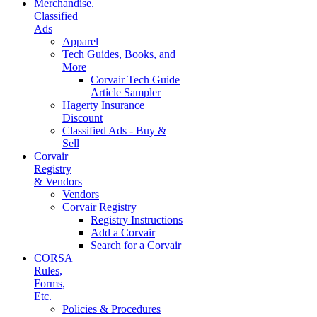
Merchandise.
Classified
Ads
Apparel
Tech Guides, Books, and
More
Corvair Tech Guide
Article Sampler
Hagerty Insurance
Discount
Classified Ads - Buy &
Sell
Corvair
Registry
& Vendors
Vendors
Corvair Registry
Registry Instructions
Add a Corvair
Search for a Corvair
CORSA
Rules,
Forms,
Etc.
Policies & Procedures