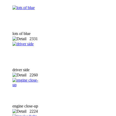
lots of blue
2331
x
driver side
2260
x
engine close-up
2224
x