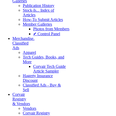
Galleries
Publication History
Stock-Is... Index of
Articles
How-To Submit Articles
Member Galleries
Photos from Members
✔ Control Panel
Merchandise.
Classified
Ads
Apparel
Tech Guides, Books, and
More
Corvair Tech Guide
Article Sampler
Hagerty Insurance
Discount
Classified Ads - Buy &
Sell
Corvair
Registry
& Vendors
Vendors
Corvair Registry