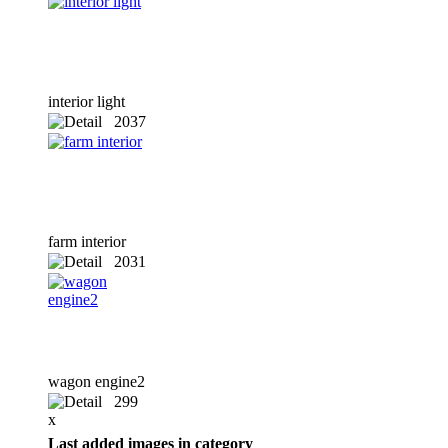
interior light
2037
x
farm interior
2031
x
wagon engine2
299
x
Last added images in category