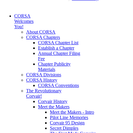
CORSA
Welcomes
You!
About CORSA
CORSA Chapters
CORSA Chapter List
Establish a Chapter
Annual Chapter Filing
Fee
Chapter Publicity
Materials
CORSA Divisions
CORSA History
CORSA Conventions
The Revolutionary
Corvair!
Corvair History
Meet the Makers
Meet the Makers - Intro
Pilot Line Memories
Corvair 95 Design
Secret Dimples