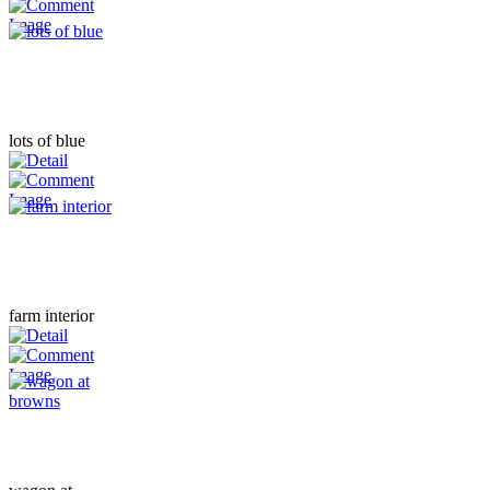
lots of blue
farm interior