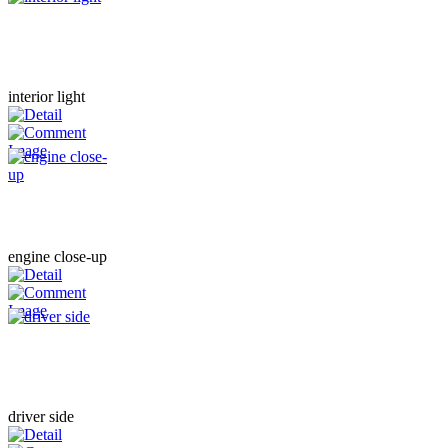
interior light
engine close-up
driver side