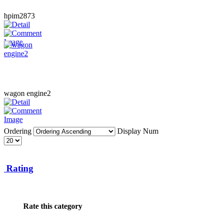
hpim2873
wagon engine2
Ordering
Display Num
Rating
Rate this category