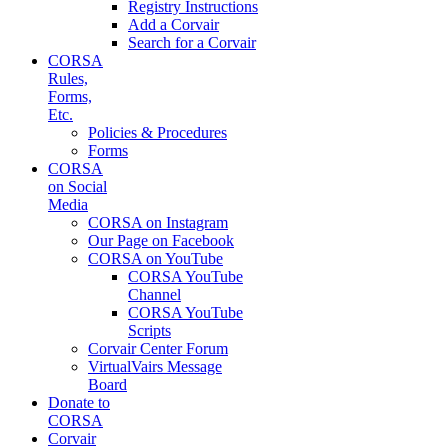
Registry Instructions
Add a Corvair
Search for a Corvair
CORSA
Rules,
Forms,
Etc.
Policies & Procedures
Forms
CORSA
on Social
Media
CORSA on Instagram
Our Page on Facebook
CORSA on YouTube
CORSA YouTube
Channel
CORSA YouTube
Scripts
Corvair Center Forum
VirtualVairs Message
Board
Donate to
CORSA
Corvair