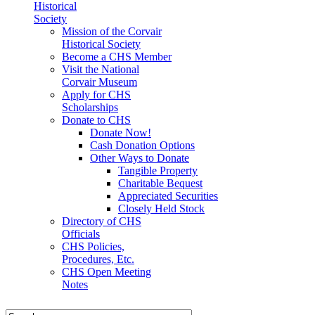
Historical
Society
Mission of the Corvair
Historical Society
Become a CHS Member
Visit the National
Corvair Museum
Apply for CHS
Scholarships
Donate to CHS
Donate Now!
Cash Donation Options
Other Ways to Donate
Tangible Property
Charitable Bequest
Appreciated Securities
Closely Held Stock
Directory of CHS
Officials
CHS Policies,
Procedures, Etc.
CHS Open Meeting
Notes