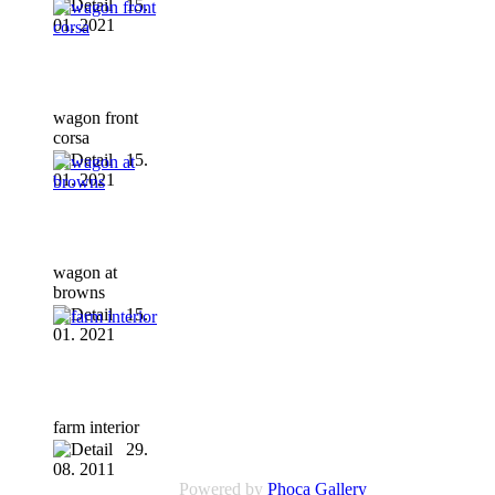
15.
01. 2021
wagon front
corsa
15.
01. 2021
wagon at
browns
15.
01. 2021
farm interior
29.
08. 2011
Powered by
Phoca Gallery