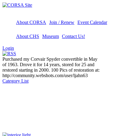
About CORSA
Join / Renew
Event Calendar
About CHS
Museum
Contact Us!
Login
Purchased my Corvair Spyder convertible in May
of 1963. Drove it for 14 years, stored for 25 and
restored starting in 2000. 100 Pics of restoration at:
http://community.webshots.com/user/ljahn63
Category List