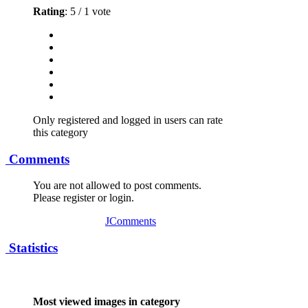
Rating
: 5 / 1 vote
Only registered and logged in users can rate
this category
Comments
You are not allowed to post comments.
Please register or login.
JComments
Statistics
Most viewed images in category