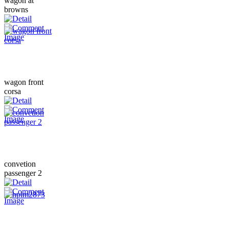
wagon at
browns
wagon front
corsa
convetion
passenger 2