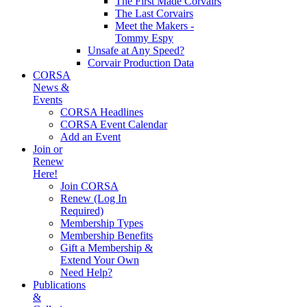
The First Made Corvairs
The Last Corvairs
Meet the Makers -
Tommy Espy
Unsafe at Any Speed?
Corvair Production Data
CORSA
News &
Events
CORSA Headlines
CORSA Event Calendar
Add an Event
Join or
Renew
Here!
Join CORSA
Renew (Log In
Required)
Membership Types
Membership Benefits
Gift a Membership &
Extend Your Own
Need Help?
Publications
&