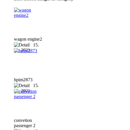
wagon engine2
15.
01. 2021
hpim2873
15.
01. 2021
convetion
passenger 2