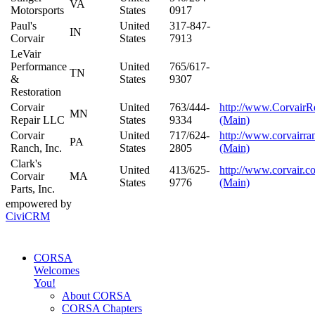
VA
Motorsports
States
0917
Paul's
United
317-847-
IN
Corvair
States
7913
LeVair
Performance
United
765/617-
TN
&
States
9307
Restoration
Corvair
United
763/444-
http://www.CorvairR
MN
Repair LLC
States
9334
(Main)
Corvair
United
717/624-
http://www.corvairr
PA
Ranch, Inc.
States
2805
(Main)
Clark's
United
413/625-
http://www.corvair.c
Corvair
MA
States
9776
(Main)
Parts, Inc.
empowered by
CiviCRM
CORSA
Welcomes
You!
About CORSA
CORSA Chapters