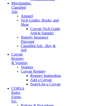
Merchandise.
Classified
Ads
Apparel
Tech Guides, Books, and
More
Corvair Tech Guide
Article Sampler
Hagerty Insurance
Discount
Classified Ads - Buy &
Sell
Corvair
Registry
& Vendors
Vendors
Corvair Registry
Registry Instructions
Add a Corvair
Search for a Corvair
CORSA
Rules,
Forms,
Etc.
Policies & Procedures