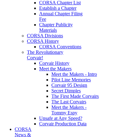
CORSA Chapter List
Establish a Chapter
Annual Chapter Filing
Fee
Chapter Publicity
Materials
CORSA Divisions
CORSA History
CORSA Conventions
The Revolutionary
Corvair!
Corvair History
Meet the Makers
Meet the Makers - Intro
Pilot Line Memories
Corvair 95 Design
Secret Dimples
The First Made Corvairs
The Last Corvairs
Meet the Makers -
Tommy Espy
Unsafe at Any Speed?
Corvair Production Data
CORSA
News &