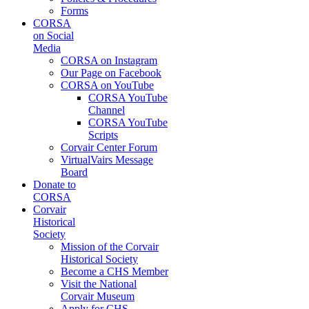
Forms
CORSA
on Social
Media
CORSA on Instagram
Our Page on Facebook
CORSA on YouTube
CORSA YouTube
Channel
CORSA YouTube
Scripts
Corvair Center Forum
VirtualVairs Message
Board
Donate to
CORSA
Corvair
Historical
Society
Mission of the Corvair
Historical Society
Become a CHS Member
Visit the National
Corvair Museum
Apply for CHS