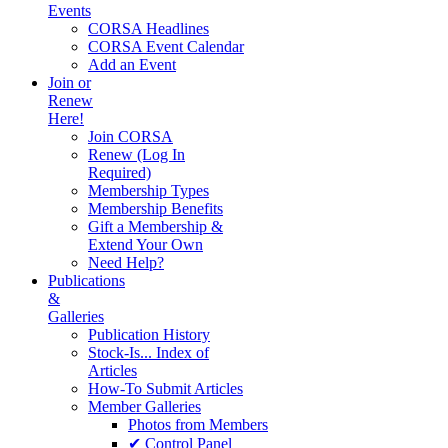
Events
CORSA Headlines
CORSA Event Calendar
Add an Event
Join or
Renew
Here!
Join CORSA
Renew (Log In
Required)
Membership Types
Membership Benefits
Gift a Membership &
Extend Your Own
Need Help?
Publications
&
Galleries
Publication History
Stock-Is... Index of
Articles
How-To Submit Articles
Member Galleries
Photos from Members
✔ Control Panel