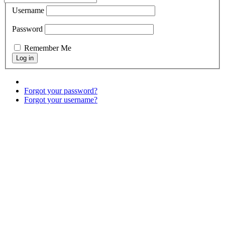
Username
Password
Remember Me
Forgot your password?
Forgot your username?