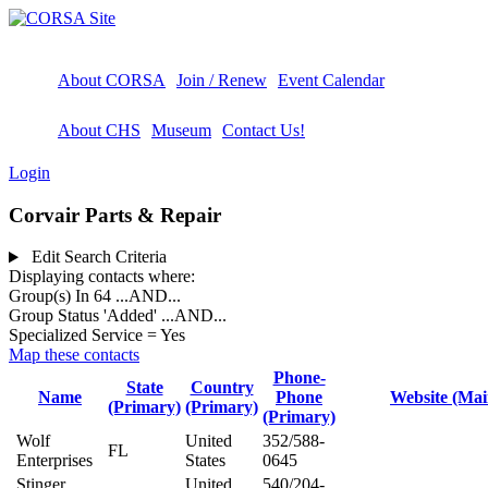
About CORSA
Join / Renew
Event Calendar
About CHS
Museum
Contact Us!
Login
Corvair Parts & Repair
Edit Search Criteria
Displaying contacts where:
Group(s) In 64
...AND...
Group Status 'Added'
...AND...
Specialized Service = Yes
Map these contacts
Phone-
State
Country
Name
Phone
Website (Mai
(Primary)
(Primary)
(Primary)
Wolf
United
352/588-
FL
Enterprises
States
0645
Stinger
United
540/204-