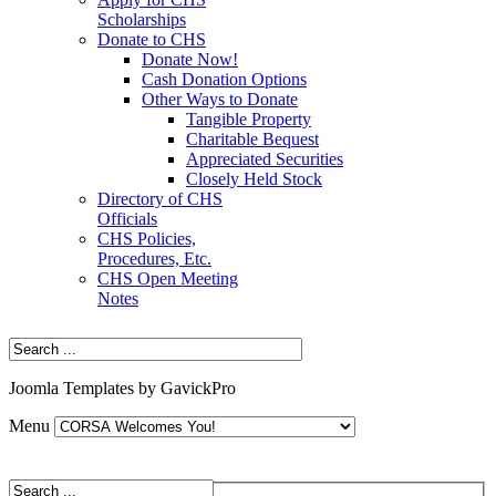
Scholarships
Donate to CHS
Donate Now!
Cash Donation Options
Other Ways to Donate
Tangible Property
Charitable Bequest
Appreciated Securities
Closely Held Stock
Directory of CHS
Officials
CHS Policies,
Procedures, Etc.
CHS Open Meeting
Notes
Joomla Templates by GavickPro
Menu