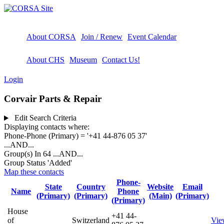
About CORSA
Join / Renew
Event Calendar
About CHS
Museum
Contact Us!
Login
Corvair Parts & Repair
Edit Search Criteria
Displaying contacts where:
Phone-Phone (Primary) = '+41 44-876 05 37'
...AND...
Group(s) In 64
...AND...
Group Status 'Added'
Map these contacts
Phone-
State
Country
Website
Email
Name
Phone
(Primary)
(Primary)
(Main)
(Primary)
(Primary)
House
+41 44-
of
Switzerland
Vie