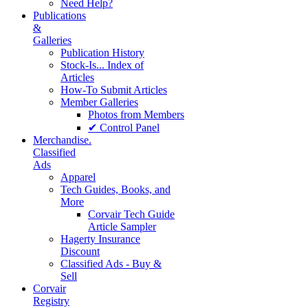
Need Help?
Publications
&
Galleries
Publication History
Stock-Is... Index of
Articles
How-To Submit Articles
Member Galleries
Photos from Members
✔ Control Panel
Merchandise.
Classified
Ads
Apparel
Tech Guides, Books, and
More
Corvair Tech Guide
Article Sampler
Hagerty Insurance
Discount
Classified Ads - Buy &
Sell
Corvair
Registry