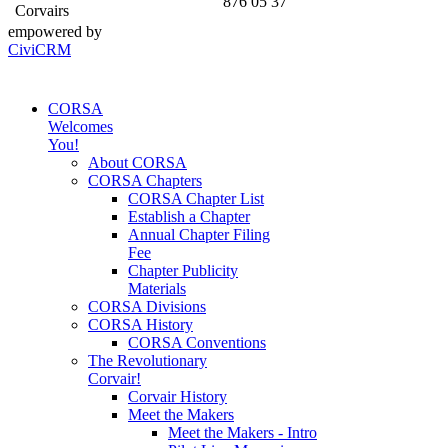
876 05 37
Corvairs
empowered by
CiviCRM
CORSA
Welcomes
You!
About CORSA
CORSA Chapters
CORSA Chapter List
Establish a Chapter
Annual Chapter Filing
Fee
Chapter Publicity
Materials
CORSA Divisions
CORSA History
CORSA Conventions
The Revolutionary
Corvair!
Corvair History
Meet the Makers
Meet the Makers - Intro