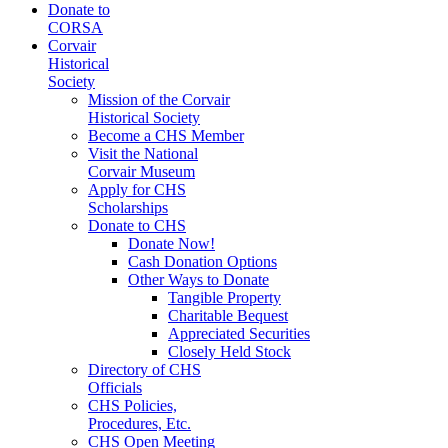
Donate to
CORSA
Corvair
Historical
Society
Mission of the Corvair
Historical Society
Become a CHS Member
Visit the National
Corvair Museum
Apply for CHS
Scholarships
Donate to CHS
Donate Now!
Cash Donation Options
Other Ways to Donate
Tangible Property
Charitable Bequest
Appreciated Securities
Closely Held Stock
Directory of CHS
Officials
CHS Policies,
Procedures, Etc.
CHS Open Meeting