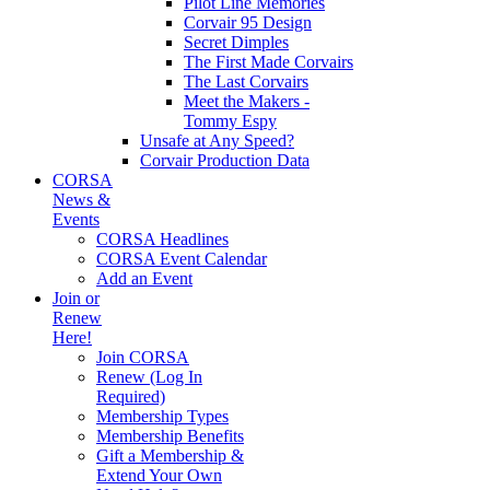
Pilot Line Memories
Corvair 95 Design
Secret Dimples
The First Made Corvairs
The Last Corvairs
Meet the Makers -
Tommy Espy
Unsafe at Any Speed?
Corvair Production Data
CORSA
News &
Events
CORSA Headlines
CORSA Event Calendar
Add an Event
Join or
Renew
Here!
Join CORSA
Renew (Log In
Required)
Membership Types
Membership Benefits
Gift a Membership &
Extend Your Own