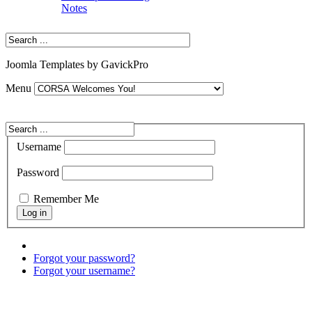
Notes
Joomla Templates by GavickPro
Menu
Username
Password
Remember Me
Forgot your password?
Forgot your username?