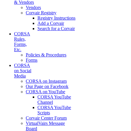
& Vendors
Vendors
Corvair Registry
Registry Instructions
Add a Corvair
Search for a Corvair
CORSA
Rules,
Forms,
Etc.
Policies & Procedures
Forms
CORSA
on Social
Media
CORSA on Instagram
Our Page on Facebook
CORSA on YouTube
CORSA YouTube
Channel
CORSA YouTube
Scripts
Corvair Center Forum
VirtualVairs Message
Board