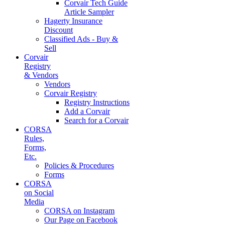
Corvair Tech Guide
Article Sampler
Hagerty Insurance
Discount
Classified Ads - Buy &
Sell
Corvair
Registry
& Vendors
Vendors
Corvair Registry
Registry Instructions
Add a Corvair
Search for a Corvair
CORSA
Rules,
Forms,
Etc.
Policies & Procedures
Forms
CORSA
on Social
Media
CORSA on Instagram
Our Page on Facebook