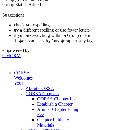
Group Status 'Added'
Suggestions:
check your spelling
try a different spelling or use fewer letters
if you are searching within a Group or for
Tagged contacts, try 'any group' or 'any tag'
empowered by
CiviCRM
CORSA
Welcomes
You!
About CORSA
CORSA Chapters
CORSA Chapter List
Establish a Chapter
Annual Chapter Filing
Fee
Chapter Publicity
Materials