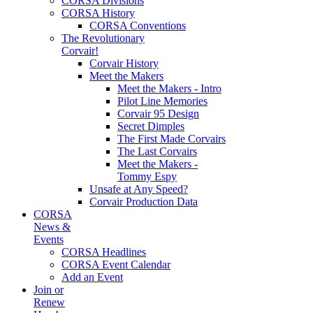
CORSA Divisions
CORSA History
CORSA Conventions
The Revolutionary
Corvair!
Corvair History
Meet the Makers
Meet the Makers - Intro
Pilot Line Memories
Corvair 95 Design
Secret Dimples
The First Made Corvairs
The Last Corvairs
Meet the Makers -
Tommy Espy
Unsafe at Any Speed?
Corvair Production Data
CORSA
News &
Events
CORSA Headlines
CORSA Event Calendar
Add an Event
Join or
Renew