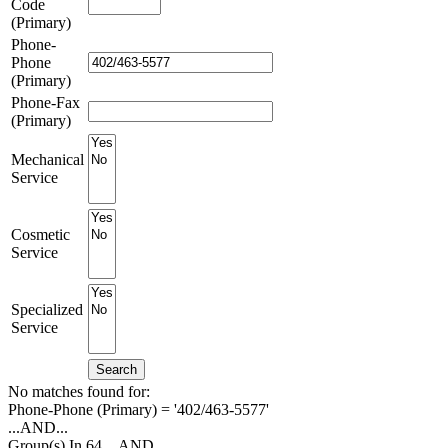
Code
(Primary)
Phone-
Phone
(Primary)
Phone-Fax
(Primary)
Mechanical
Service
Cosmetic
Service
Specialized
Service
Search
No matches found for:
Phone-Phone (Primary) = '402/463-5577'
...AND...
Group(s) In 64
...AND...