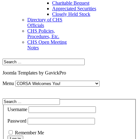
Charitable Bequest
Appreciated Securities
Closely Held Stock
Directory of CHS
Officials
CHS Policies,
Procedures, Etc.
CHS Open Meeting
Notes
Joomla Templates by GavickPro
Menu
Username
Password
Remember Me