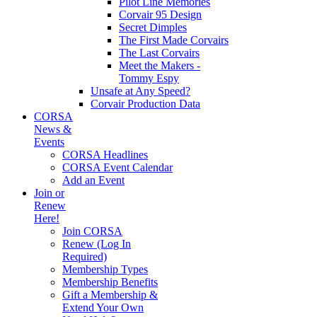
Pilot Line Memories
Corvair 95 Design
Secret Dimples
The First Made Corvairs
The Last Corvairs
Meet the Makers -
Tommy Espy
Unsafe at Any Speed?
Corvair Production Data
CORSA
News &
Events
CORSA Headlines
CORSA Event Calendar
Add an Event
Join or
Renew
Here!
Join CORSA
Renew (Log In
Required)
Membership Types
Membership Benefits
Gift a Membership &
Extend Your Own