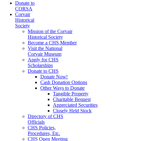
Donate to
CORSA
Corvair
Historical
Society
Mission of the Corvair
Historical Society
Become a CHS Member
Visit the National
Corvair Museum
Apply for CHS
Scholarships
Donate to CHS
Donate Now!
Cash Donation Options
Other Ways to Donate
Tangible Property
Charitable Bequest
Appreciated Securities
Closely Held Stock
Directory of CHS
Officials
CHS Policies,
Procedures, Etc.
CHS Open Meeting