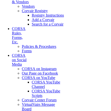
& Vendors
Vendors
Corvair Registry
Registry Instructions
Add a Corvair
Search for a Corvair
CORSA
Rules,
Forms,
Etc.
Policies & Procedures
Forms
CORSA
on Social
Media
CORSA on Instagram
Our Page on Facebook
CORSA on YouTube
CORSA YouTube
Channel
CORSA YouTube
Scripts
Corvair Center Forum
VirtualVairs Message
Board