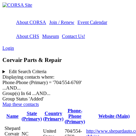
About CORSA
Join / Renew
Event Calendar
About CHS
Museum
Contact Us!
Login
Corvair Parts & Repair
Edit Search Criteria
Displaying contacts where:
Phone-Phone (Primary) = '704/554-6769'
...AND...
Group(s) In 64
...AND...
Group Status 'Added'
Map these contacts
Phone-
State
Country
Name
Phone
Website (Main)
(Primary)
(Primary)
(Primary)
Shepard
United
704/554-
http://www.shepardauto.
Corvair
NC