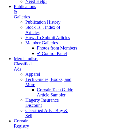
Need Help?
Publications
&
Galleries
Publication History
Stock-Is... Index of
Articles
How-To Submit Articles
Member Galleries
Photos from Members
✔ Control Panel
Merchandise.
Classified
Ads
Apparel
Tech Guides, Books, and
More
Corvair Tech Guide
Article Sampler
Hagerty Insurance
Discount
Classified Ads - Buy &
Sell
Corvair
Registry