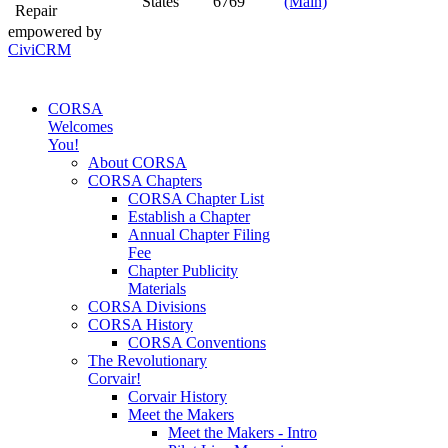
States
6769
(Main)
Repair
empowered by
CiviCRM
CORSA
Welcomes
You!
About CORSA
CORSA Chapters
CORSA Chapter List
Establish a Chapter
Annual Chapter Filing
Fee
Chapter Publicity
Materials
CORSA Divisions
CORSA History
CORSA Conventions
The Revolutionary
Corvair!
Corvair History
Meet the Makers
Meet the Makers - Intro