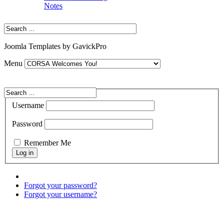
Notes
Joomla Templates by GavickPro
Menu
Username
Password
Remember Me
Forgot your password?
Forgot your username?