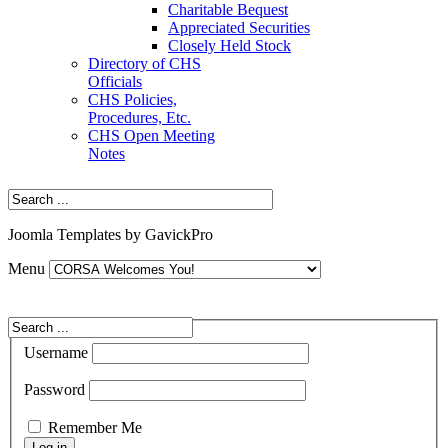
Charitable Bequest
Appreciated Securities
Closely Held Stock
Directory of CHS
Officials
CHS Policies,
Procedures, Etc.
CHS Open Meeting
Notes
Joomla Templates by GavickPro
Menu
Username
Password
Remember Me