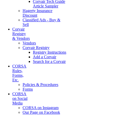
Corvair Tech Guide
Article Sampler
Hagerty Insurance
Discount
Classified Ads - Buy &
Sell
Corvair
Registry
& Vendors
Vendors
Corvair Registry
Registry Instructions
Add a Corvair
Search for a Corvair
CORSA
Rules,
Forms,
Etc.
Policies & Procedures
Forms
CORSA
on Social
Media
CORSA on Instagram
Our Page on Facebook