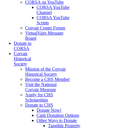
CORSA on YouTube
CORSA YouTube
Channel
CORSA YouTube
Scripts
Corvair Center Forum
VirtualVairs Message
Board
Donate to
CORSA
Corvair
Historical
Society
Mission of the Corvair
Historical Society
Become a CHS Member
Visit the National
Corvair Museum
Apply for CHS
Scholarships
Donate to CHS
Donate Now!
Cash Donation Options
Other Ways to Donate
Tangible Property