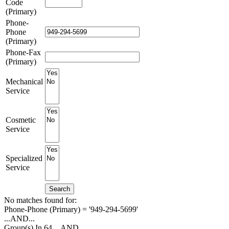
Code
(Primary)
Phone-
Phone
(Primary)
Phone-Fax
(Primary)
Mechanical
Service
Cosmetic
Service
Specialized
Service
Search
No matches found for:
Phone-Phone (Primary) = '949-294-5699'
...AND...
Group(s) In 64
...AND...