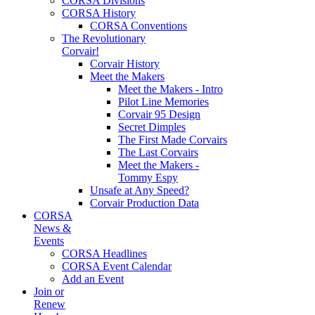
CORSA Divisions
CORSA History
CORSA Conventions
The Revolutionary
Corvair!
Corvair History
Meet the Makers
Meet the Makers - Intro
Pilot Line Memories
Corvair 95 Design
Secret Dimples
The First Made Corvairs
The Last Corvairs
Meet the Makers -
Tommy Espy
Unsafe at Any Speed?
Corvair Production Data
CORSA
News &
Events
CORSA Headlines
CORSA Event Calendar
Add an Event
Join or
Renew