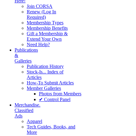
Here!
Join CORSA
Renew (Log In
Required)
Membership Types
Membership Benefits
Gift a Membership &
Extend Your Own
Need Help?
Publications
&
Galleries
Publication History
Stock-Is... Index of
Articles
How-To Submit Articles
Member Galleries
Photos from Members
✔ Control Panel
Merchandise.
Classified
Ads
Apparel
Tech Guides, Books, and
More