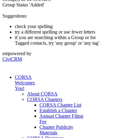
Group Status 'Added'
Suggestions:
check your spelling
try a different spelling or use fewer letters
if you are searching within a Group or for
Tagged contacts, try 'any group' or 'any tag'
empowered by
CiviCRM
CORSA
Welcomes
You!
About CORSA
CORSA Chapters
CORSA Chapter List
Establish a Chapter
Annual Chapter Filing
Fee
Chapter Publicity
Materials