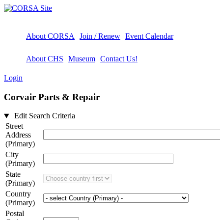
About CORSA
Join / Renew
Event Calendar
About CHS
Museum
Contact Us!
Login
Corvair Parts & Repair
Edit Search Criteria
Street
Address
(Primary)
City
(Primary)
State
(Primary)
Country
(Primary)
Postal