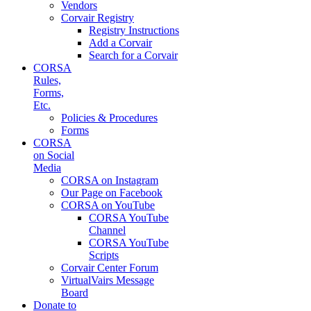
Vendors
Corvair Registry
Registry Instructions
Add a Corvair
Search for a Corvair
CORSA
Rules,
Forms,
Etc.
Policies & Procedures
Forms
CORSA
on Social
Media
CORSA on Instagram
Our Page on Facebook
CORSA on YouTube
CORSA YouTube
Channel
CORSA YouTube
Scripts
Corvair Center Forum
VirtualVairs Message
Board
Donate to