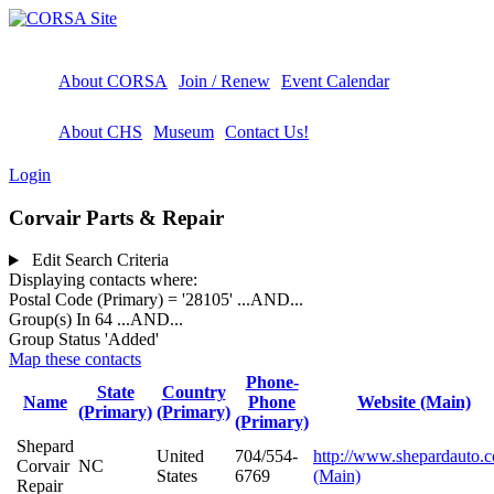
About CORSA
Join / Renew
Event Calendar
About CHS
Museum
Contact Us!
Login
Corvair Parts & Repair
Edit Search Criteria
Displaying contacts where:
Postal Code (Primary) = '28105'
...AND...
Group(s) In 64
...AND...
Group Status 'Added'
Map these contacts
Phone-
State
Country
Name
Phone
Website (Main)
(Primary)
(Primary)
(Primary)
Shepard
United
704/554-
http://www.shepardauto.
Corvair
NC
States
6769
(Main)
Repair