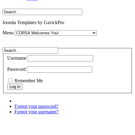
Joomla Templates by GavickPro
Menu
Username
Password
Remember Me
Forgot your password?
Forgot your username?