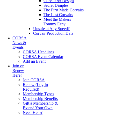
Corvair 95 Design
Secret Dimples
The First Made Corvairs
The Last Corvairs
Meet the Makers -
Tommy Espy
Unsafe at Any Speed?
Corvair Production Data
CORSA
News &
Events
CORSA Headlines
CORSA Event Calendar
Add an Event
Join or
Renew
Here!
Join CORSA
Renew (Log In
Required)
Membership Types
Membership Benefits
Gift a Membership &
Extend Your Own
Need Help?