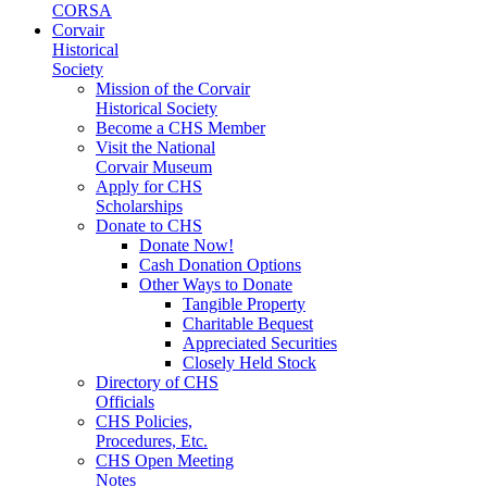
CORSA
Corvair
Historical
Society
Mission of the Corvair
Historical Society
Become a CHS Member
Visit the National
Corvair Museum
Apply for CHS
Scholarships
Donate to CHS
Donate Now!
Cash Donation Options
Other Ways to Donate
Tangible Property
Charitable Bequest
Appreciated Securities
Closely Held Stock
Directory of CHS
Officials
CHS Policies,
Procedures, Etc.
CHS Open Meeting
Notes