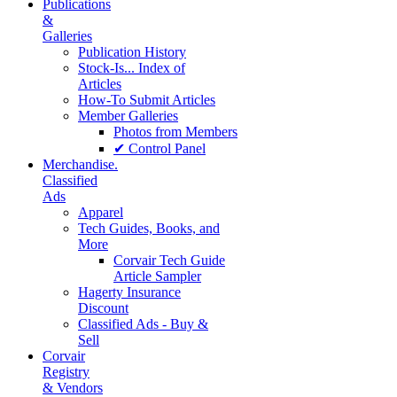
Publications
&
Galleries
Publication History
Stock-Is... Index of
Articles
How-To Submit Articles
Member Galleries
Photos from Members
✔ Control Panel
Merchandise.
Classified
Ads
Apparel
Tech Guides, Books, and
More
Corvair Tech Guide
Article Sampler
Hagerty Insurance
Discount
Classified Ads - Buy &
Sell
Corvair
Registry
& Vendors