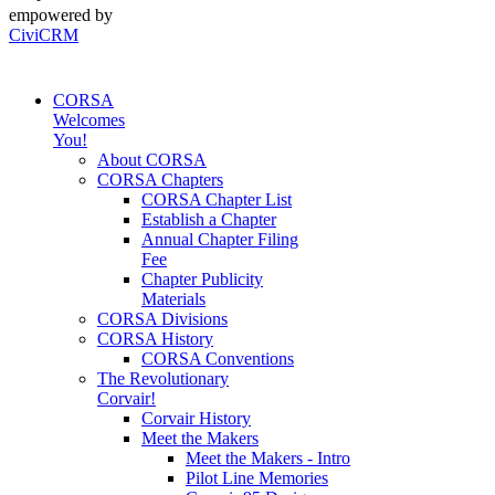
empowered by
CiviCRM
CORSA
Welcomes
You!
About CORSA
CORSA Chapters
CORSA Chapter List
Establish a Chapter
Annual Chapter Filing
Fee
Chapter Publicity
Materials
CORSA Divisions
CORSA History
CORSA Conventions
The Revolutionary
Corvair!
Corvair History
Meet the Makers
Meet the Makers - Intro
Pilot Line Memories