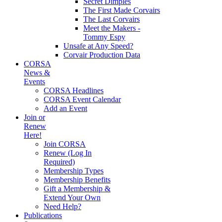
Secret Dimples
The First Made Corvairs
The Last Corvairs
Meet the Makers -
Tommy Espy
Unsafe at Any Speed?
Corvair Production Data
CORSA
News &
Events
CORSA Headlines
CORSA Event Calendar
Add an Event
Join or
Renew
Here!
Join CORSA
Renew (Log In
Required)
Membership Types
Membership Benefits
Gift a Membership &
Extend Your Own
Need Help?
Publications