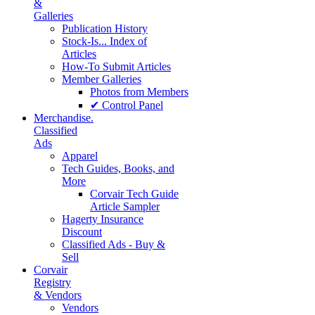
&
Galleries
Publication History
Stock-Is... Index of
Articles
How-To Submit Articles
Member Galleries
Photos from Members
✔ Control Panel
Merchandise.
Classified
Ads
Apparel
Tech Guides, Books, and
More
Corvair Tech Guide
Article Sampler
Hagerty Insurance
Discount
Classified Ads - Buy &
Sell
Corvair
Registry
& Vendors
Vendors