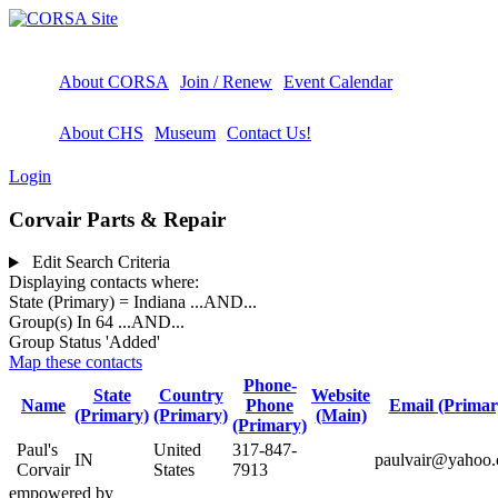
About CORSA
Join / Renew
Event Calendar
About CHS
Museum
Contact Us!
Login
Corvair Parts & Repair
Edit Search Criteria
Displaying contacts where:
State (Primary) = Indiana
...AND...
Group(s) In 64
...AND...
Group Status 'Added'
Map these contacts
Phone-
State
Country
Website
Name
Phone
Email (Primar
(Primary)
(Primary)
(Main)
(Primary)
Paul's
United
317-847-
IN
paulvair@yahoo
Corvair
States
7913
empowered by