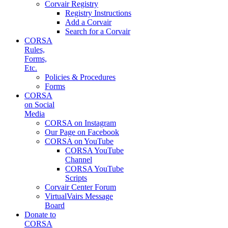
Corvair Registry
Registry Instructions
Add a Corvair
Search for a Corvair
CORSA
Rules,
Forms,
Etc.
Policies & Procedures
Forms
CORSA
on Social
Media
CORSA on Instagram
Our Page on Facebook
CORSA on YouTube
CORSA YouTube
Channel
CORSA YouTube
Scripts
Corvair Center Forum
VirtualVairs Message
Board
Donate to
CORSA