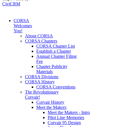
CiviCRM
CORSA
Welcomes
You!
About CORSA
CORSA Chapters
CORSA Chapter List
Establish a Chapter
Annual Chapter Filing
Fee
Chapter Publicity
Materials
CORSA Divisions
CORSA History
CORSA Conventions
The Revolutionary
Corvair!
Corvair History
Meet the Makers
Meet the Makers - Intro
Pilot Line Memories
Corvair 95 Design