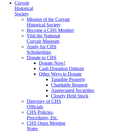
Corvair
Historical
Society
Mission of the Corvair
Historical Society
Become a CHS Member
Visit the National
Corvair Museum
Apply for CHS
Scholarships
Donate to CHS
Donate Now!
Cash Donation Options
Other Ways to Donate
Tangible Property
Charitable Bequest
Appreciated Securities
Closely Held Stock
Directory of CHS
Officials
CHS Policies,
Procedures, Etc.
CHS Open Meeting
Notes