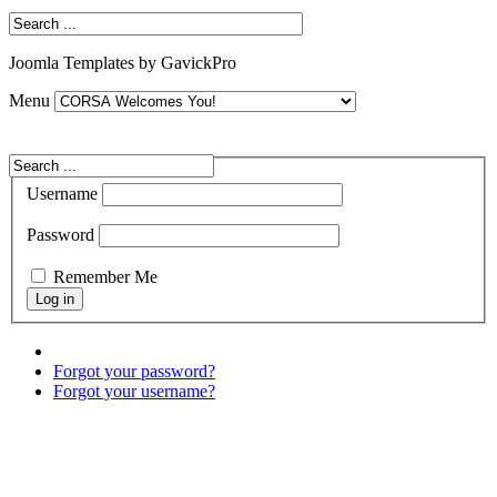
Joomla Templates by GavickPro
Menu
Username
Password
Remember Me
Forgot your password?
Forgot your username?