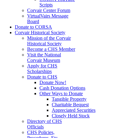
Scripts
Corvair Center Forum
VirtualVairs Message
Board
Donate to CORSA
Corvair Historical Society
Mission of the Corvair
Historical Society
Become a CHS Member
Visit the National
Corvair Museum
Apply for CHS
Scholarships
Donate to CHS
Donate Now!
Cash Donation Options
Other Ways to Donate
Tangible Property
Charitable Bequest
Appreciated Securities
Closely Held Stock
Directory of CHS
Officials
CHS Policies,
Procedures, Etc.