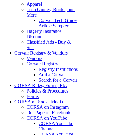
Apparel
Tech Guides, Books, and
More
Corvair Tech Guide
Article Sampler
Hagerty Insurance
Discount
Classified Ads - Buy &
Sell
Corvair Registry & Vendors
Vendors
Corvair Registry
Registry Instructions
Add a Corvair
Search for a Corvair
CORSA Rules, Forms, Etc.
Policies & Procedures
Forms
CORSA on Social Media
CORSA on Instagram
Our Page on Facebook
CORSA on YouTube
CORSA YouTube
Channel
CORSA YouTube