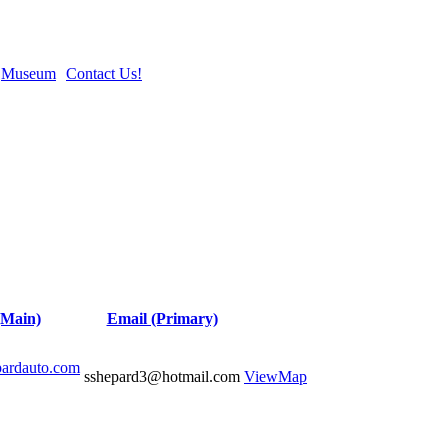
Museum
Contact Us!
(Main)
Email (Primary)
pardauto.com
sshepard3@hotmail.com
View
Map