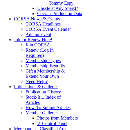
Tommy Espy
Unsafe at Any Speed?
Corvair Production Data
CORSA News & Events
CORSA Headlines
CORSA Event Calendar
Add an Event
Join or Renew Here!
Join CORSA
Renew (Log In
Required)
Membership Types
Membership Benefits
Gift a Membership &
Extend Your Own
Need Help?
Publications & Galleries
Publication History
Stock-Is... Index of
Articles
How-To Submit Articles
Member Galleries
Photos from Members
✔ Control Panel
Merchandise. Classified Ads