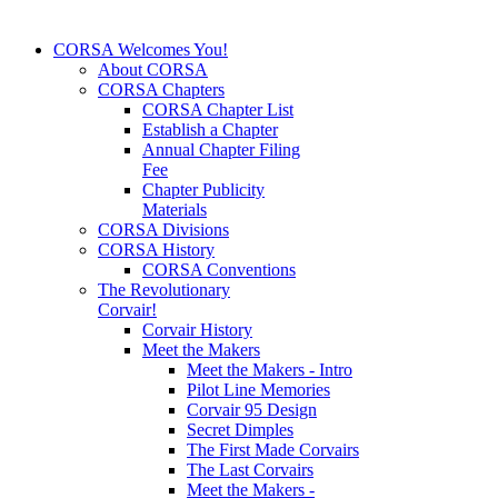
CORSA Welcomes You!
About CORSA
CORSA Chapters
CORSA Chapter List
Establish a Chapter
Annual Chapter Filing
Fee
Chapter Publicity
Materials
CORSA Divisions
CORSA History
CORSA Conventions
The Revolutionary
Corvair!
Corvair History
Meet the Makers
Meet the Makers - Intro
Pilot Line Memories
Corvair 95 Design
Secret Dimples
The First Made Corvairs
The Last Corvairs
Meet the Makers -