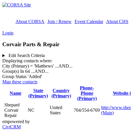
About CORSA
Join / Renew
Event Calendar
About CHS
Login
Corvair Parts & Repair
Edit Search Criteria
Displaying contacts where:
City (Primary) = 'Matthews'
...AND...
Group(s) In 64
...AND...
Group Status 'Added'
Map these contacts
Phone-
State
Country
Name
Phone
Website 
(Primary)
(Primary)
(Primary)
Shepard
United
http://www.she
Corvair
NC
704/554-6769
States
(Main)
Repair
empowered by
CiviCRM