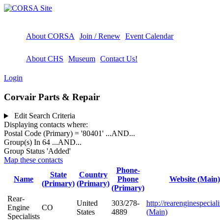
About CORSA
Join / Renew
Event Calendar
About CHS
Museum
Contact Us!
Login
Corvair Parts & Repair
Edit Search Criteria
Displaying contacts where:
Postal Code (Primary) = '80401'
...AND...
Group(s) In 64
...AND...
Group Status 'Added'
Map these contacts
Phone-
State
Country
Name
Phone
Website (Main)
(Primary)
(Primary)
(Primary)
Rear-
United
303/278-
http://rearenginespecial
Engine
CO
States
4889
(Main)
Specialists