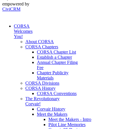
empowered by
CiviCRM
CORSA
Welcomes
You!
About CORSA
CORSA Chapters
CORSA Chapter List
Establish a Chapter
Annual Chapter Filing
Fee
Chapter Publicity
Materials
CORSA Divisions
CORSA History
CORSA Conventions
The Revolutionary
Corvair!
Corvair History
Meet the Makers
Meet the Makers - Intro
Pilot Line Memories