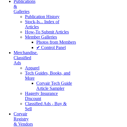
Publications
&
Galleries
Publication History
Stock-Is... Index of
Articles
How-To Submit Articles
Member Galleries
Photos from Members
✔ Control Panel
Merchandise.
Classified
Ads
Apparel
Tech Guides, Books, and
More
Corvair Tech Guide
Article Sampler
Hagerty Insurance
Discount
Classified Ads - Buy &
Sell
Corvair
Registry
& Vendors