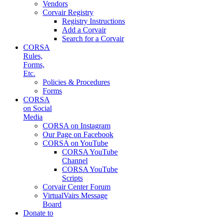
Vendors
Corvair Registry
Registry Instructions
Add a Corvair
Search for a Corvair
CORSA
Rules,
Forms,
Etc.
Policies & Procedures
Forms
CORSA
on Social
Media
CORSA on Instagram
Our Page on Facebook
CORSA on YouTube
CORSA YouTube
Channel
CORSA YouTube
Scripts
Corvair Center Forum
VirtualVairs Message
Board
Donate to