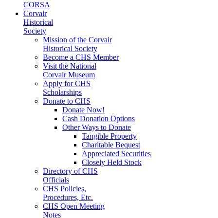
CORSA
Corvair
Historical
Society
Mission of the Corvair
Historical Society
Become a CHS Member
Visit the National
Corvair Museum
Apply for CHS
Scholarships
Donate to CHS
Donate Now!
Cash Donation Options
Other Ways to Donate
Tangible Property
Charitable Bequest
Appreciated Securities
Closely Held Stock
Directory of CHS
Officials
CHS Policies,
Procedures, Etc.
CHS Open Meeting
Notes