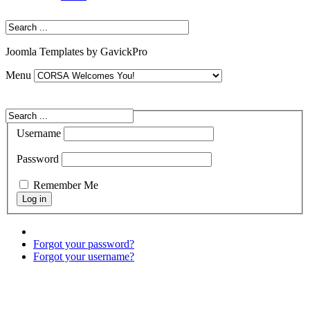
Joomla Templates by GavickPro
Menu
Username
Password
Remember Me
Forgot your password?
Forgot your username?