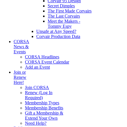
Corvair 95 Design
Secret Dimples
The First Made Corvairs
The Last Corvairs
Meet the Makers -
Tommy Espy
Unsafe at Any Speed?
Corvair Production Data
CORSA
News &
Events
CORSA Headlines
CORSA Event Calendar
Add an Event
Join or
Renew
Here!
Join CORSA
Renew (Log In
Required)
Membership Types
Membership Benefits
Gift a Membership &
Extend Your Own
Need Help?