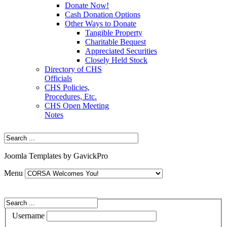
Donate Now!
Cash Donation Options
Other Ways to Donate
Tangible Property
Charitable Bequest
Appreciated Securities
Closely Held Stock
Directory of CHS
Officials
CHS Policies,
Procedures, Etc.
CHS Open Meeting
Notes
Joomla Templates by GavickPro
Menu
Username