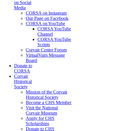
on Social
Media
CORSA on Instagram
Our Page on Facebook
CORSA on YouTube
CORSA YouTube
Channel
CORSA YouTube
Scripts
Corvair Center Forum
VirtualVairs Message
Board
Donate to
CORSA
Corvair
Historical
Society
Mission of the Corvair
Historical Society
Become a CHS Member
Visit the National
Corvair Museum
Apply for CHS
Scholarships
Donate to CHS