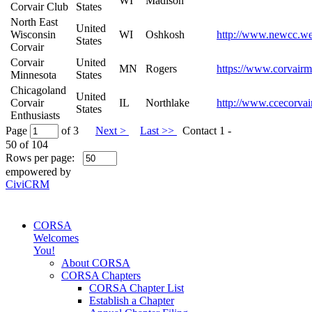
WI
Madison
Corvair Club
States
North East
United
Wisconsin
WI
Oshkosh
http://www.newcc.we
States
Corvair
Corvair
United
MN
Rogers
https://www.corvairm
Minnesota
States
Chicagoland
United
Corvair
IL
Northlake
http://www.ccecorvai
States
Enthusiasts
Page
of 3
Next >
Last >>
Contact 1 -
50 of 104
Rows per page:
empowered by
CiviCRM
CORSA
Welcomes
You!
About CORSA
CORSA Chapters
CORSA Chapter List
Establish a Chapter