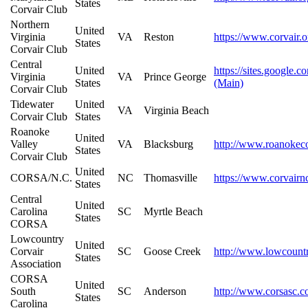
States
Corvair Club
Northern
United
Virginia
VA
Reston
https://www.corvair.o
States
Corvair Club
Central
United
https://sites.google.
Virginia
VA
Prince George
States
(Main)
Corvair Club
Tidewater
United
VA
Virginia Beach
Corvair Club
States
Roanoke
United
Valley
VA
Blacksburg
http://www.roanokeco
States
Corvair Club
United
CORSA/N.C.
NC
Thomasville
https://www.corvairn
States
Central
United
Carolina
SC
Myrtle Beach
States
CORSA
Lowcountry
United
Corvair
SC
Goose Creek
http://www.lowcount
States
Association
CORSA
United
South
SC
Anderson
http://www.corsasc.
States
Carolina