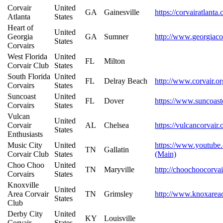
Corvair
United
GA
Gainesville
https://corvairatlanta
Atlanta
States
Heart of
United
Georgia
GA
Sumner
http://www.georgiaco
States
Corvairs
West Florida
United
FL
Milton
Corvair Club
States
South Florida
United
FL
Delray Beach
http://www.corvair.or
Corvairs
States
Suncoast
United
FL
Dover
https://www.suncoast
Corvairs
States
Vulcan
United
Corvair
AL
Chelsea
https://vulcancorvair.
States
Enthusiasts
Music City
United
https://www.youtu
TN
Gallatin
Corvair Club
States
(Main)
Choo Choo
United
TN
Maryville
http://choochoocorva
Corvairs
States
Knoxville
United
Area Corvair
TN
Grimsley
http://www.knoxarea
States
Club
Derby City
United
KY
Louisville
Corvair
States