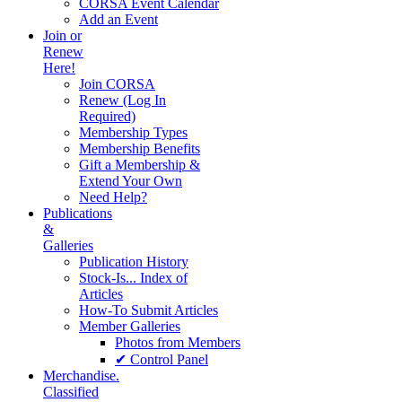
CORSA Event Calendar
Add an Event
Join or
Renew
Here!
Join CORSA
Renew (Log In
Required)
Membership Types
Membership Benefits
Gift a Membership &
Extend Your Own
Need Help?
Publications
&
Galleries
Publication History
Stock-Is... Index of
Articles
How-To Submit Articles
Member Galleries
Photos from Members
✔ Control Panel
Merchandise.
Classified