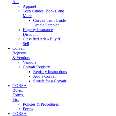
Ads
Apparel
Tech Guides, Books, and
More
Corvair Tech Guide
Article Sampler
Hagerty Insurance
Discount
Classified Ads - Buy &
Sell
Corvair
Registry
& Vendors
Vendors
Corvair Registry
Registry Instructions
Add a Corvair
Search for a Corvair
CORSA
Rules,
Forms,
Etc.
Policies & Procedures
Forms
CORSA