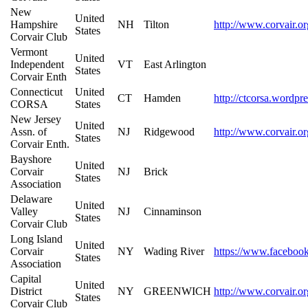
New
United
Hampshire
NH
Tilton
http://www.corvair.or
States
Corvair Club
Vermont
United
Independent
VT
East Arlington
States
Corvair Enth
Connecticut
United
CT
Hamden
http://ctcorsa.wordpr
CORSA
States
New Jersey
United
Assn. of
NJ
Ridgewood
http://www.corvair.or
States
Corvair Enth.
Bayshore
United
Corvair
NJ
Brick
States
Association
Delaware
United
Valley
NJ
Cinnaminson
States
Corvair Club
Long Island
United
Corvair
NY
Wading River
https://www.faceboo
States
Association
Capital
United
District
NY
GREENWICH
http://www.corvair.or
States
Corvair Club