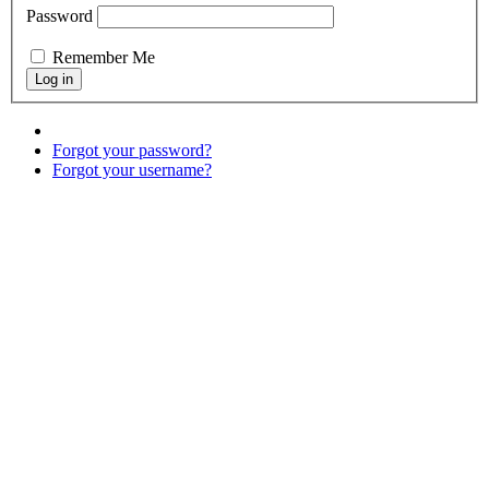
Password
Remember Me
Forgot your password?
Forgot your username?