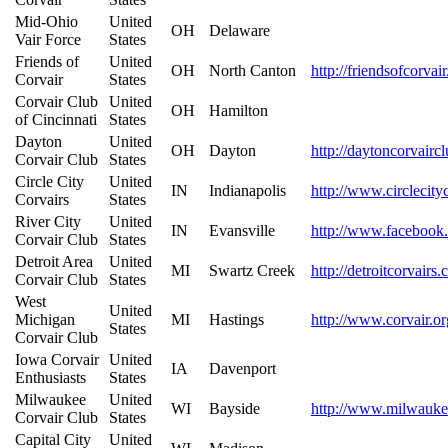
Mid-Ohio
United
OH
Delaware
Vair Force
States
Friends of
United
OH
North Canton
http://friendsofcorva
Corvair
States
Corvair Club
United
OH
Hamilton
of Cincinnati
States
Dayton
United
OH
Dayton
http://daytoncorvairc
Corvair Club
States
Circle City
United
IN
Indianapolis
http://www.circlecity
Corvairs
States
River City
United
IN
Evansville
http://www.facebook
Corvair Club
States
Detroit Area
United
MI
Swartz Creek
http://detroitcorvairs
Corvair Club
States
West
United
Michigan
MI
Hastings
http://www.corvair.or
States
Corvair Club
Iowa Corvair
United
IA
Davenport
Enthusiasts
States
Milwaukee
United
WI
Bayside
http://www.milwaukee
Corvair Club
States
Capital City
United