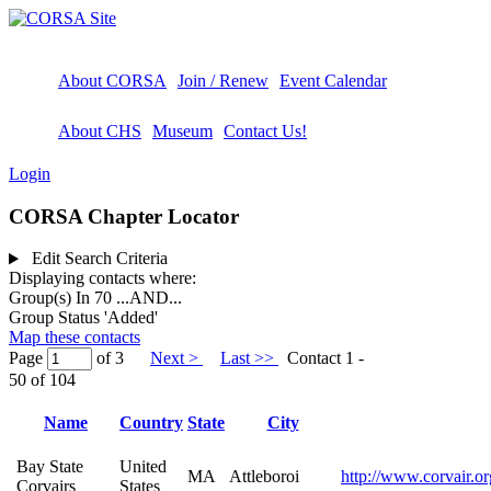
About CORSA
Join / Renew
Event Calendar
About CHS
Museum
Contact Us!
Login
CORSA Chapter Locator
Edit Search Criteria
Displaying contacts where:
Group(s) In 70
...AND...
Group Status 'Added'
Map these contacts
Page
of 3
Next >
Last >>
Contact 1 -
50 of 104
Name
Country
State
City
Bay State
United
MA
Attleboroi
http://www.corvair.or
Corvairs
States