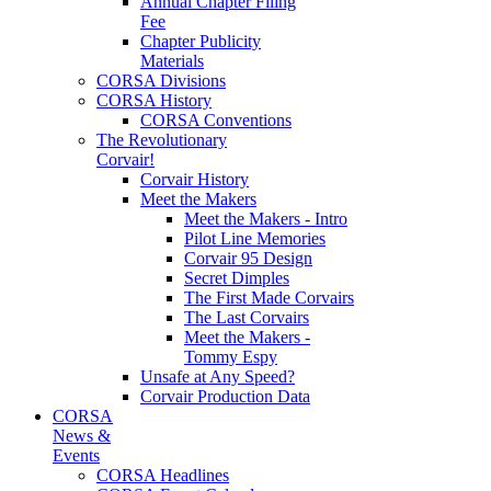
Annual Chapter Filing
Fee
Chapter Publicity
Materials
CORSA Divisions
CORSA History
CORSA Conventions
The Revolutionary
Corvair!
Corvair History
Meet the Makers
Meet the Makers - Intro
Pilot Line Memories
Corvair 95 Design
Secret Dimples
The First Made Corvairs
The Last Corvairs
Meet the Makers -
Tommy Espy
Unsafe at Any Speed?
Corvair Production Data
CORSA
News &
Events
CORSA Headlines