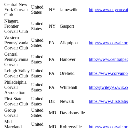
Central New
United
York Corvair
NY
Jamesville
http://www.cnycorvai
States
Club
Niagara
United
Frontier
NY
Gasport
States
Corvair Club
Western
United
Pennsylvania
PA
Aliquippa
http://www.corvair.o
States
Corvair Club
Central
United
Pennsylvania
PA
Hanover
http://www.centralpa
States
Corvair
Lehigh Valley
United
PA
Orefield
https://www.corvair.o
Corvair Club
States
Philadelphia
United
Corvair
PA
Whitehall
http://jtwiley95.wix.
States
Association
First State
United
DE
Newark
https://www.firststate
Corvair Club
States
Group
United
MD
Davidsonville
Corvair
States
Mid
United
Maryland
MD
Rohrersville
http://www.corvair.or