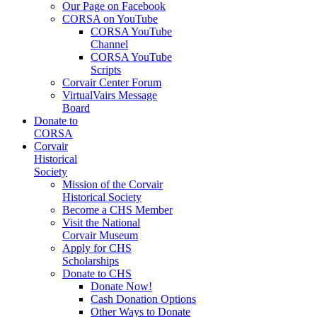
Our Page on Facebook
CORSA on YouTube
CORSA YouTube
Channel
CORSA YouTube
Scripts
Corvair Center Forum
VirtualVairs Message
Board
Donate to
CORSA
Corvair
Historical
Society
Mission of the Corvair
Historical Society
Become a CHS Member
Visit the National
Corvair Museum
Apply for CHS
Scholarships
Donate to CHS
Donate Now!
Cash Donation Options
Other Ways to Donate