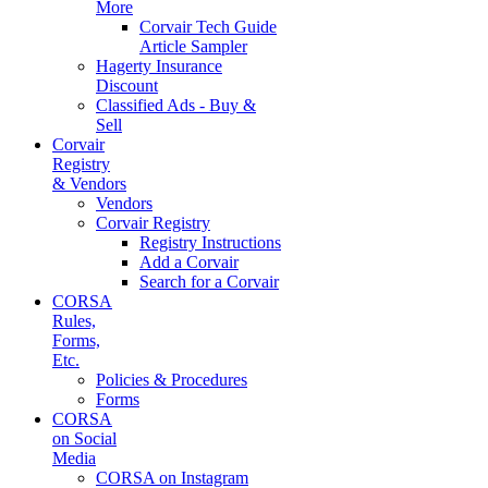
More
Corvair Tech Guide
Article Sampler
Hagerty Insurance
Discount
Classified Ads - Buy &
Sell
Corvair
Registry
& Vendors
Vendors
Corvair Registry
Registry Instructions
Add a Corvair
Search for a Corvair
CORSA
Rules,
Forms,
Etc.
Policies & Procedures
Forms
CORSA
on Social
Media
CORSA on Instagram