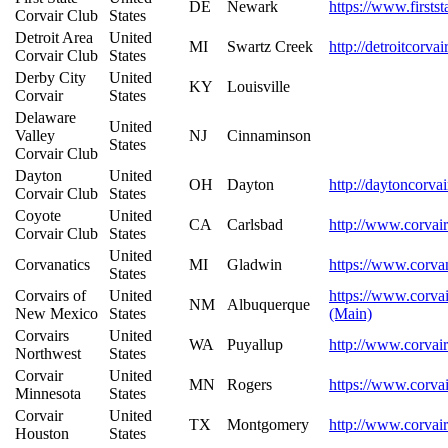
DE
Newark
https://www.firstst
Corvair Club
States
Detroit Area
United
MI
Swartz Creek
http://detroitcorva
Corvair Club
States
Derby City
United
KY
Louisville
Corvair
States
Delaware
United
Valley
NJ
Cinnaminson
States
Corvair Club
Dayton
United
OH
Dayton
http://daytoncorva
Corvair Club
States
Coyote
United
CA
Carlsbad
http://www.corvair
Corvair Club
States
United
Corvanatics
MI
Gladwin
https://www.corvan
States
Corvairs of
United
https://www.corvai
NM
Albuquerque
New Mexico
States
(Main)
Corvairs
United
WA
Puyallup
http://www.corvai
Northwest
States
Corvair
United
MN
Rogers
https://www.corva
Minnesota
States
Corvair
United
TX
Montgomery
http://www.corvai
Houston
States