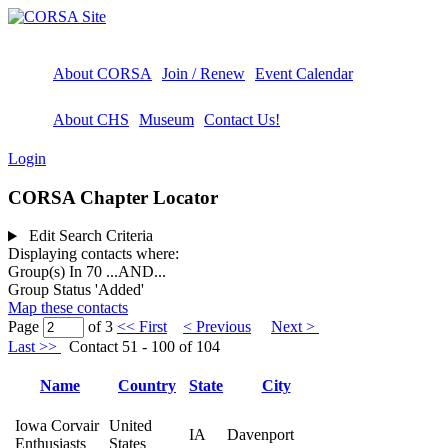
About CORSA
Join / Renew
Event Calendar
About CHS
Museum
Contact Us!
Login
CORSA Chapter Locator
Edit Search Criteria
Displaying contacts where:
Group(s) In 70
...AND...
Group Status 'Added'
Map these contacts
Page
of 3
<< First
< Previous
Next >
Last >>
Contact 51 - 100 of 104
Name
Country
State
City
Iowa Corvair
United
IA
Davenport
Enthusiasts
States