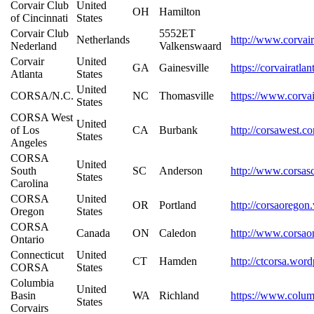
Corvair Club
United
OH
Hamilton
of Cincinnati
States
Corvair Club
5552ET
Netherlands
http://www.corvair
Nederland
Valkenswaard
Corvair
United
GA
Gainesville
https://corvairatla
Atlanta
States
United
CORSA/N.C.
NC
Thomasville
https://www.corva
States
CORSA West
United
of Los
CA
Burbank
http://corsawest.c
States
Angeles
CORSA
United
South
SC
Anderson
http://www.corsas
States
Carolina
CORSA
United
OR
Portland
http://corsaorego
Oregon
States
CORSA
Canada
ON
Caledon
http://www.corsao
Ontario
Connecticut
United
CT
Hamden
http://ctcorsa.wor
CORSA
States
Columbia
United
Basin
WA
Richland
https://www.colum
States
Corvairs