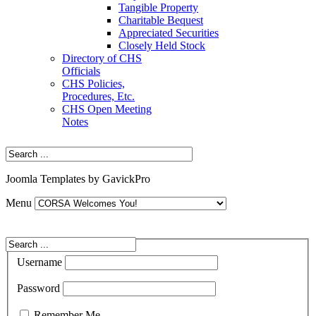
Tangible Property
Charitable Bequest
Appreciated Securities
Closely Held Stock
Directory of CHS
Officials
CHS Policies,
Procedures, Etc.
CHS Open Meeting
Notes
Joomla Templates by GavickPro
Menu
Username
Password
Remember Me