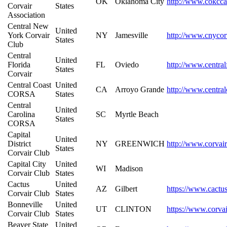
OK
Oklahoma City
http://www.cokcca
Corvair
States
Association
Central New
United
York Corvair
NY
Jamesville
http://www.cnycor
States
Club
Central
United
Florida
FL
Oviedo
http://www.central
States
Corvair
Central Coast
United
CA
Arroyo Grande
http://www.central
CORSA
States
Central
United
Carolina
SC
Myrtle Beach
States
CORSA
Capital
United
District
NY
GREENWICH
http://www.corvair
States
Corvair Club
Capital City
United
WI
Madison
Corvair Club
States
Cactus
United
AZ
Gilbert
https://www.cactu
Corvair Club
States
Bonneville
United
UT
CLINTON
https://www.corvai
Corvair Club
States
Beaver State
United