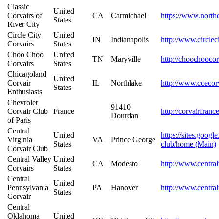
Classic
United
Corvairs of
CA
Carmichael
https://www.northe
States
River City
Circle City
United
IN
Indianapolis
http://www.circlec
Corvairs
States
Choo Choo
United
TN
Maryville
http://choochooco
Corvairs
States
Chicagoland
United
Corvair
IL
Northlake
http://www.ccecor
States
Enthusiasts
Chevrolet
91410
Corvair Club
France
http://corvairfranc
Dourdan
of Paris
Central
United
https://sites.googl
Virginia
VA
Prince George
States
club/home (Main)
Corvair Club
Central Valley
United
CA
Modesto
http://www.central
Corvairs
States
Central
United
Pennsylvania
PA
Hanover
http://www.central
States
Corvair
Central
Oklahoma
United