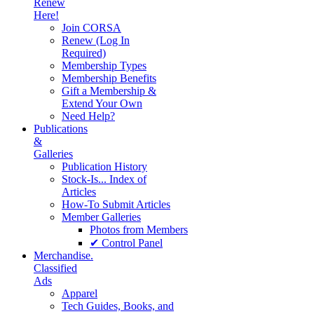
Renew
Here!
Join CORSA
Renew (Log In
Required)
Membership Types
Membership Benefits
Gift a Membership &
Extend Your Own
Need Help?
Publications
&
Galleries
Publication History
Stock-Is... Index of
Articles
How-To Submit Articles
Member Galleries
Photos from Members
✔ Control Panel
Merchandise.
Classified
Ads
Apparel
Tech Guides, Books, and