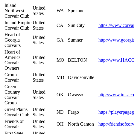
Inland
United
Northwest
WA
Spokane
States
Corvair Club
Inland Empire
United
CA
Sun City
https://www.corvai
Corvair Club
States
Heart of
United
Georgia
GA
Sumner
http://www.georgi
States
Corvairs
Heart of
America
United
MO
BELTON
http://www.HACO
Corvair
States
Owners
Group
United
MD
Davidsonville
Corvair
States
Green
Country
United
OK
Owasso
http://www.tulsaco
Corvair
States
Group
Great Plains
United
ND
Fargo
https://playerpage
Corvair Club
States
Friends of
United
OH
North Canton
http://friendsofco
Corvair
States
First State
United