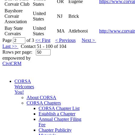
OR
Eugene
https://www.corvai
Corvair Club
States
Bayshore
United
Corvair
NJ
Brick
States
Association
Bay State
United
MA
Attleboroi
http://www.corvair
Corvairs
States
Page
of 3
<< First
< Previous
Next >
Last >>
Contact 51 - 100 of 104
Rows per page:
empowered by
CiviCRM
CORSA
Welcomes
You!
About CORSA
CORSA Chapters
CORSA Chapter List
Establish a Chapter
Annual Chapter Filing
Fee
Chapter Publicity