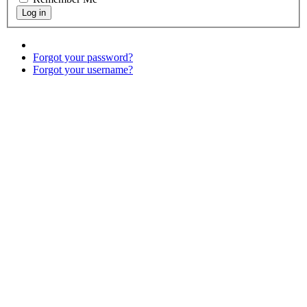
Forgot your password?
Forgot your username?