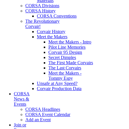
Materials
CORSA Divisions
CORSA History
CORSA Conventions
The Revolutionary
Corvair!
Corvair History
Meet the Makers
Meet the Makers - Intro
Pilot Line Memories
Corvair 95 Design
Secret Dimples
The First Made Corvairs
The Last Corvairs
Meet the Makers -
Tommy Espy
Unsafe at Any Speed?
Corvair Production Data
CORSA
News &
Events
CORSA Headlines
CORSA Event Calendar
Add an Event
Join or