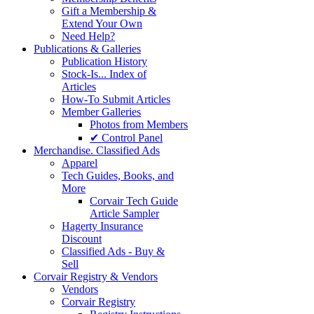
Gift a Membership &
Extend Your Own
Need Help?
Publications & Galleries
Publication History
Stock-Is... Index of
Articles
How-To Submit Articles
Member Galleries
Photos from Members
✔ Control Panel
Merchandise. Classified Ads
Apparel
Tech Guides, Books, and
More
Corvair Tech Guide
Article Sampler
Hagerty Insurance
Discount
Classified Ads - Buy &
Sell
Corvair Registry & Vendors
Vendors
Corvair Registry