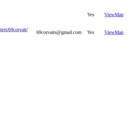
Yes
View
Map
ters/69corvair/
69corvairs@gmail.com
Yes
View
Map