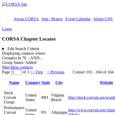
About CORSA
Join / Renew
Event Calendar
About CHS
Login
CORSA Chapter Locator
Edit Search Criteria
Displaying contacts where:
Group(s) In 70
...AND...
Group Status 'Added'
Map these contacts
Page
of 3
<< First
< Previous
Contact 101 - 104 of 104
Name
Country
State
City
Website
Stock
United
Virginia
Corvair
MD
http://stock.corvair.org/word
States
Beach
Group
Performance
United
http://www.corvair.org/chapt
Corvair
PA
Aliquippa
States
(Main)