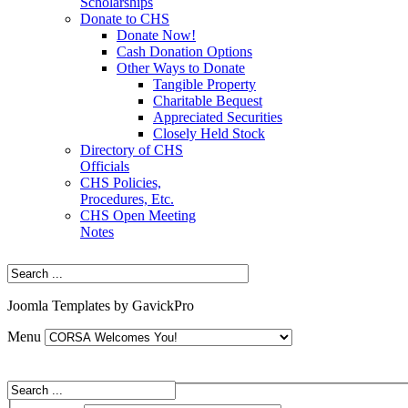
Scholarships
Donate to CHS
Donate Now!
Cash Donation Options
Other Ways to Donate
Tangible Property
Charitable Bequest
Appreciated Securities
Closely Held Stock
Directory of CHS
Officials
CHS Policies,
Procedures, Etc.
CHS Open Meeting
Notes
Joomla Templates by GavickPro
Menu