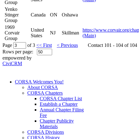
Group
Yenko
Stinger
Canada
ON
Oshawa
Group
1969
United
https://www.corvair.org/chap
Corvair
NJ
Skillman
States
(Main)
Group
Page
of 3
<< First
< Previous
Contact 101 - 104 of 104
Rows per page:
empowered by
CiviCRM
CORSA Welcomes You!
About CORSA
CORSA Chapters
CORSA Chapter List
Establish a Chapter
Annual Chapter Filing
Fee
Chapter Publicity
Materials
CORSA Divisions
CORSA History