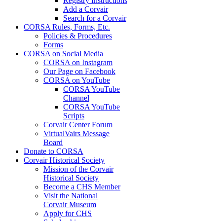
Registry Instructions
Add a Corvair
Search for a Corvair
CORSA Rules, Forms, Etc.
Policies & Procedures
Forms
CORSA on Social Media
CORSA on Instagram
Our Page on Facebook
CORSA on YouTube
CORSA YouTube
Channel
CORSA YouTube
Scripts
Corvair Center Forum
VirtualVairs Message
Board
Donate to CORSA
Corvair Historical Society
Mission of the Corvair
Historical Society
Become a CHS Member
Visit the National
Corvair Museum
Apply for CHS