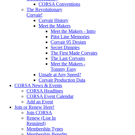
CORSA Conventions
The Revolutionary
Corvair!
Corvair History
Meet the Makers
Meet the Makers - Intro
Pilot Line Memories
Corvair 95 Design
Secret Dimples
The First Made Corvairs
The Last Corvairs
Meet the Makers -
Tommy Espy
Unsafe at Any Speed?
Corvair Production Data
CORSA News & Events
CORSA Headlines
CORSA Event Calendar
Add an Event
Join or Renew Here!
Join CORSA
Renew (Log In
Required)
Membership Types
Membership Benefits