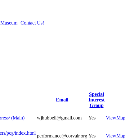
Museum
Contact Us!
Special
Email
Interest
Group
press/ (Main)
wjhubbell@gmail.com
Yes
View
Map
ers/pcg/index.html
performance@corvair.org
Yes
View
Map