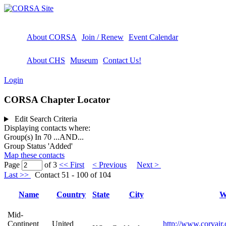
About CORSA
Join / Renew
Event Calendar
About CHS
Museum
Contact Us!
Login
CORSA Chapter Locator
Edit Search Criteria
Displaying contacts where:
Group(s) In 70
...AND...
Group Status 'Added'
Map these contacts
Page
of 3
<< First
< Previous
Next >
Last >>
Contact 51 - 100 of 104
Name
Country
State
City
W
Mid-
Continent
United
http://www.corvair.