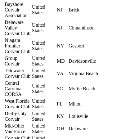
Bayshore
United
Corvair
NJ
Brick
States
Association
Delaware
United
Valley
NJ
Cinnaminson
States
Corvair Club
Niagara
United
Frontier
NY
Gasport
States
Corvair Club
Group
United
MD
Davidsonville
Corvair
States
Tidewater
United
VA
Virginia Beach
Corvair Club
States
Central
United
Carolina
SC
Myrtle Beach
States
CORSA
West Florida
United
FL
Milton
Corvair Club
States
Derby City
United
KY
Louisville
Corvair
States
Mid-Ohio
United
OH
Delaware
Vair Force
States
Corvair Club
United