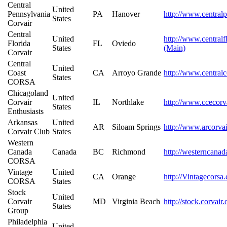
Central
United
Pennsylvania
PA
Hanover
http://www.centralp
States
Corvair
Central
United
http://www.centralf
Florida
FL
Oviedo
States
(Main)
Corvair
Central
United
Coast
CA
Arroyo Grande
http://www.centralc
States
CORSA
Chicagoland
United
Corvair
IL
Northlake
http://www.ccecorv
States
Enthusiasts
Arkansas
United
AR
Siloam Springs
http://www.arcorvai
Corvair Club
States
Western
Canada
Canada
BC
Richmond
http://westerncanad
CORSA
Vintage
United
CA
Orange
http://Vintagecorsa
CORSA
States
Stock
United
Corvair
MD
Virginia Beach
http://stock.corvair
States
Group
Philadelphia
United