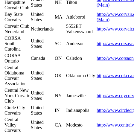
Hampshire
NH
Tilton
States
(Main)
Corvair Club
Bay State
United
http://www.corvair.
MA
Attleboroi
Corvairs
States
(Main)
Corvair Club
5552ET
Netherlands
http://www.corvair.
Nederland
Valkenswaard
CORSA
United
South
SC
Anderson
http://www.corsasc
States
Carolina
CORSA
Canada
ON
Caledon
http://www.corsaon
Ontario
Central
Oklahoma
United
OK
Oklahoma City
http://www.cokcca.
Corvair
States
Association
Central New
United
York Corvair
NY
Jamesville
http://www.cnycorv
States
Club
Circle City
United
IN
Indianapolis
http://www.circleci
Corvairs
States
Central
United
Valley
CA
Modesto
http://www.centralv
States
Corvairs