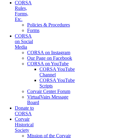
CORSA
Rules,
Forms,
Etc.
Policies & Procedures
Forms
CORSA
on Social
Media
CORSA on Instagram
Our Page on Facebook
CORSA on YouTube
CORSA YouTube
Channel
CORSA YouTube
Scripts
Corvair Center Forum
VirtualVairs Message
Board
Donate to
CORSA
Corvair
Historical
Society
Mission of the Corvair