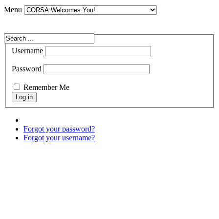
Menu
Username
Password
Remember Me
Forgot your password?
Forgot your username?