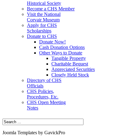
Historical Society
Become a CHS Member
Visit the National
Corvair Museum
Apply for CHS
Scholarships
Donate to CHS
Donate Now!
Cash Donation Options
Other Ways to Donate
Tangible Property
Charitable Bequest
Appreciated Securities
Closely Held Stock
Directory of CHS
Officials
CHS Policies,
Procedures, Etc.
CHS Open Meeting
Notes
Joomla Templates by GavickPro