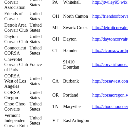
Corvair
PA
Whitehall
http://jtwiley95.wi
States
Association
Friends of
United
OH
North Canton
http://friendsofcor
Corvair
States
Detroit Area
United
MI
Swartz Creek
http://detroitcorvai
Corvair Club
States
Dayton
United
OH
Dayton
http://daytoncorvai
Corvair Club
States
Connecticut
United
CT
Hamden
http://ctcorsa.word
CORSA
States
Chevrolet
91410
Corvair Club
France
http://corvairfrance
Dourdan
of Paris
CORSA
United
West of Los
CA
Burbank
http://corsawest.co
States
Angeles
CORSA
United
OR
Portland
http://corsaoregon
Oregon
States
Choo Choo
United
TN
Maryville
http://choochoocor
Corvairs
States
Vermont
United
Independent
VT
East Arlington
States
Corvair Enth