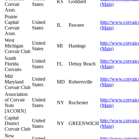
KS
Goddard
Corvair
States
(Main)
Assn.
Prairie
Capital
United
http://www.corvair.
IL
Pawnee
Corvair
States
(Main)
Assn.
West
United
http://www.corvair.
Michigan
MI
Hastings
States
(Main)
Corvair Club
South
United
http://www.corvair.
Florida
FL
Delray Beach
States
(Main)
Corvairs
Mid
United
http://www.corvair.
Maryland
MD
Rohrersville
States
(Main)
Corvair Club
Association
of Corvair
United
http://www.corvair.
NY
Rochester
Nuts
States
(Main)
[ACORN]
Capital
United
http://www.corvair.
District
NY
GREENWICH
States
(Main)
Corvair Club
New
United
http://www.corvair.