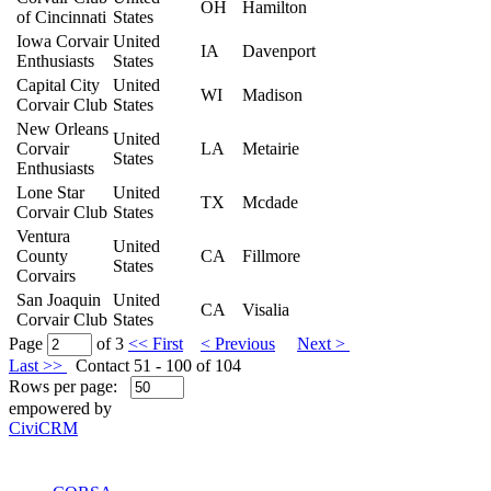
OH
Hamilton
of Cincinnati
States
Iowa Corvair
United
IA
Davenport
Enthusiasts
States
Capital City
United
WI
Madison
Corvair Club
States
New Orleans
United
Corvair
LA
Metairie
States
Enthusiasts
Lone Star
United
TX
Mcdade
Corvair Club
States
Ventura
United
County
CA
Fillmore
States
Corvairs
San Joaquin
United
CA
Visalia
Corvair Club
States
Page
of 3
<< First
< Previous
Next >
Last >>
Contact 51 - 100 of 104
Rows per page:
empowered by
CiviCRM