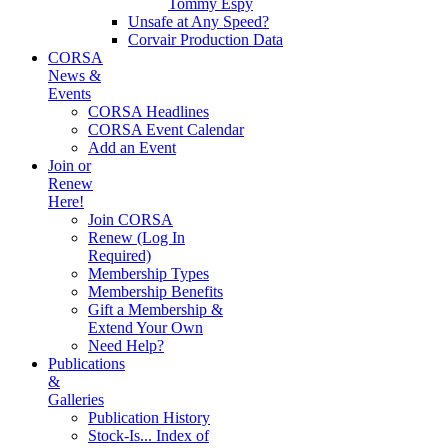
Tommy Espy
Unsafe at Any Speed?
Corvair Production Data
CORSA
News &
Events
CORSA Headlines
CORSA Event Calendar
Add an Event
Join or
Renew
Here!
Join CORSA
Renew (Log In
Required)
Membership Types
Membership Benefits
Gift a Membership &
Extend Your Own
Need Help?
Publications
&
Galleries
Publication History
Stock-Is... Index of