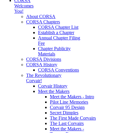
CORSA
Welcomes
You!
About CORSA
CORSA Chapters
CORSA Chapter List
Establish a Chapter
Annual Chapter Filing
Fee
Chapter Publicity
Materials
CORSA Divisions
CORSA History
CORSA Conventions
The Revolutionary
Corvair!
Corvair History
Meet the Makers
Meet the Makers - Intro
Pilot Line Memories
Corvair 95 Design
Secret Dimples
The First Made Corvairs
The Last Corvairs
Meet the Makers -