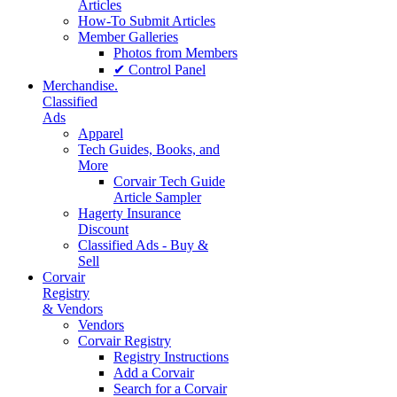
Articles
How-To Submit Articles
Member Galleries
Photos from Members
✔ Control Panel
Merchandise.
Classified
Ads
Apparel
Tech Guides, Books, and
More
Corvair Tech Guide
Article Sampler
Hagerty Insurance
Discount
Classified Ads - Buy &
Sell
Corvair
Registry
& Vendors
Vendors
Corvair Registry
Registry Instructions
Add a Corvair
Search for a Corvair