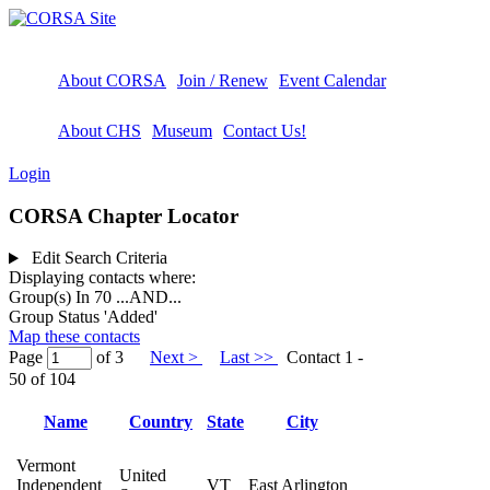
About CORSA
Join / Renew
Event Calendar
About CHS
Museum
Contact Us!
Login
CORSA Chapter Locator
Edit Search Criteria
Displaying contacts where:
Group(s) In 70
...AND...
Group Status 'Added'
Map these contacts
Page
of 3
Next >
Last >>
Contact 1 -
50 of 104
Name
Country
State
City
Vermont
United
Independent
VT
East Arlington