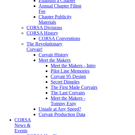
Establish a Chapter
Annual Chapter Filing
Fee
Chapter Publicity
Materials
CORSA Divisions
CORSA History
CORSA Conventions
The Revolutionary
Corvair!
Corvair History
Meet the Makers
Meet the Makers - Intro
Pilot Line Memories
Corvair 95 Design
Secret Dimples
The First Made Corvairs
The Last Corvairs
Meet the Makers -
Tommy Espy
Unsafe at Any Speed?
Corvair Production Data
CORSA
News &
Events