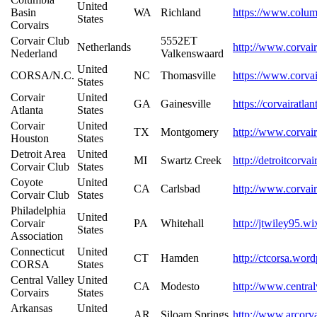
United
Basin
WA
Richland
https://www.colum
States
Corvairs
Corvair Club
5552ET
Netherlands
http://www.corvair
Nederland
Valkenswaard
United
CORSA/N.C.
NC
Thomasville
https://www.corva
States
Corvair
United
GA
Gainesville
https://corvairatla
Atlanta
States
Corvair
United
TX
Montgomery
http://www.corvai
Houston
States
Detroit Area
United
MI
Swartz Creek
http://detroitcorva
Corvair Club
States
Coyote
United
CA
Carlsbad
http://www.corvair
Corvair Club
States
Philadelphia
United
Corvair
PA
Whitehall
http://jtwiley95.w
States
Association
Connecticut
United
CT
Hamden
http://ctcorsa.wor
CORSA
States
Central Valley
United
CA
Modesto
http://www.central
Corvairs
States
Arkansas
United
AR
Siloam Springs
http://www.arcorva