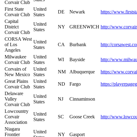
Corvair Club
First State
United
DE
Newark
https://www.firstst
Corvair Club
States
Capital
United
District
NY
GREENWICH
http://www.corvair
States
Corvair Club
CORSA West
United
of Los
CA
Burbank
http://corsawest.c
States
Angeles
Milwaukee
United
WI
Bayside
http://www.milwau
Corvair Club
States
Corvairs of
United
NM
Albuquerque
https://www.corvai
New Mexico
States
Great Plains
United
ND
Fargo
https://playerpage
Corvair Club
States
Delaware
United
Valley
NJ
Cinnaminson
States
Corvair Club
Lowcountry
United
Corvair
SC
Goose Creek
http://www.lowcou
States
Association
Niagara
United
Frontier
NY
Gasport