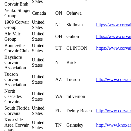
States
Corvair Enth
Yenko Stinger
Canada
ON
Oshawa
Group
1969 Corvair
United
NJ
Skillman
https://www.corvai
Group
States
Air 'Vair
United
OH
Galion
https://www.corvair
Group
States
Bonneville
United
UT
CLINTON
https://www.corvai
Corvair Club
States
Bayshore
United
Corvair
NJ
Brick
States
Association
Tucson
United
Corvair
AZ
Tucson
http://www.corvair
States
Association
North
United
Cascades
WA
mt vernon
States
Corvairs
South Florida
United
FL
Delray Beach
http://www.corvair
Corvairs
States
Knoxville
United
Area Corvair
TN
Grimsley
http://www.knoxar
States
Club