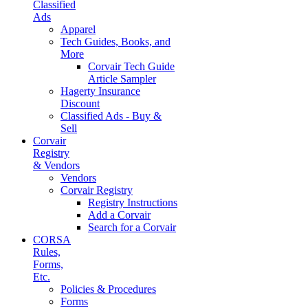
Classified
Ads
Apparel
Tech Guides, Books, and
More
Corvair Tech Guide
Article Sampler
Hagerty Insurance
Discount
Classified Ads - Buy &
Sell
Corvair
Registry
& Vendors
Vendors
Corvair Registry
Registry Instructions
Add a Corvair
Search for a Corvair
CORSA
Rules,
Forms,
Etc.
Policies & Procedures
Forms