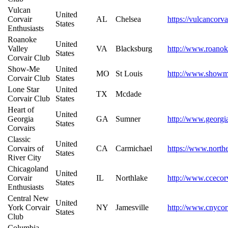
Vulcan
United
Corvair
AL
Chelsea
https://vulcancorva
States
Enthusiasts
Roanoke
United
Valley
VA
Blacksburg
http://www.roanok
States
Corvair Club
Show-Me
United
MO
St Louis
http://www.showme
Corvair Club
States
Lone Star
United
TX
Mcdade
Corvair Club
States
Heart of
United
Georgia
GA
Sumner
http://www.georgi
States
Corvairs
Classic
United
Corvairs of
CA
Carmichael
https://www.northe
States
River City
Chicagoland
United
Corvair
IL
Northlake
http://www.ccecor
States
Enthusiasts
Central New
United
York Corvair
NY
Jamesville
http://www.cnycor
States
Club
Columbia