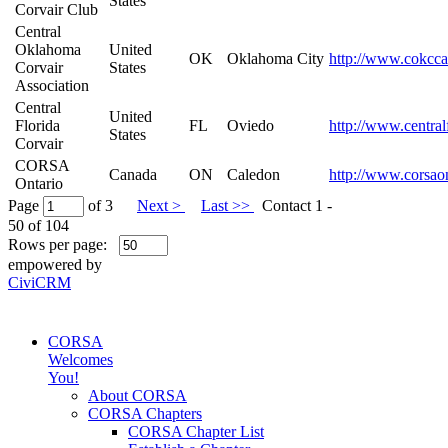
States
Corvair Club
Central
Oklahoma
United
OK
Oklahoma City
http://www.cokcca
Corvair
States
Association
Central
United
Florida
FL
Oviedo
http://www.central
States
Corvair
CORSA
Canada
ON
Caledon
http://www.corsao
Ontario
Page
of 3
Next >
Last >>
Contact 1 -
50 of 104
Rows per page:
empowered by
CiviCRM
CORSA
Welcomes
You!
About CORSA
CORSA Chapters
CORSA Chapter List