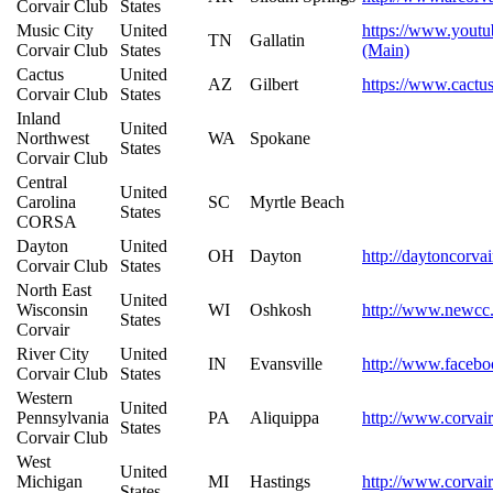
Corvair Club
States
Music City
United
https://www.you
TN
Gallatin
Corvair Club
States
(Main)
Cactus
United
AZ
Gilbert
https://www.cactu
Corvair Club
States
Inland
United
Northwest
WA
Spokane
States
Corvair Club
Central
United
Carolina
SC
Myrtle Beach
States
CORSA
Dayton
United
OH
Dayton
http://daytoncorva
Corvair Club
States
North East
United
Wisconsin
WI
Oshkosh
http://www.newcc
States
Corvair
River City
United
IN
Evansville
http://www.facebo
Corvair Club
States
Western
United
Pennsylvania
PA
Aliquippa
http://www.corvair
States
Corvair Club
West
United
Michigan
MI
Hastings
http://www.corvair
States