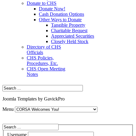
Donate to CHS
Donate Now!
Cash Donation Options
Other Ways to Donate
Tangible Property
Charitable Bequest
Appreciated Securities
Closely Held Stock
Directory of CHS
Officials
CHS Policies,
Procedures, Etc.
CHS Open Meeting
Notes
Joomla Templates by GavickPro
Menu
Username