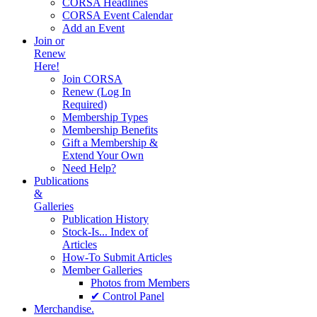
CORSA Headlines
CORSA Event Calendar
Add an Event
Join or
Renew
Here!
Join CORSA
Renew (Log In
Required)
Membership Types
Membership Benefits
Gift a Membership &
Extend Your Own
Need Help?
Publications
&
Galleries
Publication History
Stock-Is... Index of
Articles
How-To Submit Articles
Member Galleries
Photos from Members
✔ Control Panel
Merchandise.