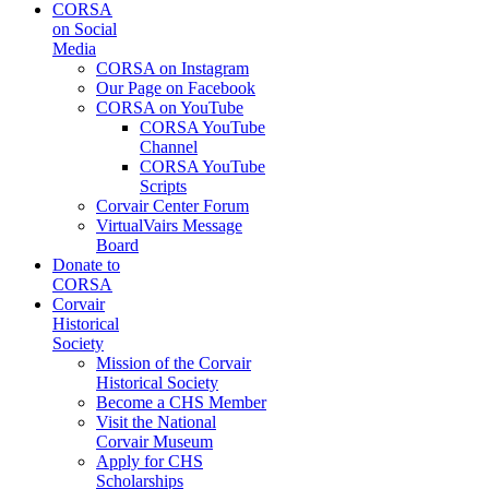
CORSA
on Social
Media
CORSA on Instagram
Our Page on Facebook
CORSA on YouTube
CORSA YouTube
Channel
CORSA YouTube
Scripts
Corvair Center Forum
VirtualVairs Message
Board
Donate to
CORSA
Corvair
Historical
Society
Mission of the Corvair
Historical Society
Become a CHS Member
Visit the National
Corvair Museum
Apply for CHS
Scholarships