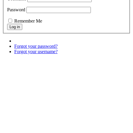
Password
Remember Me
Forgot your password?
Forgot your username?