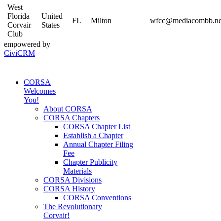
West
Florida
United
FL
Milton
wfcc@mediacombb.ne
Corvair
States
Club
empowered by
CiviCRM
CORSA
Welcomes
You!
About CORSA
CORSA Chapters
CORSA Chapter List
Establish a Chapter
Annual Chapter Filing
Fee
Chapter Publicity
Materials
CORSA Divisions
CORSA History
CORSA Conventions
The Revolutionary
Corvair!