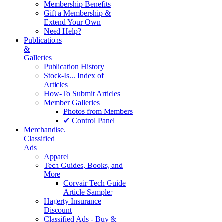
Membership Benefits
Gift a Membership &
Extend Your Own
Need Help?
Publications
&
Galleries
Publication History
Stock-Is... Index of
Articles
How-To Submit Articles
Member Galleries
Photos from Members
✔ Control Panel
Merchandise.
Classified
Ads
Apparel
Tech Guides, Books, and
More
Corvair Tech Guide
Article Sampler
Hagerty Insurance
Discount
Classified Ads - Buy &