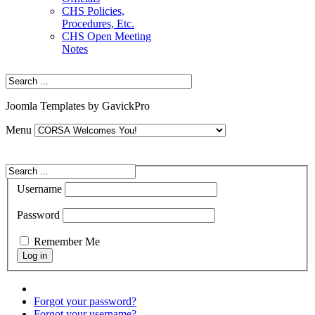
CHS Policies,
Procedures, Etc.
CHS Open Meeting
Notes
Joomla Templates by GavickPro
Menu
Username
Password
Remember Me
Forgot your password?
Forgot your username?