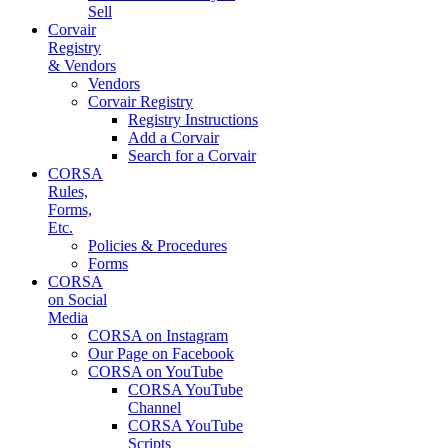
Sell
Corvair
Registry
& Vendors
Vendors
Corvair Registry
Registry Instructions
Add a Corvair
Search for a Corvair
CORSA
Rules,
Forms,
Etc.
Policies & Procedures
Forms
CORSA
on Social
Media
CORSA on Instagram
Our Page on Facebook
CORSA on YouTube
CORSA YouTube
Channel
CORSA YouTube
Scripts