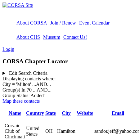
About CORSA
Join / Renew
Event Calendar
About CHS
Museum
Contact Us!
Login
CORSA Chapter Locator
Edit Search Criteria
Displaying contacts where:
City = 'Milton'
...AND...
Group(s) In 70
...AND...
Group Status 'Added'
Map these contacts
Name
Country
State
City
Website
Email
Corvair
United
Club of
OH
Hamilton
sandor.jeff@yahoo.co
States
Cincinnati