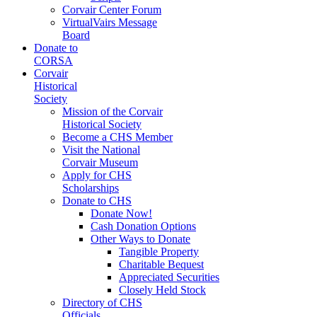
Corvair Center Forum
VirtualVairs Message
Board
Donate to
CORSA
Corvair
Historical
Society
Mission of the Corvair
Historical Society
Become a CHS Member
Visit the National
Corvair Museum
Apply for CHS
Scholarships
Donate to CHS
Donate Now!
Cash Donation Options
Other Ways to Donate
Tangible Property
Charitable Bequest
Appreciated Securities
Closely Held Stock
Directory of CHS
Officials