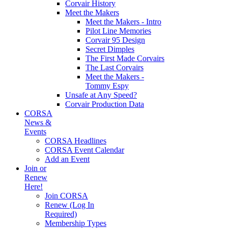
Corvair History
Meet the Makers
Meet the Makers - Intro
Pilot Line Memories
Corvair 95 Design
Secret Dimples
The First Made Corvairs
The Last Corvairs
Meet the Makers -
Tommy Espy
Unsafe at Any Speed?
Corvair Production Data
CORSA
News &
Events
CORSA Headlines
CORSA Event Calendar
Add an Event
Join or
Renew
Here!
Join CORSA
Renew (Log In
Required)
Membership Types