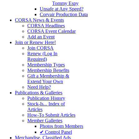
Tommy Espy
Unsafe at Any Speed?
Corvair Production Data
CORSA News & Events
CORSA Headlines
CORSA Event Calendar
Add an Event
Join or Renew Here!
Join CORSA
Renew (Log In
Required)
Membership Types
Membership Benefits
Gift a Membership &
Extend Your Own
Need Help?
Publications & Galleries
Publication History
Stock-Is... Index of
Articles
How-To Submit Articles
Member Galleries
Photos from Members
✔ Control Panel
Merchandise. Classified Ads