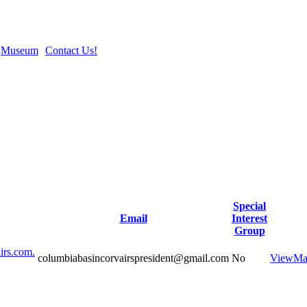
Museum
Contact Us!
Special
Email
Interest
Group
irs.com.
columbiabasincorvairspresident@gmail.com
No
View
Ma