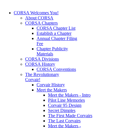
CORSA Welcomes You!
About CORSA
CORSA Chapters
CORSA Chapter List
Establish a Chapter
Annual Chapter Filing
Fee
Chapter Publicity
Materials
CORSA Divisions
CORSA History
CORSA Conventions
The Revolutionary
Corvair!
Corvair History
Meet the Makers
Meet the Makers - Intro
Pilot Line Memories
Corvair 95 Design
Secret Dimples
The First Made Corvairs
The Last Corvairs
Meet the Makers -