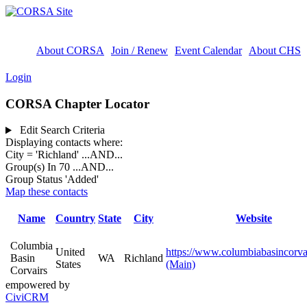
About CORSA
Join / Renew
Event Calendar
About CHS
Login
CORSA Chapter Locator
Edit Search Criteria
Displaying contacts where:
City = 'Richland'
...AND...
Group(s) In 70
...AND...
Group Status 'Added'
Map these contacts
Name
Country
State
City
Website
Columbia
United
https://www.columbiabasincorva
Basin
WA
Richland
States
(Main)
Corvairs
empowered by
CiviCRM