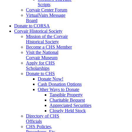
Scripts
Corvair Center Forum
VirtualVairs Message
Board
Donate to CORSA
Corvair Historical Society
Mission of the Corvair
Historical Society
Become a CHS Member
Visit the National
Corvair Museum
Apply for CHS
Scholarships
Donate to CHS
Donate Now!
Cash Donation Options
Other Ways to Donate
Tangible Property
Charitable Bequest
Appreciated Securities
Closely Held Stock
Directory of CHS
Officials
CHS Policies,
Procedures, Etc.