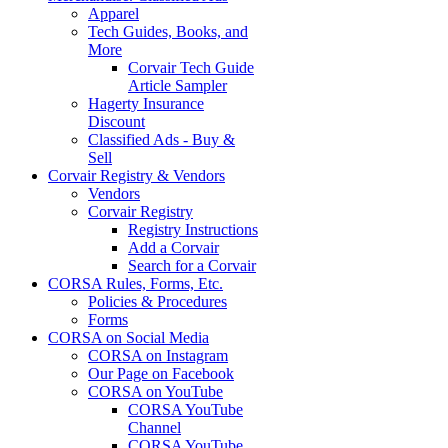
Apparel
Tech Guides, Books, and
More
Corvair Tech Guide
Article Sampler
Hagerty Insurance
Discount
Classified Ads - Buy &
Sell
Corvair Registry & Vendors
Vendors
Corvair Registry
Registry Instructions
Add a Corvair
Search for a Corvair
CORSA Rules, Forms, Etc.
Policies & Procedures
Forms
CORSA on Social Media
CORSA on Instagram
Our Page on Facebook
CORSA on YouTube
CORSA YouTube
Channel
CORSA YouTube