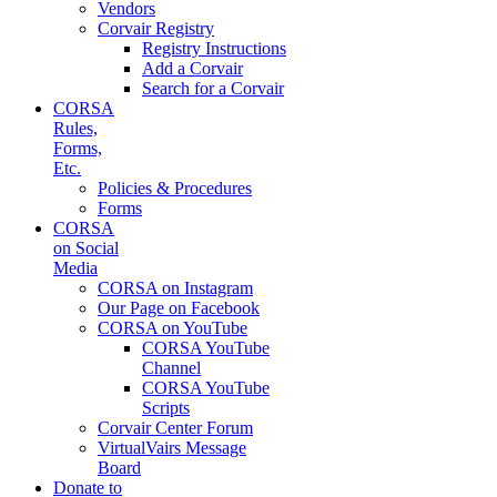
Vendors
Corvair Registry
Registry Instructions
Add a Corvair
Search for a Corvair
CORSA
Rules,
Forms,
Etc.
Policies & Procedures
Forms
CORSA
on Social
Media
CORSA on Instagram
Our Page on Facebook
CORSA on YouTube
CORSA YouTube
Channel
CORSA YouTube
Scripts
Corvair Center Forum
VirtualVairs Message
Board
Donate to