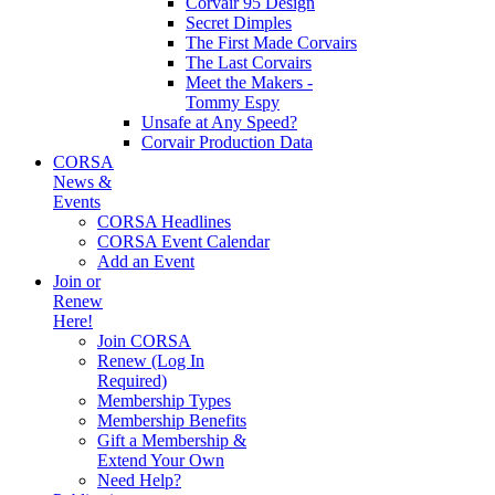
Corvair 95 Design
Secret Dimples
The First Made Corvairs
The Last Corvairs
Meet the Makers -
Tommy Espy
Unsafe at Any Speed?
Corvair Production Data
CORSA
News &
Events
CORSA Headlines
CORSA Event Calendar
Add an Event
Join or
Renew
Here!
Join CORSA
Renew (Log In
Required)
Membership Types
Membership Benefits
Gift a Membership &
Extend Your Own
Need Help?