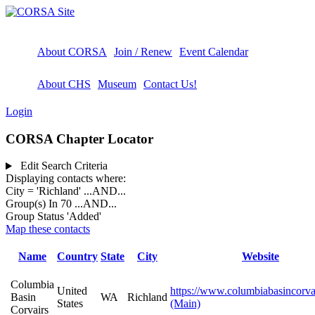
About CORSA
Join / Renew
Event Calendar
About CHS
Museum
Contact Us!
Login
CORSA Chapter Locator
Edit Search Criteria
Displaying contacts where:
City = 'Richland'
...AND...
Group(s) In 70
...AND...
Group Status 'Added'
Map these contacts
Name
Country
State
City
Website
Columbia
United
https://www.columbiabasincorva
Basin
WA
Richland
States
(Main)
Corvairs