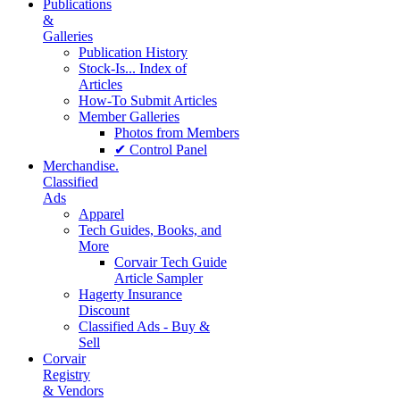
Publications
&
Galleries
Publication History
Stock-Is... Index of
Articles
How-To Submit Articles
Member Galleries
Photos from Members
✔ Control Panel
Merchandise.
Classified
Ads
Apparel
Tech Guides, Books, and
More
Corvair Tech Guide
Article Sampler
Hagerty Insurance
Discount
Classified Ads - Buy &
Sell
Corvair
Registry
& Vendors