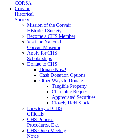
CORSA
Corvair
Historical
Society
Mission of the Corvair
Historical Society
Become a CHS Member
Visit the National
Corvair Museum
Apply for CHS
Scholarships
Donate to CHS
Donate Now!
Cash Donation Options
Other Ways to Donate
Tangible Property
Charitable Bequest
Appreciated Securities
Closely Held Stock
Directory of CHS
Officials
CHS Policies,
Procedures, Etc.
CHS Open Meeting
Notes