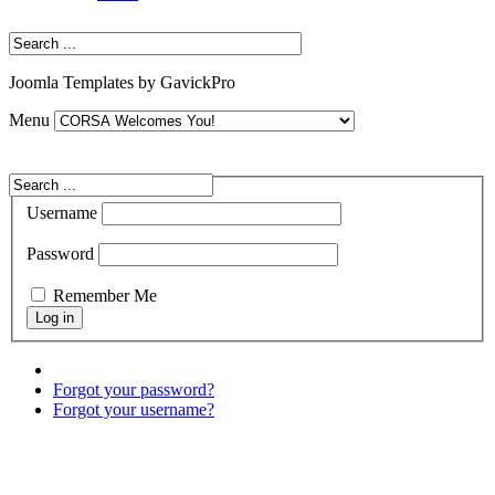
Joomla Templates by GavickPro
Menu
Username
Password
Remember Me
Forgot your password?
Forgot your username?