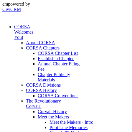
empowered by
CiviCRM
CORSA
Welcomes
You!
About CORSA
CORSA Chapters
CORSA Chapter List
Establish a Chapter
Annual Chapter Filing
Fee
Chapter Publicity
Materials
CORSA Divisions
CORSA History
CORSA Conventions
The Revolutionary
Corvair!
Corvair History
Meet the Makers
Meet the Makers - Intro
Pilot Line Memories