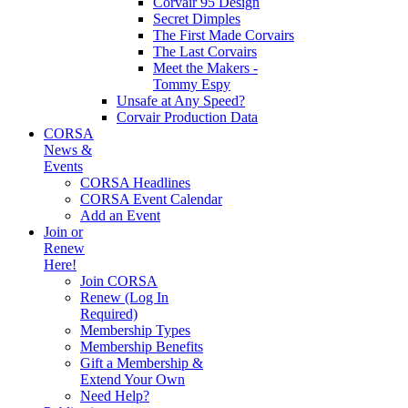
Corvair 95 Design
Secret Dimples
The First Made Corvairs
The Last Corvairs
Meet the Makers -
Tommy Espy
Unsafe at Any Speed?
Corvair Production Data
CORSA
News &
Events
CORSA Headlines
CORSA Event Calendar
Add an Event
Join or
Renew
Here!
Join CORSA
Renew (Log In
Required)
Membership Types
Membership Benefits
Gift a Membership &
Extend Your Own
Need Help?