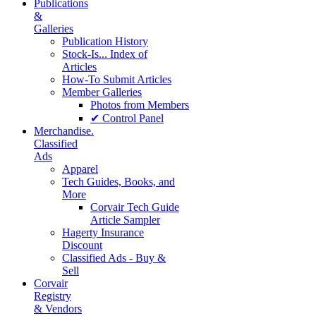
Publications
&
Galleries
Publication History
Stock-Is... Index of
Articles
How-To Submit Articles
Member Galleries
Photos from Members
✔ Control Panel
Merchandise.
Classified
Ads
Apparel
Tech Guides, Books, and
More
Corvair Tech Guide
Article Sampler
Hagerty Insurance
Discount
Classified Ads - Buy &
Sell
Corvair
Registry
& Vendors