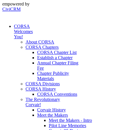
empowered by
CiviCRM
CORSA
Welcomes
You!
About CORSA
CORSA Chapters
CORSA Chapter List
Establish a Chapter
Annual Chapter Filing
Fee
Chapter Publicity
Materials
CORSA Divisions
CORSA History
CORSA Conventions
The Revolutionary
Corvair!
Corvair History
Meet the Makers
Meet the Makers - Intro
Pilot Line Memories