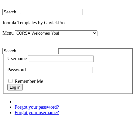
Joomla Templates by GavickPro
Menu
Username
Password
Remember Me
Forgot your password?
Forgot your username?