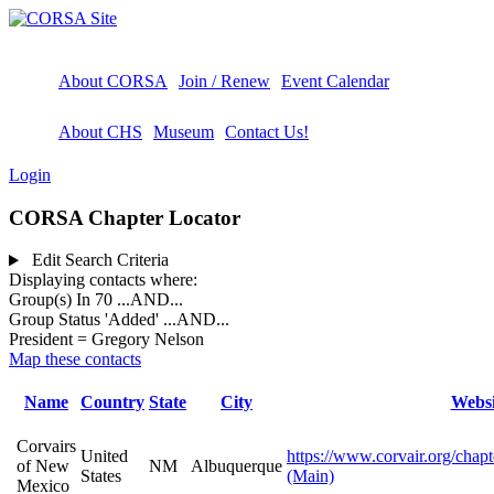
About CORSA
Join / Renew
Event Calendar
About CHS
Museum
Contact Us!
Login
CORSA Chapter Locator
Edit Search Criteria
Displaying contacts where:
Group(s) In 70
...AND...
Group Status 'Added'
...AND...
President = Gregory Nelson
Map these contacts
Name
Country
State
City
Websi
Corvairs
United
https://www.corvair.org/chapt
of New
NM
Albuquerque
States
(Main)
Mexico