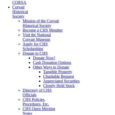
CORSA
Corvair
Historical
Society
Mission of the Corvair
Historical Society
Become a CHS Member
Visit the National
Corvair Museum
Apply for CHS
Scholarships
Donate to CHS
Donate Now!
Cash Donation Options
Other Ways to Donate
Tangible Property
Charitable Bequest
Appreciated Securities
Closely Held Stock
Directory of CHS
Officials
CHS Policies,
Procedures, Etc.
CHS Open Meeting
Notes