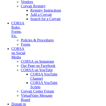
Vendors
Corvair Registry
Registry Instructions
Add a Corvair
Search for a Corvair
CORSA
Rules,
Forms,
Etc.
Policies & Procedures
Forms
CORSA
on Social
Media
CORSA on Instagram
Our Page on Facebook
CORSA on YouTube
CORSA YouTube
Channel
CORSA YouTube
Scripts
Corvair Center Forum
VirtualVairs Message
Board
Donate to