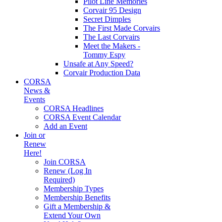
Pilot Line Memories
Corvair 95 Design
Secret Dimples
The First Made Corvairs
The Last Corvairs
Meet the Makers -
Tommy Espy
Unsafe at Any Speed?
Corvair Production Data
CORSA
News &
Events
CORSA Headlines
CORSA Event Calendar
Add an Event
Join or
Renew
Here!
Join CORSA
Renew (Log In
Required)
Membership Types
Membership Benefits
Gift a Membership &
Extend Your Own