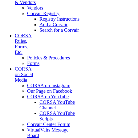
& Vendors
Vendors
Corvair Registry
Registry Instructions
Add a Corvair
Search for a Corvair
CORSA
Rules,
Forms,
Etc.
Policies & Procedures
Forms
CORSA
on Social
Media
CORSA on Instagram
Our Page on Facebook
CORSA on YouTube
CORSA YouTube
Channel
CORSA YouTube
Scripts
Corvair Center Forum
VirtualVairs Message
Board