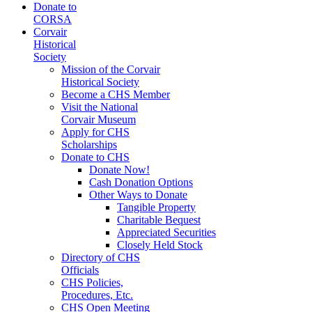
Donate to
CORSA
Corvair
Historical
Society
Mission of the Corvair
Historical Society
Become a CHS Member
Visit the National
Corvair Museum
Apply for CHS
Scholarships
Donate to CHS
Donate Now!
Cash Donation Options
Other Ways to Donate
Tangible Property
Charitable Bequest
Appreciated Securities
Closely Held Stock
Directory of CHS
Officials
CHS Policies,
Procedures, Etc.
CHS Open Meeting