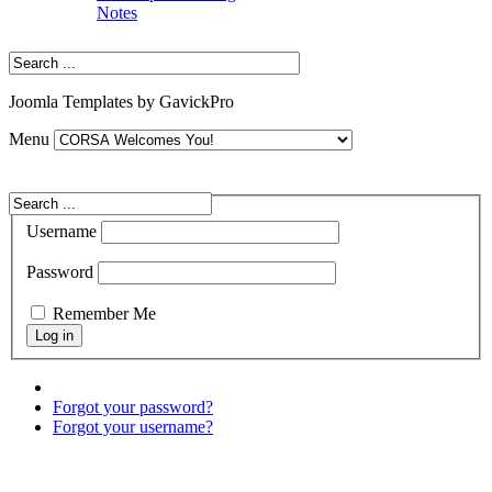
Notes
Joomla Templates by GavickPro
Menu
Username
Password
Remember Me
Forgot your password?
Forgot your username?