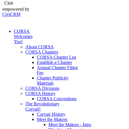
Club
empowered by
CiviCRM
CORSA
Welcomes
You!
About CORSA
CORSA Chapters
CORSA Chapter List
Establish a Chapter
Annual Chapter Filing
Fee
Chapter Publicity
Materials
CORSA Divisions
CORSA History
CORSA Conventions
The Revolutionary
Corvair!
Corvair History
Meet the Makers
Meet the Makers - Intro