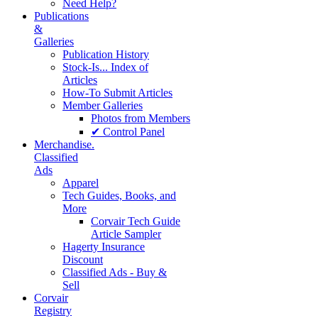
Need Help?
Publications
&
Galleries
Publication History
Stock-Is... Index of
Articles
How-To Submit Articles
Member Galleries
Photos from Members
✔ Control Panel
Merchandise.
Classified
Ads
Apparel
Tech Guides, Books, and
More
Corvair Tech Guide
Article Sampler
Hagerty Insurance
Discount
Classified Ads - Buy &
Sell
Corvair
Registry