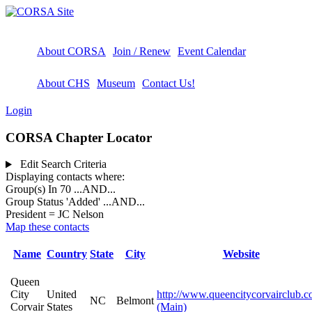
About CORSA
Join / Renew
Event Calendar
About CHS
Museum
Contact Us!
Login
CORSA Chapter Locator
Edit Search Criteria
Displaying contacts where:
Group(s) In 70
...AND...
Group Status 'Added'
...AND...
President = JC Nelson
Map these contacts
Name
Country
State
City
Website
Queen
City
United
http://www.queencitycorvairclub.c
NC
Belmont
Corvair
States
(Main)