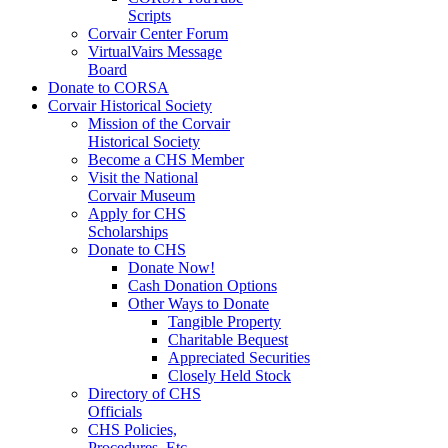
Scripts
Corvair Center Forum
VirtualVairs Message
Board
Donate to CORSA
Corvair Historical Society
Mission of the Corvair
Historical Society
Become a CHS Member
Visit the National
Corvair Museum
Apply for CHS
Scholarships
Donate to CHS
Donate Now!
Cash Donation Options
Other Ways to Donate
Tangible Property
Charitable Bequest
Appreciated Securities
Closely Held Stock
Directory of CHS
Officials
CHS Policies,
Procedures, Etc.