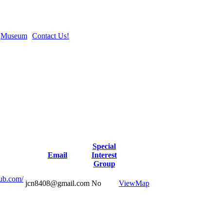
Museum
Contact Us!
Special
Email
Interest
Group
lub.com/
jcn8408@gmail.com
No
View
Map