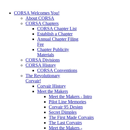
CORSA Welcomes You!
About CORSA
CORSA Chapters
CORSA Chapter List
Establish a Chapter
Annual Chapter Filing
Fee
Chapter Publicity
Materials
CORSA Divisions
CORSA History
CORSA Conventions
The Revolutionary
Corvair!
Corvair History
Meet the Makers
Meet the Makers - Intro
Pilot Line Memories
Corvair 95 Design
Secret Dimples
The First Made Corvairs
The Last Corvairs
Meet the Makers -