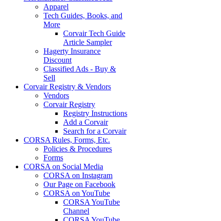
Apparel
Tech Guides, Books, and
More
Corvair Tech Guide
Article Sampler
Hagerty Insurance
Discount
Classified Ads - Buy &
Sell
Corvair Registry & Vendors
Vendors
Corvair Registry
Registry Instructions
Add a Corvair
Search for a Corvair
CORSA Rules, Forms, Etc.
Policies & Procedures
Forms
CORSA on Social Media
CORSA on Instagram
Our Page on Facebook
CORSA on YouTube
CORSA YouTube
Channel
CORSA YouTube