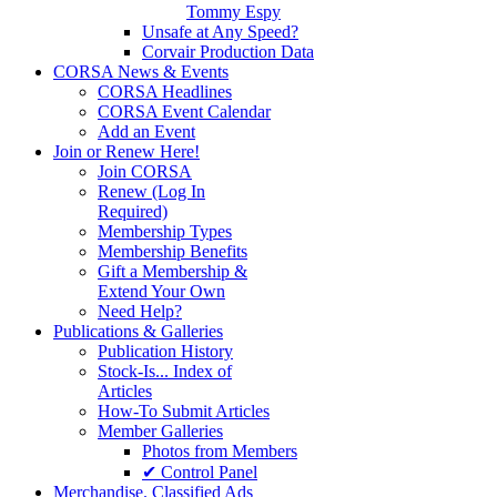
Tommy Espy
Unsafe at Any Speed?
Corvair Production Data
CORSA News & Events
CORSA Headlines
CORSA Event Calendar
Add an Event
Join or Renew Here!
Join CORSA
Renew (Log In
Required)
Membership Types
Membership Benefits
Gift a Membership &
Extend Your Own
Need Help?
Publications & Galleries
Publication History
Stock-Is... Index of
Articles
How-To Submit Articles
Member Galleries
Photos from Members
✔ Control Panel
Merchandise. Classified Ads