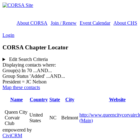
About CORSA
Join / Renew
Event Calendar
About CHS
Login
CORSA Chapter Locator
Edit Search Criteria
Displaying contacts where:
Group(s) In 70
...AND...
Group Status 'Added'
...AND...
President = JC Nelson
Map these contacts
Name
Country
State
City
Website
Queen City
United
http://www.queencitycorvairc
Corvair
NC
Belmont
States
(Main)
Club
empowered by
CiviCRM