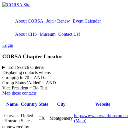
About CORSA
Join / Renew
Event Calendar
About CHS
Museum
Contact Us!
Login
CORSA Chapter Locator
Edit Search Criteria
Displaying contacts where:
Group(s) In 70
...AND...
Group Status 'Added'
...AND...
Vice President = Bo Tutt
Map these contacts
Name
Country
State
City
Website
Corvair
United
http://www.corvairhouston.c
TX
Montgomery
Houston
States
(Main)
empowered by