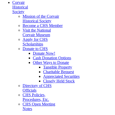
Corvair
Historical
Society
Mission of the Corvair
Historical Society
Become a CHS Member
Visit the National
Corvair Museum
Apply for CHS
Scholarships
Donate to CHS
Donate Now!
Cash Donation Options
Other Ways to Donate
Tangible Property
Charitable Bequest
Appreciated Securities
Closely Held Stock
Directory of CHS
Officials
CHS Policies,
Procedures, Etc.
CHS Open Meeting
Notes