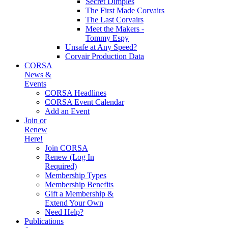
Secret Dimples
The First Made Corvairs
The Last Corvairs
Meet the Makers -
Tommy Espy
Unsafe at Any Speed?
Corvair Production Data
CORSA
News &
Events
CORSA Headlines
CORSA Event Calendar
Add an Event
Join or
Renew
Here!
Join CORSA
Renew (Log In
Required)
Membership Types
Membership Benefits
Gift a Membership &
Extend Your Own
Need Help?
Publications