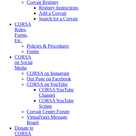
Corvair Registry
Registry Instructions
Add a Corvair
Search for a Corvair
CORSA
Rules,
Forms,
Etc.
Policies & Procedures
Forms
CORSA
on Social
Media
CORSA on Instagram
Our Page on Facebook
CORSA on YouTube
CORSA YouTube
Channel
CORSA YouTube
Scripts
Corvair Center Forum
VirtualVairs Message
Board
Donate to
CORSA