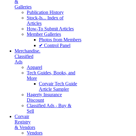
&
Galleries
Publication History
Stock-Is... Index of
Articles
How-To Submit Articles
Member Galleries
Photos from Members
✔ Control Panel
Merchandise.
Classified
Ads
Apparel
Tech Guides, Books, and
More
Corvair Tech Guide
Article Sampler
Hagerty Insurance
Discount
Classified Ads - Buy &
Sell
Corvair
Registry
& Vendors
Vendors