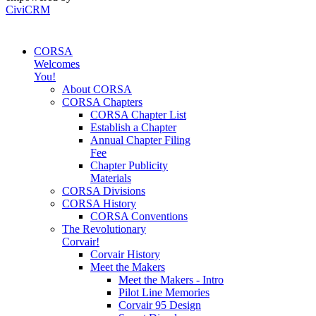
CiviCRM
CORSA
Welcomes
You!
About CORSA
CORSA Chapters
CORSA Chapter List
Establish a Chapter
Annual Chapter Filing
Fee
Chapter Publicity
Materials
CORSA Divisions
CORSA History
CORSA Conventions
The Revolutionary
Corvair!
Corvair History
Meet the Makers
Meet the Makers - Intro
Pilot Line Memories
Corvair 95 Design