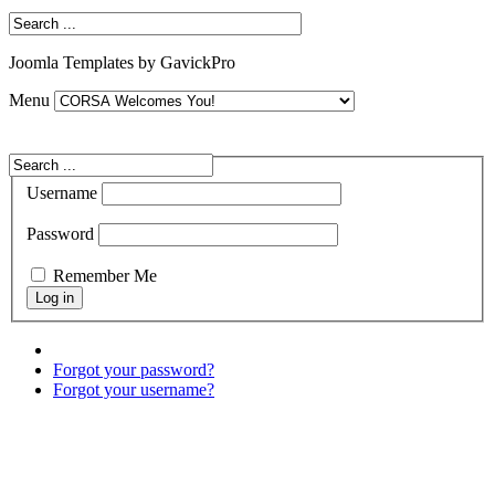
Joomla Templates by GavickPro
Menu
Username
Password
Remember Me
Forgot your password?
Forgot your username?