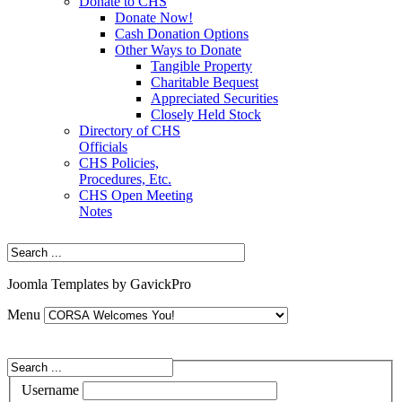
Donate to CHS
Donate Now!
Cash Donation Options
Other Ways to Donate
Tangible Property
Charitable Bequest
Appreciated Securities
Closely Held Stock
Directory of CHS
Officials
CHS Policies,
Procedures, Etc.
CHS Open Meeting
Notes
Joomla Templates by GavickPro
Menu
Username