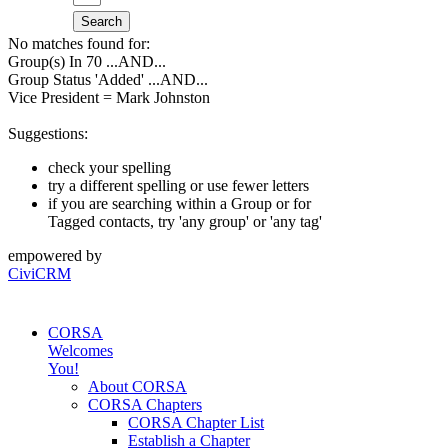
Search
No matches found for:
Group(s) In 70
...AND...
Group Status 'Added'
...AND...
Vice President = Mark Johnston
Suggestions:
check your spelling
try a different spelling or use fewer letters
if you are searching within a Group or for
Tagged contacts, try 'any group' or 'any tag'
empowered by
CiviCRM
CORSA
Welcomes
You!
About CORSA
CORSA Chapters
CORSA Chapter List
Establish a Chapter