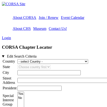
About CORSA
Join / Renew
Event Calendar
About CHS
Museum
Contact Us!
Login
CORSA Chapter Locator
Edit Search Criteria
Country
State
City
Street
Address
President
Special
Interest
Group