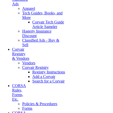
Ads
Apparel
Tech Guides, Books, and
More
Corvair Tech Guide
Article Sampler
Hagerty Insurance
Discount
Classified Ads - Buy &
Sell
Corvair
Registry
& Vendors
Vendors
Corvair Registry
Registry Instructions
Add a Corvair
Search for a Corvair
CORSA
Rules,
Forms,
Etc.
Policies & Procedures
Forms
CORSA