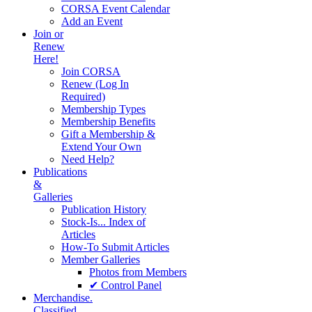
CORSA Event Calendar
Add an Event
Join or
Renew
Here!
Join CORSA
Renew (Log In
Required)
Membership Types
Membership Benefits
Gift a Membership &
Extend Your Own
Need Help?
Publications
&
Galleries
Publication History
Stock-Is... Index of
Articles
How-To Submit Articles
Member Galleries
Photos from Members
✔ Control Panel
Merchandise.
Classified