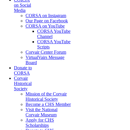
on Social
Media
CORSA on Instagram
Our Page on Facebook
CORSA on YouTube
CORSA YouTube
Channel
CORSA YouTube
Scripts
Corvair Center Forum
VirtualVairs Message
Board
Donate to
CORSA
Corvair
Historical
Society
Mission of the Corvair
Historical Society
Become a CHS Member
Visit the National
Corvair Museum
Apply for CHS
Scholarships