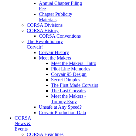
Annual Chapter Filing
Fee
Chapter Publicity
Materials
CORSA Divisions
CORSA History
CORSA Conventions
The Revolutionary
Corvair!
Corvair History
Meet the Makers
Meet the Makers - Intro
Pilot Line Memories
Corvair 95 Design
Secret Dimples
The First Made Corvairs
The Last Corvairs
Meet the Makers -
Tommy Espy
Unsafe at Any Speed?
Corvair Production Data
CORSA
News &
Events
CORSA Headlines