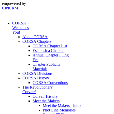
empowered by
CiviCRM
CORSA
Welcomes
You!
About CORSA
CORSA Chapters
CORSA Chapter List
Establish a Chapter
Annual Chapter Filing
Fee
Chapter Publicity
Materials
CORSA Divisions
CORSA History
CORSA Conventions
The Revolutionary
Corvair!
Corvair History
Meet the Makers
Meet the Makers - Intro
Pilot Line Memories