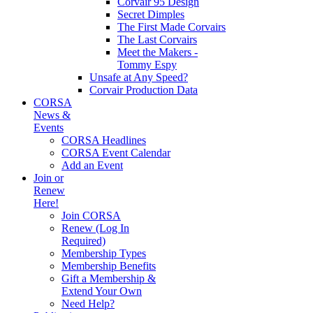
Corvair 95 Design
Secret Dimples
The First Made Corvairs
The Last Corvairs
Meet the Makers -
Tommy Espy
Unsafe at Any Speed?
Corvair Production Data
CORSA
News &
Events
CORSA Headlines
CORSA Event Calendar
Add an Event
Join or
Renew
Here!
Join CORSA
Renew (Log In
Required)
Membership Types
Membership Benefits
Gift a Membership &
Extend Your Own
Need Help?