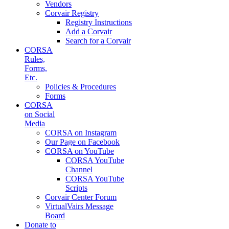
Vendors
Corvair Registry
Registry Instructions
Add a Corvair
Search for a Corvair
CORSA
Rules,
Forms,
Etc.
Policies & Procedures
Forms
CORSA
on Social
Media
CORSA on Instagram
Our Page on Facebook
CORSA on YouTube
CORSA YouTube
Channel
CORSA YouTube
Scripts
Corvair Center Forum
VirtualVairs Message
Board
Donate to