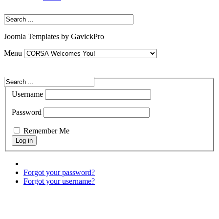
Joomla Templates by GavickPro
Menu
Username
Password
Remember Me
Forgot your password?
Forgot your username?