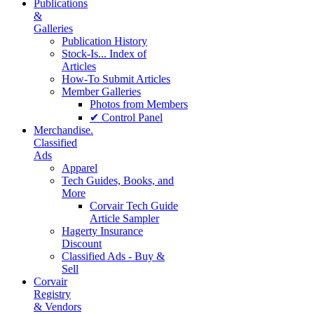
Publications
&
Galleries
Publication History
Stock-Is... Index of
Articles
How-To Submit Articles
Member Galleries
Photos from Members
✔ Control Panel
Merchandise.
Classified
Ads
Apparel
Tech Guides, Books, and
More
Corvair Tech Guide
Article Sampler
Hagerty Insurance
Discount
Classified Ads - Buy &
Sell
Corvair
Registry
& Vendors