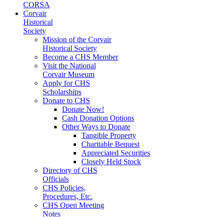
CORSA
Corvair
Historical
Society
Mission of the Corvair
Historical Society
Become a CHS Member
Visit the National
Corvair Museum
Apply for CHS
Scholarships
Donate to CHS
Donate Now!
Cash Donation Options
Other Ways to Donate
Tangible Property
Charitable Bequest
Appreciated Securities
Closely Held Stock
Directory of CHS
Officials
CHS Policies,
Procedures, Etc.
CHS Open Meeting
Notes