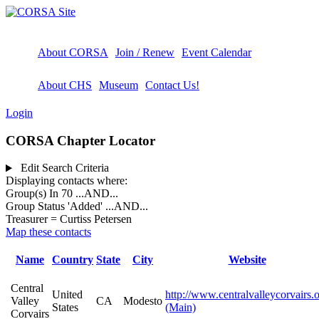
About CORSA
Join / Renew
Event Calendar
About CHS
Museum
Contact Us!
Login
CORSA Chapter Locator
Edit Search Criteria
Displaying contacts where:
Group(s) In 70
...AND...
Group Status 'Added'
...AND...
Treasurer = Curtiss Petersen
Map these contacts
Name
Country
State
City
Website
Central
United
http://www.centralvalleycorvairs.
Valley
CA
Modesto
States
(Main)
Corvairs