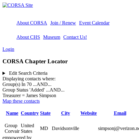
About CORSA
Join / Renew
Event Calendar
About CHS
Museum
Contact Us!
Login
CORSA Chapter Locator
Edit Search Criteria
Displaying contacts where:
Group(s) In 70
...AND...
Group Status 'Added'
...AND...
Treasurer = James Simpson
Map these contacts
Name
Country
State
City
Website
Email
Group
United
MD
Davidsonville
simpsonj@verizon.n
Corvair
States
empowered by