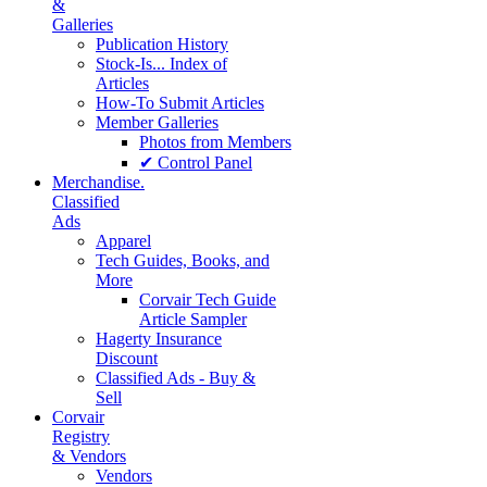
&
Galleries
Publication History
Stock-Is... Index of
Articles
How-To Submit Articles
Member Galleries
Photos from Members
✔ Control Panel
Merchandise.
Classified
Ads
Apparel
Tech Guides, Books, and
More
Corvair Tech Guide
Article Sampler
Hagerty Insurance
Discount
Classified Ads - Buy &
Sell
Corvair
Registry
& Vendors
Vendors