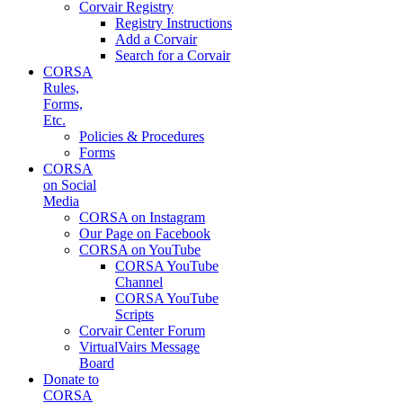
Corvair Registry
Registry Instructions
Add a Corvair
Search for a Corvair
CORSA
Rules,
Forms,
Etc.
Policies & Procedures
Forms
CORSA
on Social
Media
CORSA on Instagram
Our Page on Facebook
CORSA on YouTube
CORSA YouTube
Channel
CORSA YouTube
Scripts
Corvair Center Forum
VirtualVairs Message
Board
Donate to
CORSA