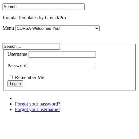
Joomla Templates by GavickPro
Menu
Username
Password
Remember Me
Forgot your password?
Forgot your username?