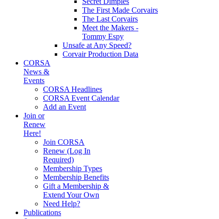
Secret Dimples
The First Made Corvairs
The Last Corvairs
Meet the Makers -
Tommy Espy
Unsafe at Any Speed?
Corvair Production Data
CORSA
News &
Events
CORSA Headlines
CORSA Event Calendar
Add an Event
Join or
Renew
Here!
Join CORSA
Renew (Log In
Required)
Membership Types
Membership Benefits
Gift a Membership &
Extend Your Own
Need Help?
Publications