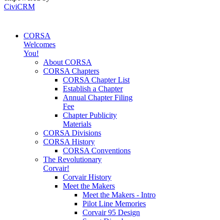
CiviCRM
CORSA
Welcomes
You!
About CORSA
CORSA Chapters
CORSA Chapter List
Establish a Chapter
Annual Chapter Filing
Fee
Chapter Publicity
Materials
CORSA Divisions
CORSA History
CORSA Conventions
The Revolutionary
Corvair!
Corvair History
Meet the Makers
Meet the Makers - Intro
Pilot Line Memories
Corvair 95 Design