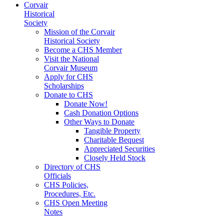
Corvair
Historical
Society
Mission of the Corvair
Historical Society
Become a CHS Member
Visit the National
Corvair Museum
Apply for CHS
Scholarships
Donate to CHS
Donate Now!
Cash Donation Options
Other Ways to Donate
Tangible Property
Charitable Bequest
Appreciated Securities
Closely Held Stock
Directory of CHS
Officials
CHS Policies,
Procedures, Etc.
CHS Open Meeting
Notes