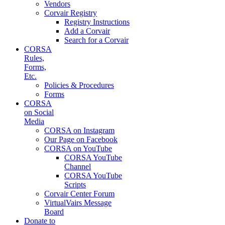
Vendors
Corvair Registry
Registry Instructions
Add a Corvair
Search for a Corvair
CORSA
Rules,
Forms,
Etc.
Policies & Procedures
Forms
CORSA
on Social
Media
CORSA on Instagram
Our Page on Facebook
CORSA on YouTube
CORSA YouTube
Channel
CORSA YouTube
Scripts
Corvair Center Forum
VirtualVairs Message
Board
Donate to