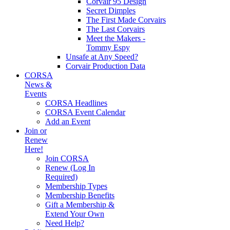
Corvair 95 Design
Secret Dimples
The First Made Corvairs
The Last Corvairs
Meet the Makers -
Tommy Espy
Unsafe at Any Speed?
Corvair Production Data
CORSA
News &
Events
CORSA Headlines
CORSA Event Calendar
Add an Event
Join or
Renew
Here!
Join CORSA
Renew (Log In
Required)
Membership Types
Membership Benefits
Gift a Membership &
Extend Your Own
Need Help?