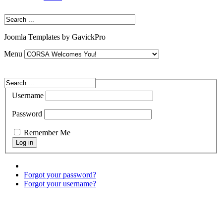
Joomla Templates by GavickPro
Menu
Username
Password
Remember Me
Forgot your password?
Forgot your username?