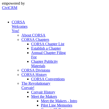
empowered by
CiviCRM
CORSA
Welcomes
You!
About CORSA
CORSA Chapters
CORSA Chapter List
Establish a Chapter
Annual Chapter Filing
Fee
Chapter Publicity
Materials
CORSA Divisions
CORSA History
CORSA Conventions
The Revolutionary
Corvair!
Corvair History
Meet the Makers
Meet the Makers - Intro
Pilot Line Memories