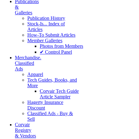
Publications
&
Galleries
Publication History
Stock-Is... Index of
Articles
How-To Submit Articles
Member Galleries
Photos from Members
✔ Control Panel
Merchandise.
Classified
Ads
Apparel
Tech Guides, Books, and
More
Corvair Tech Guide
Article Sampler
Hagerty Insurance
Discount
Classified Ads - Buy &
Sell
Corvair
Registry
& Vendors