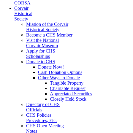
CORSA
Corvair
Historical
Society
Mission of the Corvair
Historical Society
Become a CHS Member
Visit the National
Corvair Museum
Apply for CHS
Scholarships
Donate to CHS
Donate Now!
Cash Donation Options
Other Ways to Donate
Tangible Property
Charitable Bequest
Appreciated Securities
Closely Held Stock
Directory of CHS
Officials
CHS Policies,
Procedures, Etc.
CHS Open Meeting
Notes