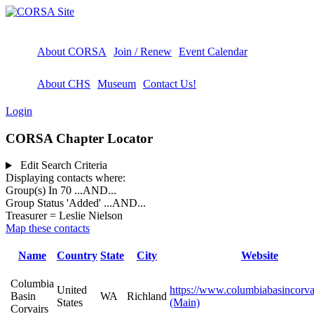
About CORSA
Join / Renew
Event Calendar
About CHS
Museum
Contact Us!
Login
CORSA Chapter Locator
Edit Search Criteria
Displaying contacts where:
Group(s) In 70
...AND...
Group Status 'Added'
...AND...
Treasurer = Leslie Nielson
Map these contacts
Name
Country
State
City
Website
Columbia
United
https://www.columbiabasincorva
Basin
WA
Richland
States
(Main)
Corvairs