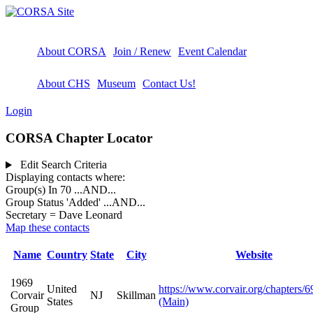
About CORSA
Join / Renew
Event Calendar
About CHS
Museum
Contact Us!
Login
CORSA Chapter Locator
Edit Search Criteria
Displaying contacts where:
Group(s) In 70
...AND...
Group Status 'Added'
...AND...
Secretary = Dave Leonard
Map these contacts
Name
Country
State
City
Website
1969
United
https://www.corvair.org/chapters/6
Corvair
NJ
Skillman
States
(Main)
Group