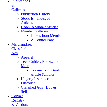
Publications
&
Galleries
Publication History
Stock-Is... Index of
Articles
How-To Submit Articles
Member Galleries
Photos from Members
✔ Control Panel
Merchandise.
Classified
Ads
Apparel
Tech Guides, Books, and
More
Corvair Tech Guide
Article Sampler
Hagerty Insurance
Discount
Classified Ads - Buy &
Sell
Corvair
Registry
& Vendors