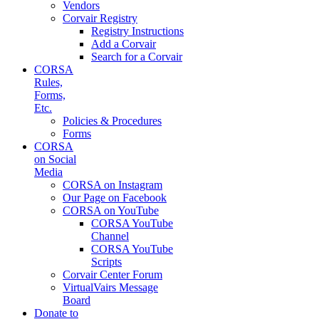
Vendors
Corvair Registry
Registry Instructions
Add a Corvair
Search for a Corvair
CORSA
Rules,
Forms,
Etc.
Policies & Procedures
Forms
CORSA
on Social
Media
CORSA on Instagram
Our Page on Facebook
CORSA on YouTube
CORSA YouTube
Channel
CORSA YouTube
Scripts
Corvair Center Forum
VirtualVairs Message
Board
Donate to