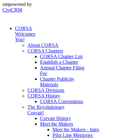
empowered by
CiviCRM
CORSA
Welcomes
You!
About CORSA
CORSA Chapters
CORSA Chapter List
Establish a Chapter
Annual Chapter Filing
Fee
Chapter Publicity
Materials
CORSA Divisions
CORSA History
CORSA Conventions
The Revolutionary
Corvair!
Corvair History
Meet the Makers
Meet the Makers - Intro
Pilot Line Memories