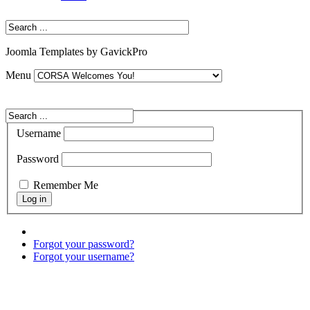
Joomla Templates by GavickPro
Menu
Username
Password
Remember Me
Forgot your password?
Forgot your username?