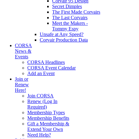
Corvair 95 Design
Secret Dimples
The First Made Corvairs
The Last Corvairs
Meet the Makers -
Tommy Espy
Unsafe at Any Speed?
Corvair Production Data
CORSA
News &
Events
CORSA Headlines
CORSA Event Calendar
Add an Event
Join or
Renew
Here!
Join CORSA
Renew (Log In
Required)
Membership Types
Membership Benefits
Gift a Membership &
Extend Your Own
Need Help?