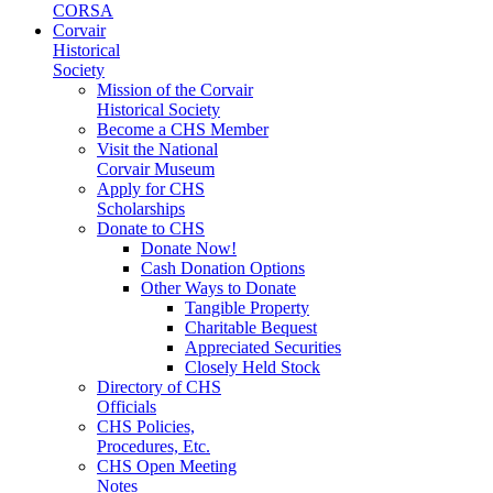
CORSA
Corvair
Historical
Society
Mission of the Corvair
Historical Society
Become a CHS Member
Visit the National
Corvair Museum
Apply for CHS
Scholarships
Donate to CHS
Donate Now!
Cash Donation Options
Other Ways to Donate
Tangible Property
Charitable Bequest
Appreciated Securities
Closely Held Stock
Directory of CHS
Officials
CHS Policies,
Procedures, Etc.
CHS Open Meeting
Notes