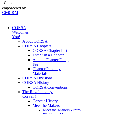
Club
empowered by
CiviCRM
CORSA
Welcomes
You!
About CORSA
CORSA Chapters
CORSA Chapter List
Establish a Chapter
Annual Chapter Filing
Fee
Chapter Publicity
Materials
CORSA Divisions
CORSA History
CORSA Conventions
The Revolutionary
Corvair!
Corvair History
Meet the Makers
Meet the Makers - Intro