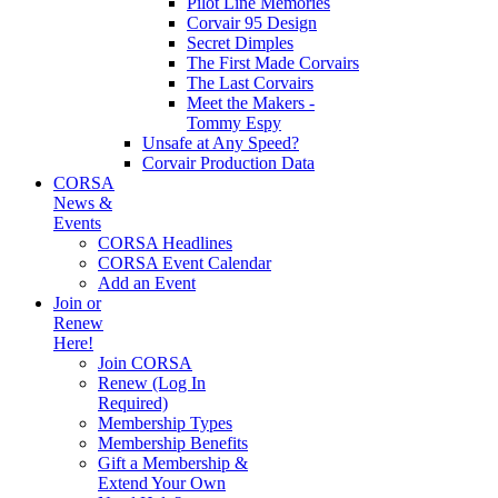
Pilot Line Memories
Corvair 95 Design
Secret Dimples
The First Made Corvairs
The Last Corvairs
Meet the Makers -
Tommy Espy
Unsafe at Any Speed?
Corvair Production Data
CORSA
News &
Events
CORSA Headlines
CORSA Event Calendar
Add an Event
Join or
Renew
Here!
Join CORSA
Renew (Log In
Required)
Membership Types
Membership Benefits
Gift a Membership &
Extend Your Own