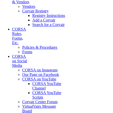
& Vendors
Vendors
Corvair Registry
Registry Instructions
Add a Corvair
Search for a Corvair
CORSA
Rules,
Forms,
Etc.
Policies & Procedures
Forms
CORSA
on Social
Media
CORSA on Instagram
Our Page on Facebook
CORSA on YouTube
CORSA YouTube
Channel
CORSA YouTube
Scripts
Corvair Center Forum
VirtualVairs Message
Board