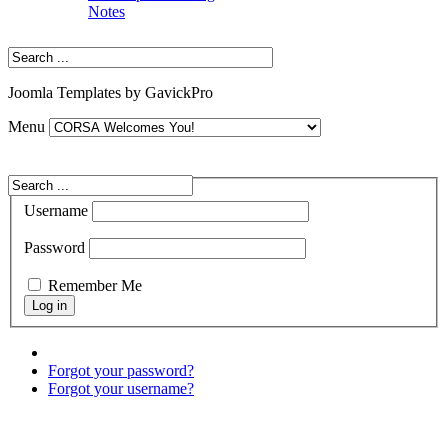
Notes
Joomla Templates by GavickPro
Menu
Username
Password
Remember Me
Forgot your password?
Forgot your username?