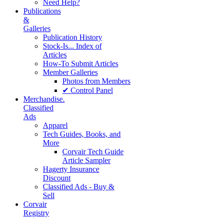
Need Help?
Publications
&
Galleries
Publication History
Stock-Is... Index of
Articles
How-To Submit Articles
Member Galleries
Photos from Members
✔ Control Panel
Merchandise.
Classified
Ads
Apparel
Tech Guides, Books, and
More
Corvair Tech Guide
Article Sampler
Hagerty Insurance
Discount
Classified Ads - Buy &
Sell
Corvair
Registry