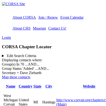
About CORSA
Join / Renew
Event Calendar
About CHS
Museum
Contact Us!
Login
CORSA Chapter Locator
Edit Search Criteria
Displaying contacts where:
Group(s) In 70
...AND...
Group Status 'Added'
...AND...
Secretary = Dave Ziebarth
Map these contacts
Name
Country
State
City
Website
West
Michigan
United
http://www.corvair.org/chapters/
MI
Hastings
Corvair
States
(Main)