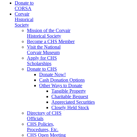
Donate to
CORSA
Corvair
Historical
Society
Mission of the Corvair
Historical Society
Become a CHS Member
Visit the National
Corvair Museum
Apply for CHS
Scholarships
Donate to CHS
Donate Now!
Cash Donation Options
Other Ways to Donate
Tangible Property
Charitable Bequest
Appreciated Securities
Closely Held Stock
Directory of CHS
Officials
CHS Policies,
Procedures, Etc.
CHS Open Meeting