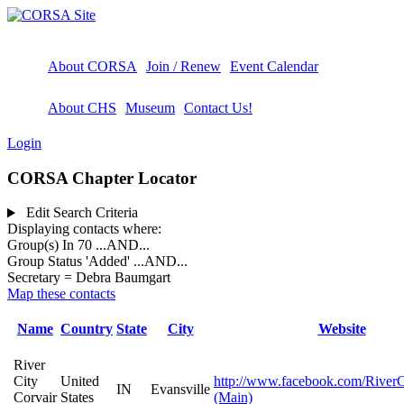
About CORSA
Join / Renew
Event Calendar
About CHS
Museum
Contact Us!
Login
CORSA Chapter Locator
Edit Search Criteria
Displaying contacts where:
Group(s) In 70
...AND...
Group Status 'Added'
...AND...
Secretary = Debra Baumgart
Map these contacts
Name
Country
State
City
Website
River
City
United
http://www.facebook.com/RiverC
IN
Evansville
Corvair
States
(Main)