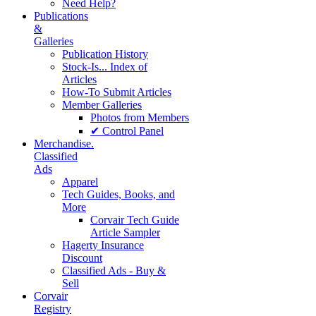
Need Help?
Publications
&
Galleries
Publication History
Stock-Is... Index of
Articles
How-To Submit Articles
Member Galleries
Photos from Members
✔ Control Panel
Merchandise.
Classified
Ads
Apparel
Tech Guides, Books, and
More
Corvair Tech Guide
Article Sampler
Hagerty Insurance
Discount
Classified Ads - Buy &
Sell
Corvair
Registry