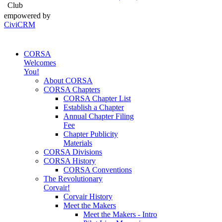
Club
empowered by
CiviCRM
CORSA
Welcomes
You!
About CORSA
CORSA Chapters
CORSA Chapter List
Establish a Chapter
Annual Chapter Filing
Fee
Chapter Publicity
Materials
CORSA Divisions
CORSA History
CORSA Conventions
The Revolutionary
Corvair!
Corvair History
Meet the Makers
Meet the Makers - Intro