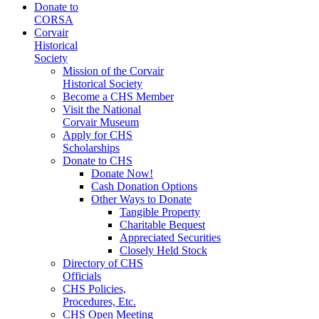
Donate to
CORSA
Corvair
Historical
Society
Mission of the Corvair
Historical Society
Become a CHS Member
Visit the National
Corvair Museum
Apply for CHS
Scholarships
Donate to CHS
Donate Now!
Cash Donation Options
Other Ways to Donate
Tangible Property
Charitable Bequest
Appreciated Securities
Closely Held Stock
Directory of CHS
Officials
CHS Policies,
Procedures, Etc.
CHS Open Meeting