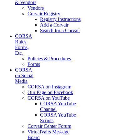
& Vendors
Vendors
Corvair Registry
Registry Instructions
Add a Corvair
Search for a Corvair
CORSA
Rules,
Forms,
Etc.
Policies & Procedures
Forms
CORSA
on Social
Media
CORSA on Instagram
Our Page on Facebook
CORSA on YouTube
CORSA YouTube
Channel
CORSA YouTube
Scripts
Corvair Center Forum
VirtualVairs Message
Board