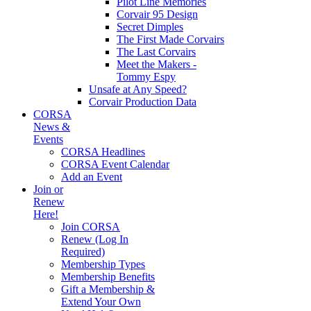
Pilot Line Memories
Corvair 95 Design
Secret Dimples
The First Made Corvairs
The Last Corvairs
Meet the Makers -
Tommy Espy
Unsafe at Any Speed?
Corvair Production Data
CORSA
News &
Events
CORSA Headlines
CORSA Event Calendar
Add an Event
Join or
Renew
Here!
Join CORSA
Renew (Log In
Required)
Membership Types
Membership Benefits
Gift a Membership &
Extend Your Own