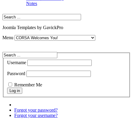
Notes
Joomla Templates by GavickPro
Menu
Username
Password
Remember Me
Forgot your password?
Forgot your username?