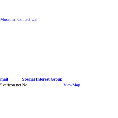
Museum
Contact Us!
mail
Special Interest Group
@verizon.net
No
View
Map