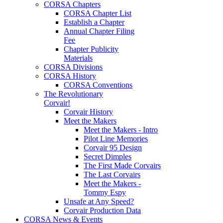
CORSA Chapters
CORSA Chapter List
Establish a Chapter
Annual Chapter Filing
Fee
Chapter Publicity
Materials
CORSA Divisions
CORSA History
CORSA Conventions
The Revolutionary
Corvair!
Corvair History
Meet the Makers
Meet the Makers - Intro
Pilot Line Memories
Corvair 95 Design
Secret Dimples
The First Made Corvairs
The Last Corvairs
Meet the Makers -
Tommy Espy
Unsafe at Any Speed?
Corvair Production Data
CORSA News & Events