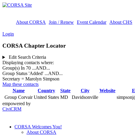
About CORSA
Join / Renew
Event Calendar
About CHS
Login
CORSA Chapter Locator
Edit Search Criteria
Displaying contacts where:
Group(s) In 70
...AND...
Group Status 'Added'
...AND...
Secretary = Marolyn Simpson
Map these contacts
Name
Country
State
City
Website
E
Group Corvair
United States
MD
Davidsonville
simpsonj
empowered by
CiviCRM
CORSA Welcomes You!
About CORSA