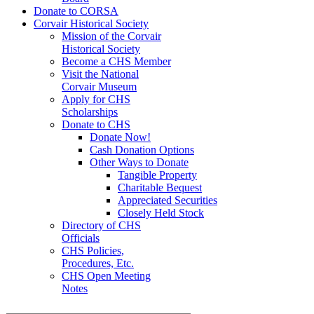
Donate to CORSA
Corvair Historical Society
Mission of the Corvair
Historical Society
Become a CHS Member
Visit the National
Corvair Museum
Apply for CHS
Scholarships
Donate to CHS
Donate Now!
Cash Donation Options
Other Ways to Donate
Tangible Property
Charitable Bequest
Appreciated Securities
Closely Held Stock
Directory of CHS
Officials
CHS Policies,
Procedures, Etc.
CHS Open Meeting
Notes