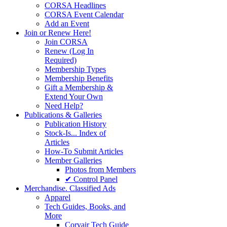
CORSA Headlines
CORSA Event Calendar
Add an Event
Join or Renew Here!
Join CORSA
Renew (Log In
Required)
Membership Types
Membership Benefits
Gift a Membership &
Extend Your Own
Need Help?
Publications & Galleries
Publication History
Stock-Is... Index of
Articles
How-To Submit Articles
Member Galleries
Photos from Members
✔ Control Panel
Merchandise. Classified Ads
Apparel
Tech Guides, Books, and
More
Corvair Tech Guide