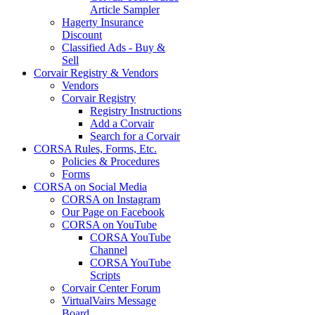
Article Sampler
Hagerty Insurance
Discount
Classified Ads - Buy &
Sell
Corvair Registry & Vendors
Vendors
Corvair Registry
Registry Instructions
Add a Corvair
Search for a Corvair
CORSA Rules, Forms, Etc.
Policies & Procedures
Forms
CORSA on Social Media
CORSA on Instagram
Our Page on Facebook
CORSA on YouTube
CORSA YouTube
Channel
CORSA YouTube
Scripts
Corvair Center Forum
VirtualVairs Message
Board