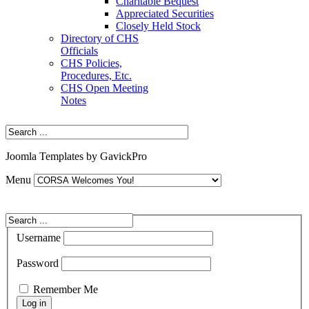
Charitable Bequest
Appreciated Securities
Closely Held Stock
Directory of CHS
Officials
CHS Policies,
Procedures, Etc.
CHS Open Meeting
Notes
Joomla Templates by GavickPro
Menu
Username
Password
Remember Me