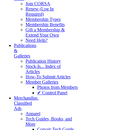
Join CORSA
Renew (Log In
Required)
Membership Types
Membership Benefits
Gift a Membership &
Extend Your Own
Need Help?
Publications
&
Galleries
Publication History
Stock-Is... Index of
Articles
How-To Submit Articles
Member Galleries
Photos from Members
✔ Control Panel
Merchandise.
Classified
Ads
Apparel
Tech Guides, Books, and
More
Corvair Tech Guide