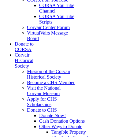
CORSA YouTube
Channel
CORSA YouTube
Scripts
Corvair Center Forum
VirtualVairs Message
Board
Donate to
CORSA
Corvair
Historical
Society
Mission of the Corvair
Historical Society
Become a CHS Member
Visit the National
Corvair Museum
Apply for CHS
Scholarships
Donate to CHS
Donate Now!
Cash Donation Options
Other Ways to Donate
Tangible Property