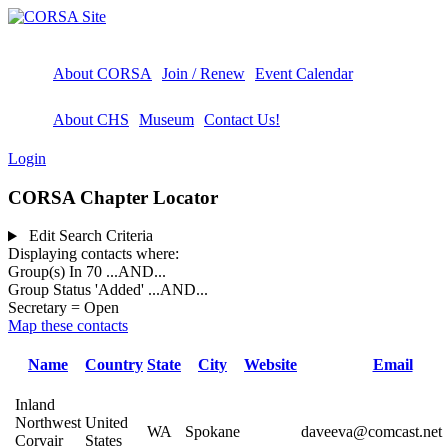
About CORSA
Join / Renew
Event Calendar
About CHS
Museum
Contact Us!
Login
CORSA Chapter Locator
Edit Search Criteria
Displaying contacts where:
Group(s) In 70
...AND...
Group Status 'Added'
...AND...
Secretary = Open
Map these contacts
Name
Country
State
City
Website
Email
Inland
Northwest
United
WA
Spokane
daveeva@comcast.net
Corvair
States