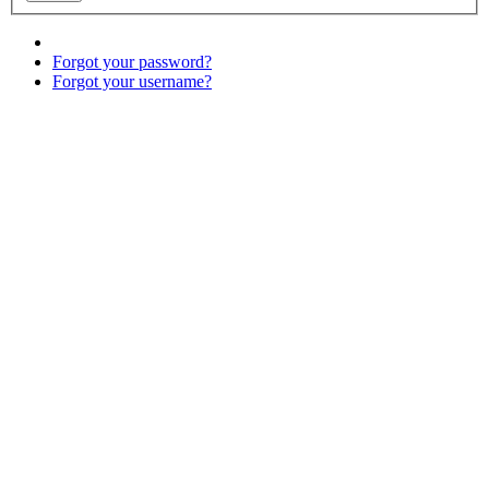
Forgot your password?
Forgot your username?