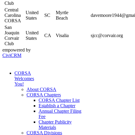
Club
Central
United
Myrtle
Carolina
SC
davemoore1944@gmai
States
Beach
CORSA
San
Joaquin
United
CA
Visalia
sjcc@corvair.org
Corvair
States
Club
empowered by
CiviCRM
CORSA
Welcomes
You!
About CORSA
CORSA Chapters
CORSA Chapter List
Establish a Chapter
Annual Chapter Filing
Fee
Chapter Publicity
Materials
CORSA Divisions