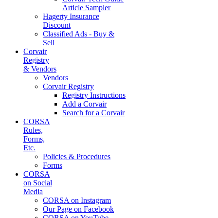
Article Sampler
Hagerty Insurance
Discount
Classified Ads - Buy &
Sell
Corvair
Registry
& Vendors
Vendors
Corvair Registry
Registry Instructions
Add a Corvair
Search for a Corvair
CORSA
Rules,
Forms,
Etc.
Policies & Procedures
Forms
CORSA
on Social
Media
CORSA on Instagram
Our Page on Facebook
CORSA on YouTube