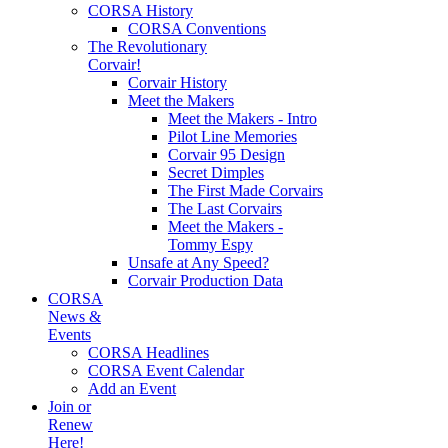
CORSA History
CORSA Conventions
The Revolutionary
Corvair!
Corvair History
Meet the Makers
Meet the Makers - Intro
Pilot Line Memories
Corvair 95 Design
Secret Dimples
The First Made Corvairs
The Last Corvairs
Meet the Makers -
Tommy Espy
Unsafe at Any Speed?
Corvair Production Data
CORSA
News &
Events
CORSA Headlines
CORSA Event Calendar
Add an Event
Join or
Renew
Here!