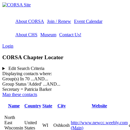
About CORSA
Join / Renew
Event Calendar
About CHS
Museum
Contact Us!
Login
CORSA Chapter Locator
Edit Search Criteria
Displaying contacts where:
Group(s) In 70
...AND...
Group Status 'Added'
...AND...
Secretary = Patricia Barker
Map these contacts
Name
Country
State
City
Website
North
East
United
http://www.newcc.weebly.com
WI
Oshkosh
Wisconsin
States
(Main)