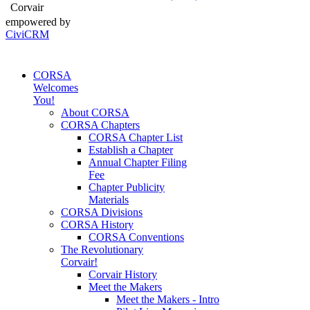
Corvair
empowered by
CiviCRM
CORSA
Welcomes
You!
About CORSA
CORSA Chapters
CORSA Chapter List
Establish a Chapter
Annual Chapter Filing
Fee
Chapter Publicity
Materials
CORSA Divisions
CORSA History
CORSA Conventions
The Revolutionary
Corvair!
Corvair History
Meet the Makers
Meet the Makers - Intro