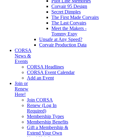
Pilot Line Memories
Corvair 95 Design
Secret Dimples
The First Made Corvairs
The Last Corvairs
Meet the Makers -
Tommy Espy
Unsafe at Any Speed?
Corvair Production Data
CORSA
News &
Events
CORSA Headlines
CORSA Event Calendar
Add an Event
Join or
Renew
Here!
Join CORSA
Renew (Log In
Required)
Membership Types
Membership Benefits
Gift a Membership &
Extend Your Own