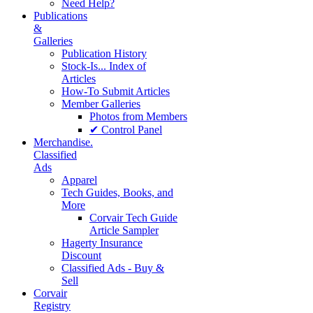
Need Help?
Publications
&
Galleries
Publication History
Stock-Is... Index of
Articles
How-To Submit Articles
Member Galleries
Photos from Members
✔ Control Panel
Merchandise.
Classified
Ads
Apparel
Tech Guides, Books, and
More
Corvair Tech Guide
Article Sampler
Hagerty Insurance
Discount
Classified Ads - Buy &
Sell
Corvair
Registry