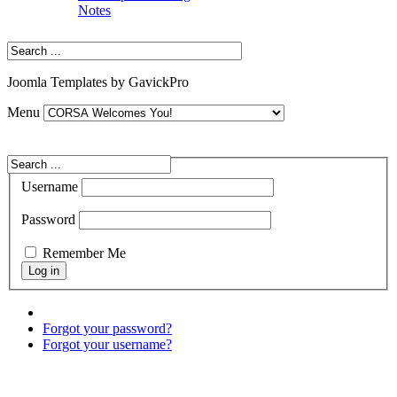
Notes
Joomla Templates by GavickPro
Menu
Username
Password
Remember Me
Forgot your password?
Forgot your username?