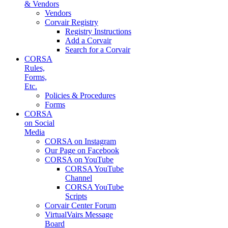
& Vendors
Vendors
Corvair Registry
Registry Instructions
Add a Corvair
Search for a Corvair
CORSA
Rules,
Forms,
Etc.
Policies & Procedures
Forms
CORSA
on Social
Media
CORSA on Instagram
Our Page on Facebook
CORSA on YouTube
CORSA YouTube
Channel
CORSA YouTube
Scripts
Corvair Center Forum
VirtualVairs Message
Board