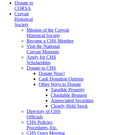
Donate to
CORSA
Corvair
Historical
Society
Mission of the Corvair
Historical Society
Become a CHS Member
Visit the National
Corvair Museum
Apply for CHS
Scholarships
Donate to CHS
Donate Now!
Cash Donation Options
Other Ways to Donate
Tangible Property
Charitable Bequest
Appreciated Securities
Closely Held Stock
Directory of CHS
Officials
CHS Policies,
Procedures, Etc.
CHS Open Meeting