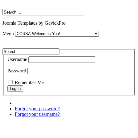
Joomla Templates by GavickPro
Menu
Username
Password
Remember Me
Forgot your password?
Forgot your username?