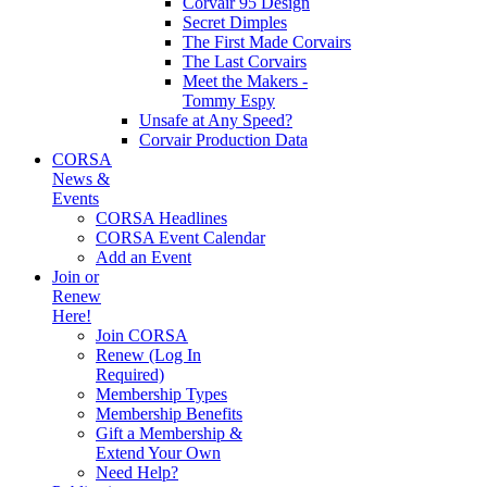
Corvair 95 Design
Secret Dimples
The First Made Corvairs
The Last Corvairs
Meet the Makers -
Tommy Espy
Unsafe at Any Speed?
Corvair Production Data
CORSA
News &
Events
CORSA Headlines
CORSA Event Calendar
Add an Event
Join or
Renew
Here!
Join CORSA
Renew (Log In
Required)
Membership Types
Membership Benefits
Gift a Membership &
Extend Your Own
Need Help?