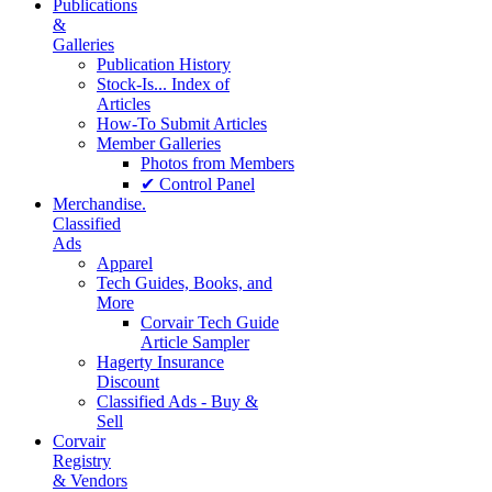
Publications
&
Galleries
Publication History
Stock-Is... Index of
Articles
How-To Submit Articles
Member Galleries
Photos from Members
✔ Control Panel
Merchandise.
Classified
Ads
Apparel
Tech Guides, Books, and
More
Corvair Tech Guide
Article Sampler
Hagerty Insurance
Discount
Classified Ads - Buy &
Sell
Corvair
Registry
& Vendors