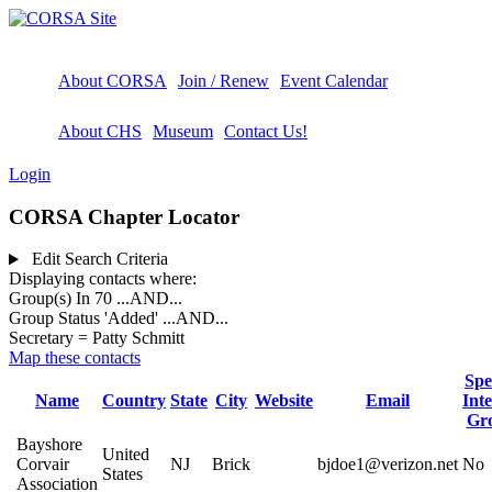
About CORSA
Join / Renew
Event Calendar
About CHS
Museum
Contact Us!
Login
CORSA Chapter Locator
Edit Search Criteria
Displaying contacts where:
Group(s) In 70
...AND...
Group Status 'Added'
...AND...
Secretary = Patty Schmitt
Map these contacts
Spe
Name
Country
State
City
Website
Email
Inte
Gr
Bayshore
United
Corvair
NJ
Brick
bjdoe1@verizon.net
No
States
Association