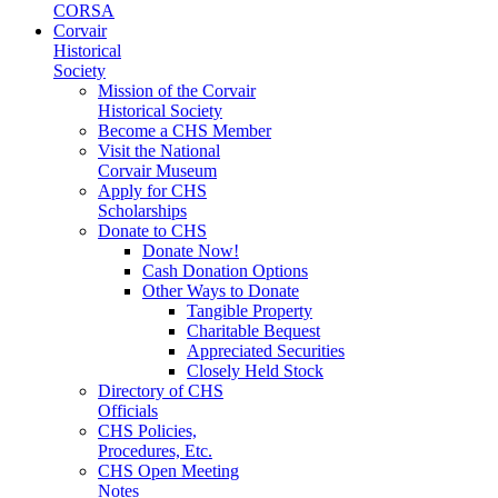
CORSA
Corvair
Historical
Society
Mission of the Corvair
Historical Society
Become a CHS Member
Visit the National
Corvair Museum
Apply for CHS
Scholarships
Donate to CHS
Donate Now!
Cash Donation Options
Other Ways to Donate
Tangible Property
Charitable Bequest
Appreciated Securities
Closely Held Stock
Directory of CHS
Officials
CHS Policies,
Procedures, Etc.
CHS Open Meeting
Notes