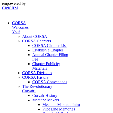
empowered by
CiviCRM
CORSA
Welcomes
You!
About CORSA
CORSA Chapters
CORSA Chapter List
Establish a Chapter
Annual Chapter Filing
Fee
Chapter Publicity
Materials
CORSA Divisions
CORSA History
CORSA Conventions
The Revolutionary
Corvair!
Corvair History
Meet the Makers
Meet the Makers - Intro
Pilot Line Memories