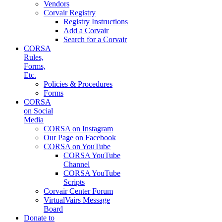
Vendors
Corvair Registry
Registry Instructions
Add a Corvair
Search for a Corvair
CORSA
Rules,
Forms,
Etc.
Policies & Procedures
Forms
CORSA
on Social
Media
CORSA on Instagram
Our Page on Facebook
CORSA on YouTube
CORSA YouTube
Channel
CORSA YouTube
Scripts
Corvair Center Forum
VirtualVairs Message
Board
Donate to