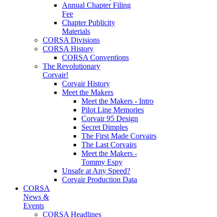
Annual Chapter Filing
Fee
Chapter Publicity
Materials
CORSA Divisions
CORSA History
CORSA Conventions
The Revolutionary
Corvair!
Corvair History
Meet the Makers
Meet the Makers - Intro
Pilot Line Memories
Corvair 95 Design
Secret Dimples
The First Made Corvairs
The Last Corvairs
Meet the Makers -
Tommy Espy
Unsafe at Any Speed?
Corvair Production Data
CORSA
News &
Events
CORSA Headlines