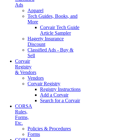
Ads
Apparel
Tech Guides, Books, and
More
Corvair Tech Guide
Article Sampler
Hagerty Insurance
Discount
Classified Ads - Buy &
Sell
Corvair
Registry
& Vendors
Vendors
Corvair Registry
Registry Instructions
Add a Corvair
Search for a Corvair
CORSA
Rules,
Forms,
Etc.
Policies & Procedures
Forms
CORSA