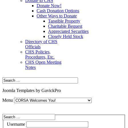
Donate to CHS
Donate Now!
Cash Donation Options
Other Ways to Donate
Tangible Property
Charitable Bequest
Appreciated Securities
Closely Held Stock
Directory of CHS
Officials
CHS Policies,
Procedures, Etc.
CHS Open Meeting
Notes
Joomla Templates by GavickPro
Menu
Username