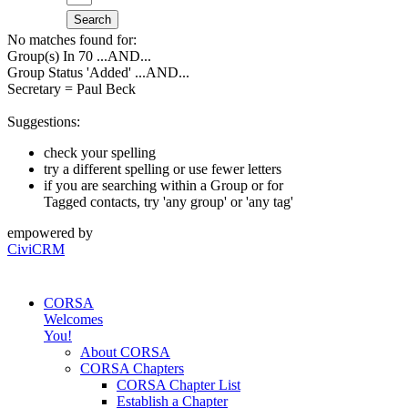
Search
No matches found for:
Group(s) In 70
...AND...
Group Status 'Added'
...AND...
Secretary = Paul Beck
Suggestions:
check your spelling
try a different spelling or use fewer letters
if you are searching within a Group or for
Tagged contacts, try 'any group' or 'any tag'
empowered by
CiviCRM
CORSA
Welcomes
You!
About CORSA
CORSA Chapters
CORSA Chapter List
Establish a Chapter