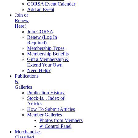
CORSA Event Calendar
Add an Event
Join or
Renew
Here!
Join CORSA
Renew (Log In
Required)
Membership Types
Membership Benefits
Gift a Membership &
Extend Your Own
Need Help?
Publications
&
Galleries
Publication History
Stock-Is... Index of
Articles
How-To Submit Articles
Member Galleries
Photos from Members
✔ Control Panel
Merchandise.
Classified