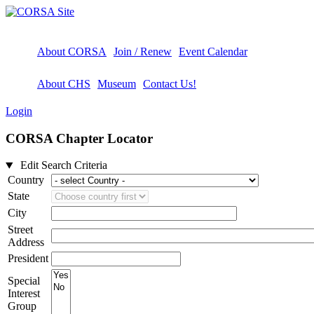
About CORSA
Join / Renew
Event Calendar
About CHS
Museum
Contact Us!
Login
CORSA Chapter Locator
Edit Search Criteria
Country
State
City
Street
Address
President
Special
Interest
Group