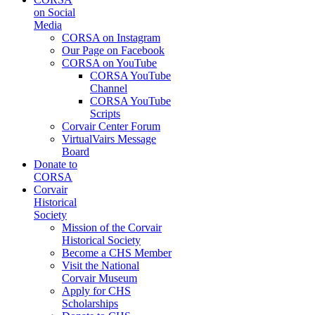
on Social
Media
CORSA on Instagram
Our Page on Facebook
CORSA on YouTube
CORSA YouTube
Channel
CORSA YouTube
Scripts
Corvair Center Forum
VirtualVairs Message
Board
Donate to
CORSA
Corvair
Historical
Society
Mission of the Corvair
Historical Society
Become a CHS Member
Visit the National
Corvair Museum
Apply for CHS
Scholarships