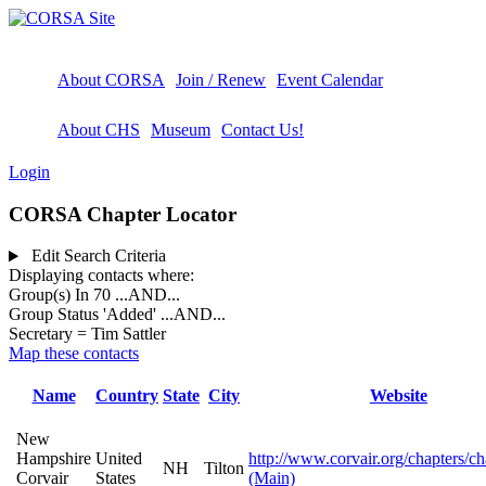
About CORSA
Join / Renew
Event Calendar
About CHS
Museum
Contact Us!
Login
CORSA Chapter Locator
Edit Search Criteria
Displaying contacts where:
Group(s) In 70
...AND...
Group Status 'Added'
...AND...
Secretary = Tim Sattler
Map these contacts
Name
Country
State
City
Website
New
Hampshire
United
http://www.corvair.org/chapters/c
NH
Tilton
Corvair
States
(Main)