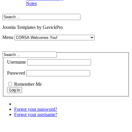
Notes
Joomla Templates by GavickPro
Menu
Username
Password
Remember Me
Forgot your password?
Forgot your username?