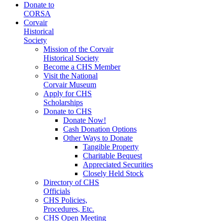
Donate to
CORSA
Corvair
Historical
Society
Mission of the Corvair
Historical Society
Become a CHS Member
Visit the National
Corvair Museum
Apply for CHS
Scholarships
Donate to CHS
Donate Now!
Cash Donation Options
Other Ways to Donate
Tangible Property
Charitable Bequest
Appreciated Securities
Closely Held Stock
Directory of CHS
Officials
CHS Policies,
Procedures, Etc.
CHS Open Meeting