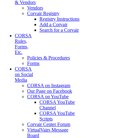
& Vendors
Vendors
Corvair Registry
Registry Instructions
Add a Corvair
Search for a Corvair
CORSA
Rules,
Forms,
Etc.
Policies & Procedures
Forms
CORSA
on Social
Media
CORSA on Instagram
Our Page on Facebook
CORSA on YouTube
CORSA YouTube
Channel
CORSA YouTube
Scripts
Corvair Center Forum
VirtualVairs Message
Board