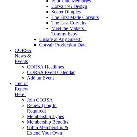
Pilot Line Memories
Corvair 95 Design
Secret Dimples
The First Made Corvairs
The Last Corvairs
Meet the Makers -
Tommy Espy
Unsafe at Any Speed?
Corvair Production Data
CORSA
News &
Events
CORSA Headlines
CORSA Event Calendar
Add an Event
Join or
Renew
Here!
Join CORSA
Renew (Log In
Required)
Membership Types
Membership Benefits
Gift a Membership &
Extend Your Own