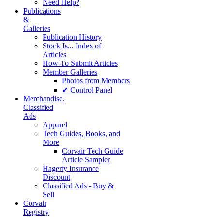
Need Help?
Publications
&
Galleries
Publication History
Stock-Is... Index of
Articles
How-To Submit Articles
Member Galleries
Photos from Members
✔ Control Panel
Merchandise.
Classified
Ads
Apparel
Tech Guides, Books, and
More
Corvair Tech Guide
Article Sampler
Hagerty Insurance
Discount
Classified Ads - Buy &
Sell
Corvair
Registry