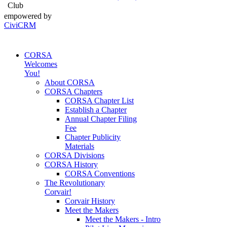
Club
empowered by
CiviCRM
CORSA
Welcomes
You!
About CORSA
CORSA Chapters
CORSA Chapter List
Establish a Chapter
Annual Chapter Filing
Fee
Chapter Publicity
Materials
CORSA Divisions
CORSA History
CORSA Conventions
The Revolutionary
Corvair!
Corvair History
Meet the Makers
Meet the Makers - Intro