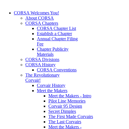
CORSA Welcomes You!
About CORSA
CORSA Chapters
CORSA Chapter List
Establish a Chapter
Annual Chapter Filing
Fee
Chapter Publicity
Materials
CORSA Divisions
CORSA History
CORSA Conventions
The Revolutionary
Corvair!
Corvair History
Meet the Makers
Meet the Makers - Intro
Pilot Line Memories
Corvair 95 Design
Secret Dimples
The First Made Corvairs
The Last Corvairs
Meet the Makers -