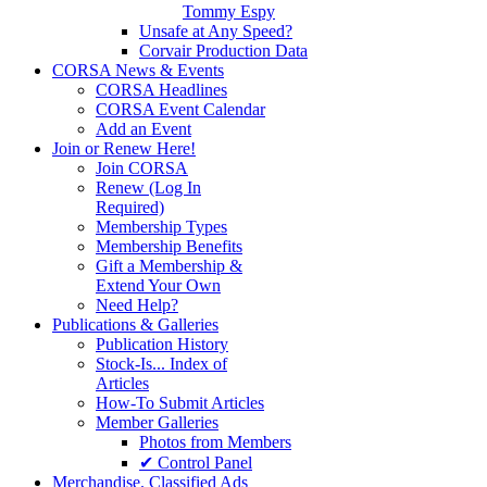
Tommy Espy
Unsafe at Any Speed?
Corvair Production Data
CORSA News & Events
CORSA Headlines
CORSA Event Calendar
Add an Event
Join or Renew Here!
Join CORSA
Renew (Log In
Required)
Membership Types
Membership Benefits
Gift a Membership &
Extend Your Own
Need Help?
Publications & Galleries
Publication History
Stock-Is... Index of
Articles
How-To Submit Articles
Member Galleries
Photos from Members
✔ Control Panel
Merchandise. Classified Ads