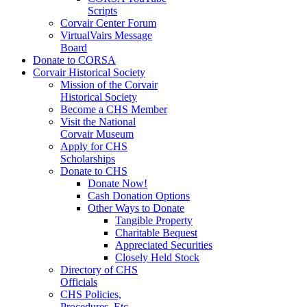
Scripts
Corvair Center Forum
VirtualVairs Message
Board
Donate to CORSA
Corvair Historical Society
Mission of the Corvair
Historical Society
Become a CHS Member
Visit the National
Corvair Museum
Apply for CHS
Scholarships
Donate to CHS
Donate Now!
Cash Donation Options
Other Ways to Donate
Tangible Property
Charitable Bequest
Appreciated Securities
Closely Held Stock
Directory of CHS
Officials
CHS Policies,
Procedures, Etc.