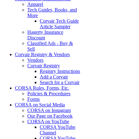
Apparel
Tech Guides, Books, and
More
Corvair Tech Guide
Article Sampler
Hagerty Insurance
Discount
Classified Ads - Buy &
Sell
Corvair Registry & Vendors
Vendors
Corvair Registry
Registry Instructions
Add a Corvair
Search for a Corvair
CORSA Rules, Forms, Etc.
Policies & Procedures
Forms
CORSA on Social Media
CORSA on Instagram
Our Page on Facebook
CORSA on YouTube
CORSA YouTube
Channel
CORSA YouTube