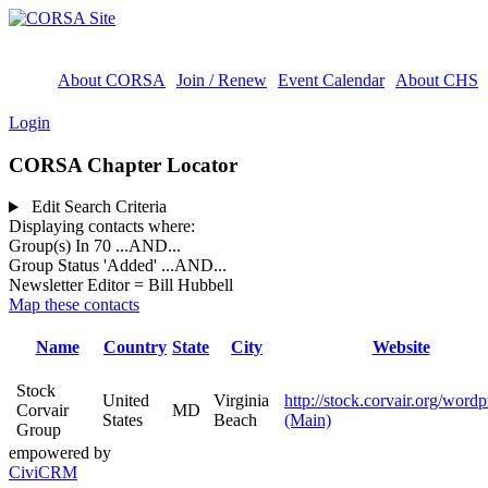
About CORSA
Join / Renew
Event Calendar
About CHS
Login
CORSA Chapter Locator
Edit Search Criteria
Displaying contacts where:
Group(s) In 70
...AND...
Group Status 'Added'
...AND...
Newsletter Editor = Bill Hubbell
Map these contacts
Name
Country
State
City
Website
Stock
United
Virginia
http://stock.corvair.org/wordp
Corvair
MD
States
Beach
(Main)
Group
empowered by
CiviCRM