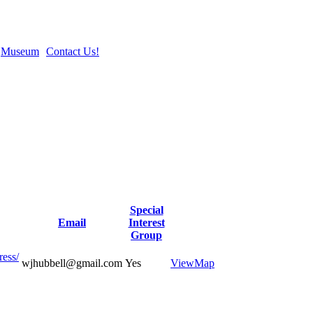
Museum
Contact Us!
Special
Email
Interest
Group
ress/
wjhubbell@gmail.com
Yes
View
Map