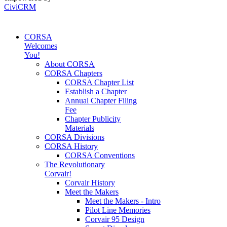
CiviCRM
CORSA
Welcomes
You!
About CORSA
CORSA Chapters
CORSA Chapter List
Establish a Chapter
Annual Chapter Filing
Fee
Chapter Publicity
Materials
CORSA Divisions
CORSA History
CORSA Conventions
The Revolutionary
Corvair!
Corvair History
Meet the Makers
Meet the Makers - Intro
Pilot Line Memories
Corvair 95 Design