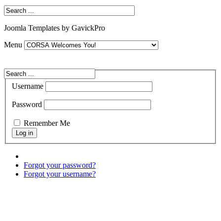
Joomla Templates by GavickPro
Menu
Username
Password
Remember Me
Forgot your password?
Forgot your username?