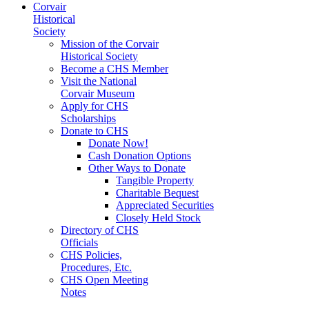
Corvair
Historical
Society
Mission of the Corvair
Historical Society
Become a CHS Member
Visit the National
Corvair Museum
Apply for CHS
Scholarships
Donate to CHS
Donate Now!
Cash Donation Options
Other Ways to Donate
Tangible Property
Charitable Bequest
Appreciated Securities
Closely Held Stock
Directory of CHS
Officials
CHS Policies,
Procedures, Etc.
CHS Open Meeting
Notes