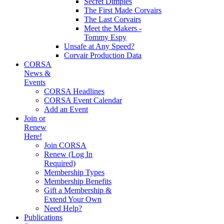
Secret Dimples
The First Made Corvairs
The Last Corvairs
Meet the Makers -
Tommy Espy
Unsafe at Any Speed?
Corvair Production Data
CORSA
News &
Events
CORSA Headlines
CORSA Event Calendar
Add an Event
Join or
Renew
Here!
Join CORSA
Renew (Log In
Required)
Membership Types
Membership Benefits
Gift a Membership &
Extend Your Own
Need Help?
Publications