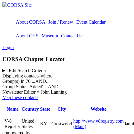
About CORSA
Join / Renew
Event Calendar
About CHS
Museum
Contact Us!
Login
CORSA Chapter Locator
Edit Search Criteria
Displaying contacts where:
Group(s) In 70
...AND...
Group Status 'Added'
...AND...
Newsletter Editor = John Lanning
Map these contacts
Name
Country
State
City
Website
V-8
United
http://www.v8registry.com
KY
Crestwood
lann
Registry
States
(Main)
empowered by