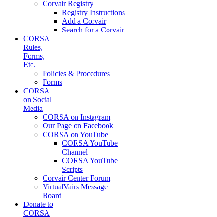
Corvair Registry
Registry Instructions
Add a Corvair
Search for a Corvair
CORSA
Rules,
Forms,
Etc.
Policies & Procedures
Forms
CORSA
on Social
Media
CORSA on Instagram
Our Page on Facebook
CORSA on YouTube
CORSA YouTube
Channel
CORSA YouTube
Scripts
Corvair Center Forum
VirtualVairs Message
Board
Donate to
CORSA