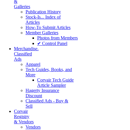
&
Galleries
Publication History
Stock-Is... Index of
Articles
How-To Submit Articles
Member Galleries
Photos from Members
✔ Control Panel
Merchandise.
Classified
Ads
Apparel
Tech Guides, Books, and
More
Corvair Tech Guide
Article Sampler
Hagerty Insurance
Discount
Classified Ads - Buy &
Sell
Corvair
Registry
& Vendors
Vendors