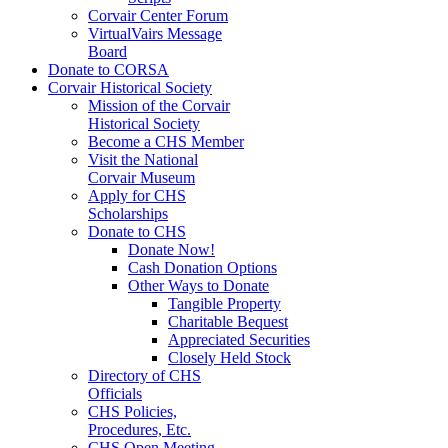
Corvair Center Forum
VirtualVairs Message
Board
Donate to CORSA
Corvair Historical Society
Mission of the Corvair
Historical Society
Become a CHS Member
Visit the National
Corvair Museum
Apply for CHS
Scholarships
Donate to CHS
Donate Now!
Cash Donation Options
Other Ways to Donate
Tangible Property
Charitable Bequest
Appreciated Securities
Closely Held Stock
Directory of CHS
Officials
CHS Policies,
Procedures, Etc.
CHS Open Meeting