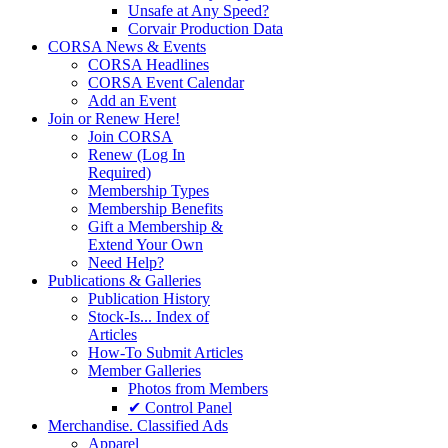
Unsafe at Any Speed?
Corvair Production Data
CORSA News & Events
CORSA Headlines
CORSA Event Calendar
Add an Event
Join or Renew Here!
Join CORSA
Renew (Log In
Required)
Membership Types
Membership Benefits
Gift a Membership &
Extend Your Own
Need Help?
Publications & Galleries
Publication History
Stock-Is... Index of
Articles
How-To Submit Articles
Member Galleries
Photos from Members
✔ Control Panel
Merchandise. Classified Ads
Apparel