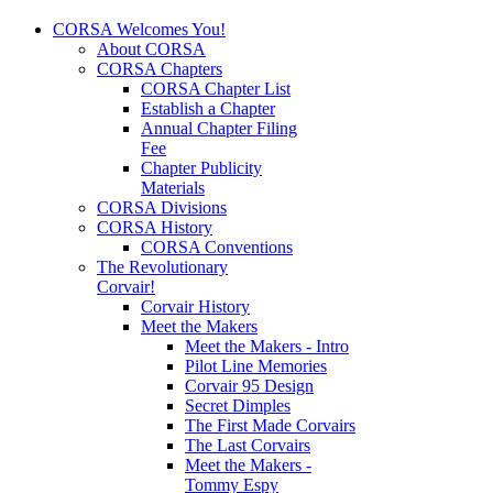
CORSA Welcomes You!
About CORSA
CORSA Chapters
CORSA Chapter List
Establish a Chapter
Annual Chapter Filing
Fee
Chapter Publicity
Materials
CORSA Divisions
CORSA History
CORSA Conventions
The Revolutionary
Corvair!
Corvair History
Meet the Makers
Meet the Makers - Intro
Pilot Line Memories
Corvair 95 Design
Secret Dimples
The First Made Corvairs
The Last Corvairs
Meet the Makers -
Tommy Espy