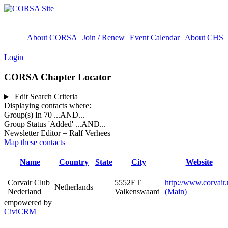
About CORSA
Join / Renew
Event Calendar
About CHS
Login
CORSA Chapter Locator
Edit Search Criteria
Displaying contacts where:
Group(s) In 70
...AND...
Group Status 'Added'
...AND...
Newsletter Editor = Ralf Verhees
Map these contacts
Name
Country
State
City
Website
Corvair Club
5552ET
http://www.corvair.
Netherlands
Nederland
Valkenswaard
(Main)
empowered by
CiviCRM