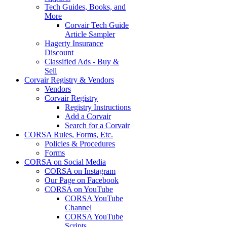
Tech Guides, Books, and
More
Corvair Tech Guide
Article Sampler
Hagerty Insurance
Discount
Classified Ads - Buy &
Sell
Corvair Registry & Vendors
Vendors
Corvair Registry
Registry Instructions
Add a Corvair
Search for a Corvair
CORSA Rules, Forms, Etc.
Policies & Procedures
Forms
CORSA on Social Media
CORSA on Instagram
Our Page on Facebook
CORSA on YouTube
CORSA YouTube
Channel
CORSA YouTube
Scripts