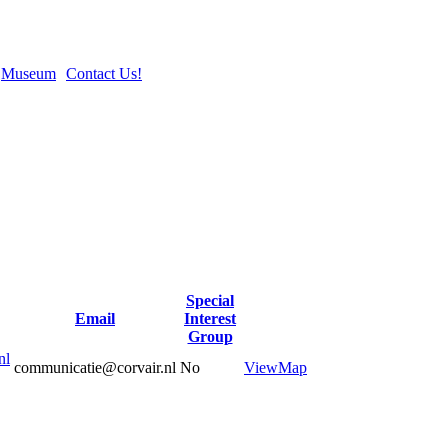
Museum
Contact Us!
Special
Email
Interest
Group
nl
communicatie@corvair.nl
No
View
Map